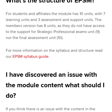
What’s the structure of EPSM?
For students and affiliates the module has 10 units, with 7
learning units and 3 assessment and support units. The
members version has 8 units, as they do not have access
to the support for Strategic Professional exams unit (9)
nor the final assessment unit (10).
For more information on the syllabus and structure read
our
EPSM syllabus guide
.
I have discovered an issue with
the module content what should I
do?
If you think there is an issue with the content in the