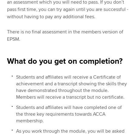
an assessment which you will need to pass. If you don’t
pass first time, you can try again until you are successful -
without having to pay any additional fees.
There is no final assessment in the members version of
EPSM.
What do you get on completion?
Students and affiliates will receive a Certificate of
achievement and a transcript showing the skills they
have demonstrated throughout the module.
Members will receive a transcript but no certificate.
Students and affiliates will have completed one of
the three key requirements towards ACCA
membership.
As you work through the module, you will be asked