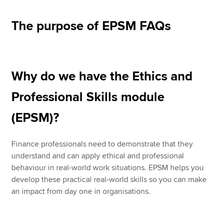
The purpose of EPSM FAQs
Why do we have the Ethics and
Professional Skills module
(EPSM)?
Finance professionals need to demonstrate that they
understand and can apply ethical and professional
behaviour in real-world work situations. EPSM helps you
develop these practical real-world skills so you can make
an impact from day one in organisations.