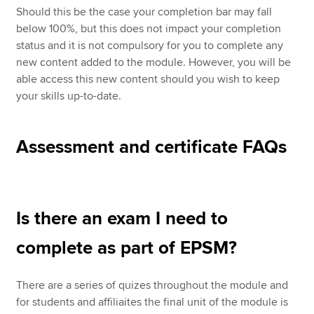
Should this be the case your completion bar may fall
below 100%, but this does not impact your completion
status and it is not compulsory for you to complete any
new content added to the module. However, you will be
able access this new content should you wish to keep
your skills up-to-date.
Assessment and certificate FAQs
Is there an exam I need to
complete as part of EPSM?
There are a series of quizes throughout the module and
for students and affiliaites the final unit of the module is