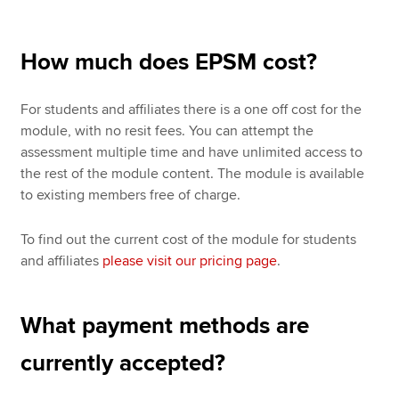
How much does EPSM cost?
For students and affiliates there is a one off cost for the
module, with no resit fees. You can attempt the
assessment multiple time and have unlimited access to
the rest of the module content. The module is available
to existing members free of charge.
To find out the current cost of the module for students
and affiliates
please visit our pricing page
.
What payment methods are
currently accepted?