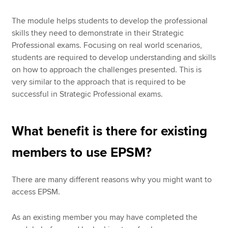
The module helps students to develop the professional
skills they need to demonstrate in their Strategic
Professional exams. Focusing on real world scenarios,
students are required to develop understanding and skills
on how to approach the challenges presented. This is
very similar to the approach that is required to be
successful in Strategic Professional exams.
What benefit is there for existing
members to use EPSM?
There are many different reasons why you might want to
access EPSM.
As an existing member you may have completed the