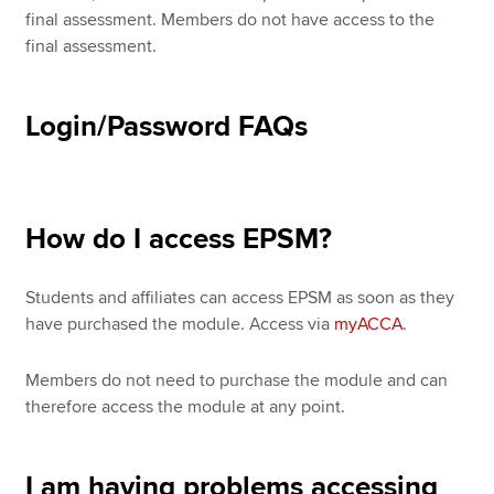
final assessment. Members do not have access to the
final assessment.
Login/Password FAQs
How do I access EPSM?
Students and affiliates can access EPSM as soon as they
have purchased the module. Access via
myACCA
.
Members do not need to purchase the module and can
therefore access the module at any point.
I am having problems accessing