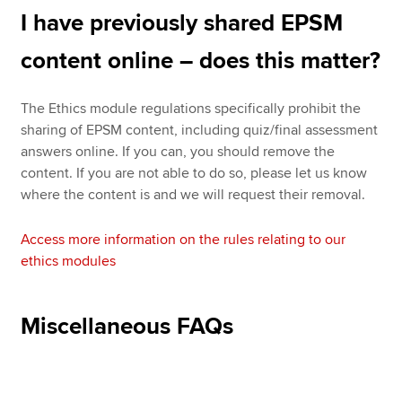
I have previously shared EPSM
content online – does this matter?
The Ethics module regulations specifically prohibit the
sharing of EPSM content, including quiz/final assessment
answers online. If you can, you should remove the
content. If you are not able to do so, please let us know
where the content is and we will request their removal.
Access more information on the rules relating to our
ethics modules
Miscellaneous FAQs