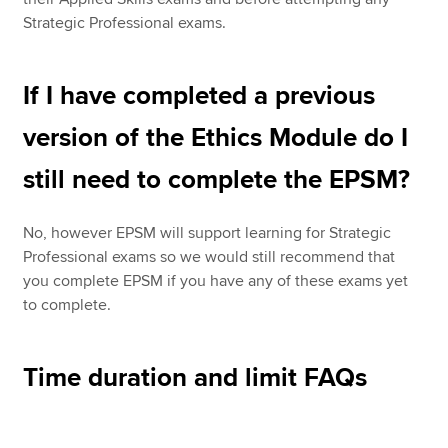
Strategic Professional exams.
If I have completed a previous
version of the Ethics Module do I
still need to complete the EPSM?
No, however EPSM will support learning for Strategic
Professional exams so we would still recommend that
you complete EPSM if you have any of these exams yet
to complete.
Time duration and limit FAQs