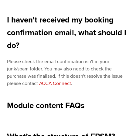
I haven't received my booking
confirmation email, what should I
do?
Please check the email confirmation isn't in your
junk/spam folder. You may also need to check the
purchase was finalised. If this doesn't resolve the issue
please contact
ACCA Connect
.
Module content FAQs