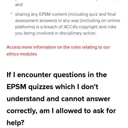
and
sharing any EPSM content (including quiz and final
assessment answers) in any way (including on online
platforms) is a breach of ACCA's copyright and risks
you being involved in disciplinary action.
Access more information on the rules relating to our
ethics modules
If I encounter questions in the
EPSM quizzes which I don't
understand and cannot answer
correctly, am I allowed to ask for
help?