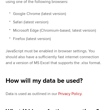
using one of the following browsers:
Google Chrome (latest version)
Safari (latest version)
Microsoft Edge (Chromium-based, latest version)
Firefox (latest version)
JavaScript must be enabled in browser settings. You
should also have a sufficiently fast internet connection
and a version of MS Excel that supports the .xlsx format.
How will my data be used?
Data is used as outlined in our
Privacy Policy
.