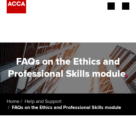
Begin your accountancy journey
Our qualifications
Employers
FAQs on the Ethics and
Learning providers
Professional Skills module
.
Members
Students
Home
Help and Support
FAQs on the Ethics and Professional Skills module
Affiliates
Policy and insights