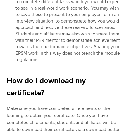
to complete different tasks which you would expect
to see in a real-world work scenario. You may wish
to save these to present to your employer, or in an
interview situation, to demonstrate how you would
approach and resolve these real-world scenarios.
Students and affiliates may also wish to share them
with their PER mentor to demonstrate achievement
towards their performance objectives. Sharing your
EPSM work in this way does not breach the module
regulations.
How do I download my
certificate?
Make sure you have completed all elements of the
learning to obtain your certificate. Once you have
completed all elements, students and affiliates will be
able to download their certificate via a download button