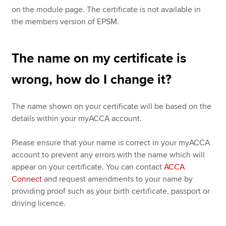
on the module page. The certificate is not available in
the members version of EPSM.
The name on my certificate is
wrong, how do I change it?
The name shown on your certificate will be based on the
details within your myACCA account.
Please ensure that your name is correct in your myACCA
account to prevent any errors with the name which will
appear on your certificate. You can contact
ACCA
Connect
and request amendments to your name by
providing proof such as your birth certificate, passport or
driving licence.