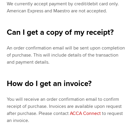
We currently accept payment by credit/debit card only.
American Express and Maestro are not accepted.
Can I get a copy of my receipt?
An order confirmation email will be sent upon completion
of purchase. This will include details of the transaction
and payment details.
How do I get an invoice?
You will receive an order confirmation email to confirm
receipt of purchase. Invoices are available upon request
after purchase. Please contact
ACCA Connect
to request
an invoice.