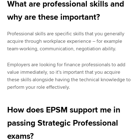
What are professional skills and
why are these important?
Professional skills are specific skills that you generally
acquire through workplace experience – for example
team-working, communication, negotiation ability.
Employers are looking for finance professionals to add
value immediately, so it's important that you acquire
these skills alongside having the technical knowledge to
perform your role effectively.
How does EPSM support me in
passing Strategic Professional
exams?