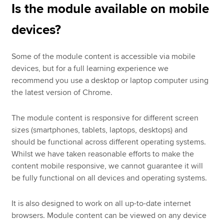
Is the module available on mobile
devices?
Some of the module content is accessible via mobile
devices, but for a full learning experience we
recommend you use a desktop or laptop computer using
the latest version of Chrome.
The module content is responsive for different screen
sizes (smartphones, tablets, laptops, desktops) and
should be functional across different operating systems.
Whilst we have taken reasonable efforts to make the
content mobile responsive, we cannot guarantee it will
be fully functional on all devices and operating systems.
It is also designed to work on all up-to-date internet
browsers. Module content can be viewed on any device