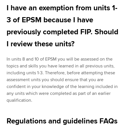
I have an exemption from units 1-
3 of EPSM because I have
previously completed FIP. Should
I review these units?
In units 8 and 10 of EPSM you will be assessed on the
topics and skills you have learned in all previous units,
including units 1-3. Therefore, before attempting these
assessment units you should ensure that you are
confident in your knowledge of the learning included in
any units which were completed as part of an earlier
qualification.
Regulations and guidelines FAQs