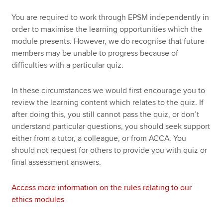
You are required to work through EPSM independently in
order to maximise the learning opportunities which the
module presents. However, we do recognise that future
members may be unable to progress because of
difficulties with a particular quiz.
In these circumstances we would first encourage you to
review the learning content which relates to the quiz. If
after doing this, you still cannot pass the quiz, or don’t
understand particular questions, you should seek support
either from a tutor, a colleague, or from ACCA. You
should not request for others to provide you with quiz or
final assessment answers.
Access more information on the rules relating to our
ethics modules