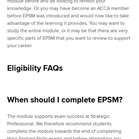
module before and be looking to refresh your
knowledge. Or you may have become an ACCA member
before EPSM was introduced and would now like to take
advantage of the learning it provides. You may want to
study the entire module, or it may be that there are very
specific parts of EPSM that you want to review to support
your career.
Eligibility FAQs
When should I complete EPSM?
The module supports exam success at Strategic
Professional. We therefore recommend students
complete the module towards the end of completing
their Applied Skills exams and before attempting any