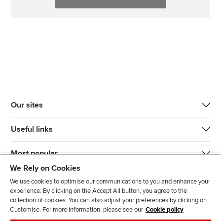
Our sites
Useful links
Most popular
We Rely on Cookies
We use cookies to optimise our communications to you and enhance your
experience. By clicking on the Accept All button, you agree to the
collection of cookies. You can also adjust your preferences by clicking on
Customise. For more information, please see our
Cookie policy