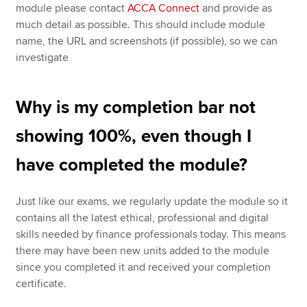
module please contact
ACCA Connect
and provide as
much detail as possible. This should include module
name, the URL and screenshots (if possible), so we can
investigate
Why is my completion bar not
showing 100%, even though I
have completed the module?
Just like our exams, we regularly update the module so it
contains all the latest ethical, professional and digital
skills needed by finance professionals today. This means
there may have been new units added to the module
since you completed it and received your completion
certificate.