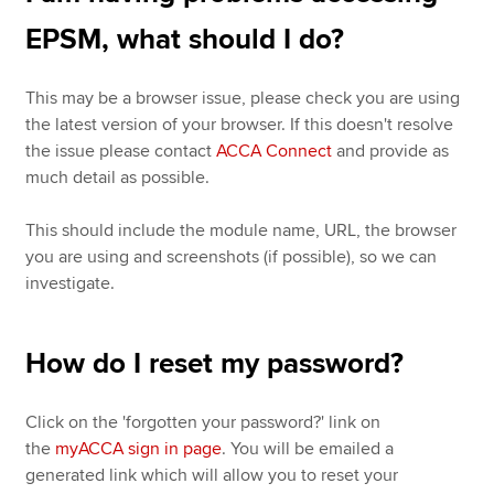
EPSM, what should I do?
This may be a browser issue, please check you are using
the latest version of your browser. If this doesn't resolve
the issue please contact
ACCA Connect
and provide as
much detail as possible.
This should include the module name, URL, the browser
you are using and screenshots (if possible), so we can
investigate.
How do I reset my password?
Click on the 'forgotten your password?' link on
the
myACCA sign in page
. You will be emailed a
generated link which will allow you to reset your