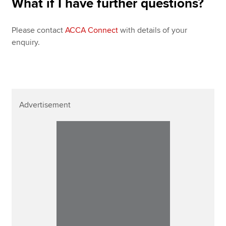
What if I have further questions?
Please contact
ACCA Connect
with details of your
enquiry.
Advertisement