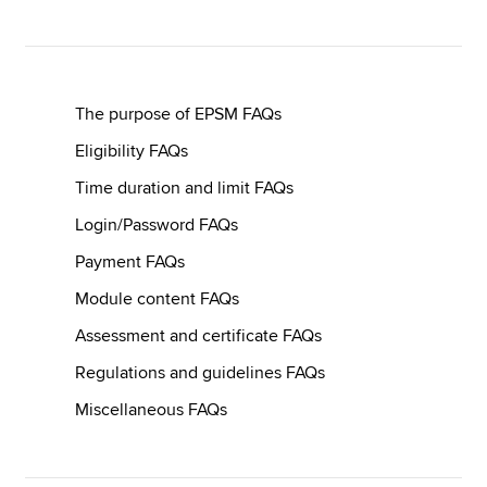
Apply now
MyACCA
Global
The purpose of EPSM FAQs
Eligibility FAQs
About us
Time duration and limit FAQs
Search jobs
Find an accountant
Login/Password FAQs
Technical resources
Payment FAQs
Help & support
Module content FAQs
Assessment and certificate FAQs
Regulations and guidelines FAQs
Miscellaneous FAQs