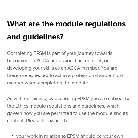
What are the module regulations
and guidelines?
Completing EPSM is part of your journey towards
becoming an ACCA professional accountant, or
developing your skills as an ACCA member. You are
therefore expected to act in a professional and ethical
manner when completing the module.
As with our exams, by accessing EPSM you are subject to
the Ethics module regulations and guidelines, which
govern how you are permitted to use the module and its
content. Please be aware that:
your work in relation to EPSM should be your own;