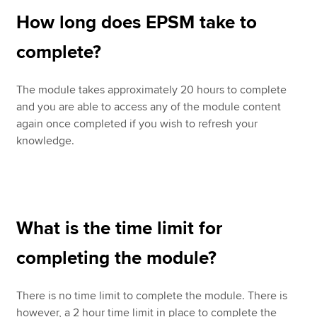
How long does EPSM take to
complete?
The module takes approximately 20 hours to complete
and you are able to access any of the module content
again once completed if you wish to refresh your
knowledge.
What is the time limit for
completing the module?
There is no time limit to complete the module. There is
however, a 2 hour time limit in place to complete the