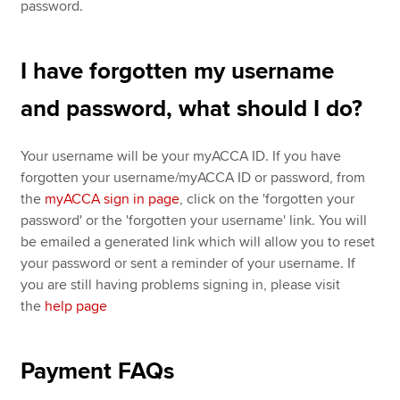
password.
I have forgotten my username
and password, what should I do?
Your username will be your myACCA ID. If you have
forgotten your username/myACCA ID or password, from
the
myACCA sign in page
, click on the 'forgotten your
password' or the 'forgotten your username' link. You will
be emailed a generated link which will allow you to reset
your password or sent a reminder of your username. If
you are still having problems signing in, please visit
the
help page
Payment FAQs