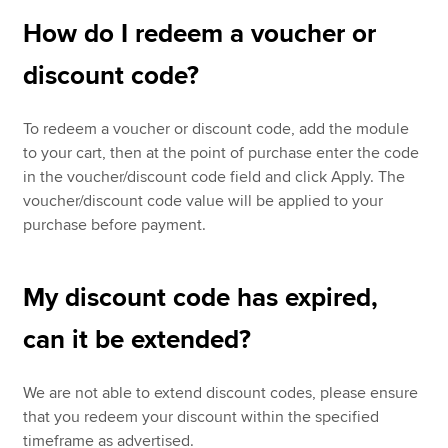
How do I redeem a voucher or
discount code?
To redeem a voucher or discount code, add the module
to your cart, then at the point of purchase enter the code
in the voucher/discount code field and click Apply. The
voucher/discount code value will be applied to your
purchase before payment.
My discount code has expired,
can it be extended?
We are not able to extend discount codes, please ensure
that you redeem your discount within the specified
timeframe as advertised.