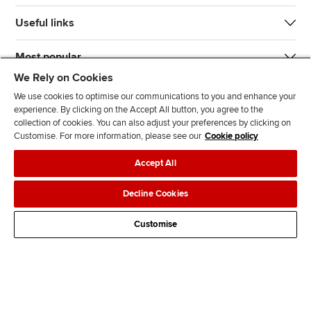
Useful links
Most popular
We Rely on Cookies
We use cookies to optimise our communications to you and enhance your
experience. By clicking on the Accept All button, you agree to the
collection of cookies. You can also adjust your preferences by clicking on
Customise. For more information, please see our
Cookie policy
J
F
F
T
F
Accept All
o
o
o
i
i
i
l
l
k
n
Accessibility
Legal policies
Data protection & cookies
Decline Cookies
n
l
l
T
d
Advertising
Site map
Contact us
u
o
o
o
u
Customise
s
w
w
k
s
o
u
u
o
n
s
s
n
L
o
o
F
i
n
n
a