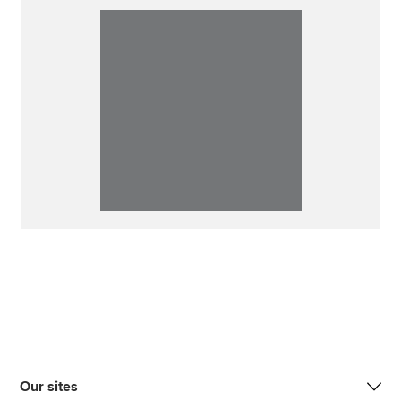
Our sites