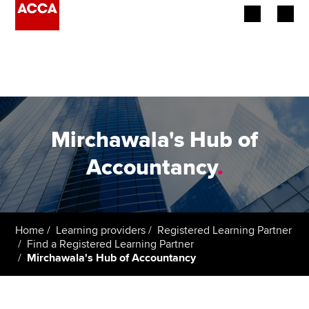
Begin your accountancy journey
Our qualifications
Employers
Mirchawala's Hub of
Learning providers
Accountancy
.
Members
Students
Home
Learning providers
Registered Learning Partner
Find a Registered Learning Partner
Affiliates
Mirchawala's Hub of Accountancy
Policy and insights