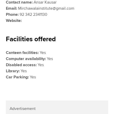
Contact name:
Ansar Kausar
Email:
Mirchawalainstitute@gmail.com
Phone:
92 342 2341130
Website:
Facilities offered
Canteen facilities:
Yes
Computer availability:
Yes
Disabled access:
Yes
Library:
Yes
Car Parking:
Yes
Advertisement