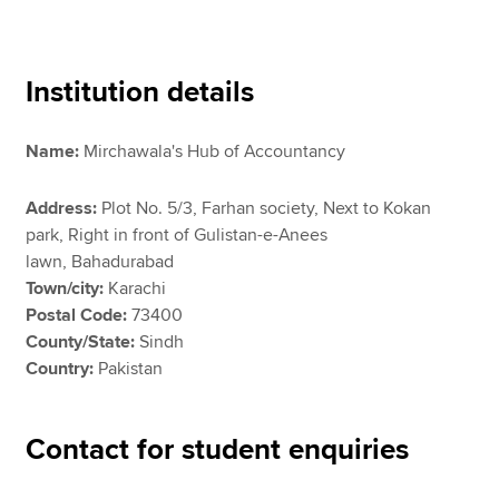
Apply now
Institution details
MyACCA
Global
Name:
Mirchawala's Hub of Accountancy
About us
Search jobs
Address:
Plot No. 5/3, Farhan society, Next to Kokan
Find an accountant
park, Right in front of Gulistan-e-Anees
Technical resources
lawn, Bahadurabad
Help & support
Town/city:
Karachi
Postal Code:
73400
County/State:
Sindh
Country:
Pakistan
Contact for student enquiries