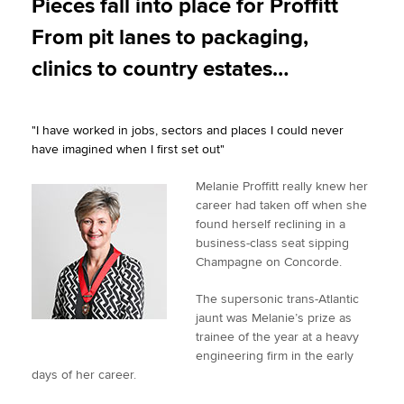
Pieces fall into place for Proffitt
t
e
k
i
y
From pit lanes to packaging,
t
b
e
l
Apply now
e
o
d
clinics to country estates…
r
o
I
MyACCA
Global
k
n
"I have worked in jobs, sectors and places I could never
About us
have imagined when I first set out"
Search jobs
Find an accountant
Melanie Proffitt really knew her
Technical activities
career had taken off when she
Help & support
found herself reclining in a
business-class seat sipping
Champagne on Concorde.
The supersonic trans-Atlantic
jaunt was Melanie’s prize as
trainee of the year at a heavy
engineering firm in the early
days of her career.