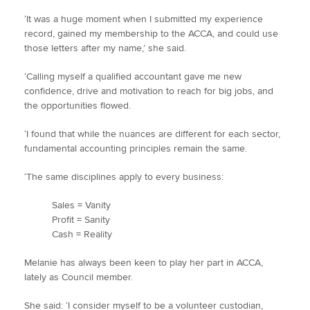
‘It was a huge moment when I submitted my experience
record, gained my membership to the ACCA, and could use
those letters after my name,’ she said.
‘Calling myself a qualified accountant gave me new
confidence, drive and motivation to reach for big jobs, and
the opportunities flowed.
‘I found that while the nuances are different for each sector,
fundamental accounting principles remain the same.
‘The same disciplines apply to every business:
Sales = Vanity
Profit = Sanity
Cash = Reality
Melanie has always been keen to play her part in ACCA,
lately as Council member.
She said: ‘I consider myself to be a volunteer custodian,