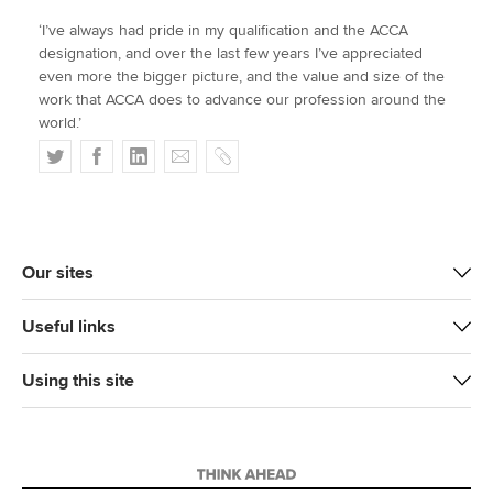
‘I’ve always had pride in my qualification and the ACCA
designation, and over the last few years I’ve appreciated
even more the bigger picture, and the value and size of the
work that ACCA does to advance our profession around the
world.’
T
F
L
E
C
w
a
i
m
o
i
c
n
a
p
t
e
k
i
y
t
b
e
l
Our sites
e
o
d
r
o
I
Useful links
k
n
Using this site