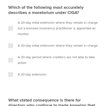
Which of the following most accurately
describes a moratorium under CIGA?
A 20-day initial extension where they remain in charge
but a licensed insolvency practitioner is appointed as
monitor
A 20-day initial extension where they remain in charge
A 20-day period where creditors are not able to take
action
A 20-day extension
What stated consequence is there for
directors who continue to trade knowing that