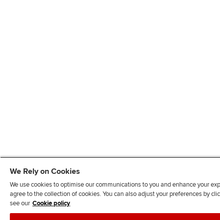
We Rely on Cookies
We use cookies to optimise our communications to you and enhance your exper
agree to the collection of cookies. You can also adjust your preferences by c
see our
Cookie policy