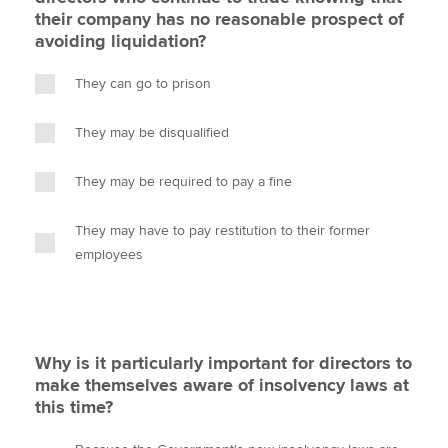
their company has no reasonable prospect of
avoiding liquidation?
They can go to prison
They may be disqualified
They may be required to pay a fine
They may have to pay restitution to their former
employees
Why is it particularly important for directors to
make themselves aware of insolvency laws at
this time?