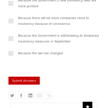
Because the Government's new insolvency laws are
more punitive
Because there will be more companies close to
insolvency because of coronavirus
Because the Government is withdrawing its temporary
insolvency measures in September
Because the law has changed
T
F
L
E
C
w
a
i
m
o
i
c
n
a
p