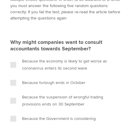
i
c
n
a
p
you must answer the following five random questions
t
e
k
i
y
correctly. If you fail the test, please re-read the article before
t
b
e
l
attempting the questions again
Apply now
e
o
d
r
o
I
MyACCA
Global
k
n
Why might companies want to consult
About us
accountants towards September?
Search jobs
Find an accountant
Because the economy is likely to get worse as
Technical activities
coronavirus enters its second wave
Help & support
Because furlough ends in October
Because the suspension of wrongful trading
provisions ends on 30 September
Because the Government is considering