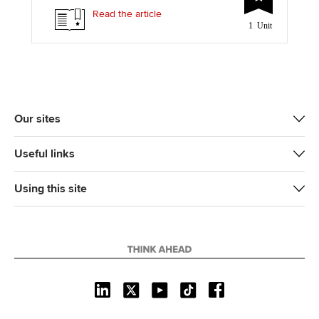
t
e
k
i
y
Read the article
1 Unit
t
b
e
l
e
o
d
r
o
I
k
n
Our sites
Useful links
Using this site
L
X
Y
T
F
i
o
i
a