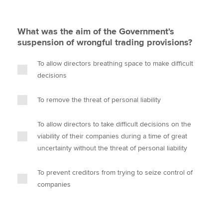
What was the aim of the Government's
suspension of wrongful trading provisions?
To allow directors breathing space to make difficult
decisions
To remove the threat of personal liability
To allow directors to take difficult decisions on the
viability of their companies during a time of great
uncertainty without the threat of personal liability
To prevent creditors from trying to seize control of
companies