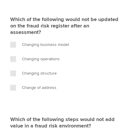
Which of the following would not be updated
on the fraud risk register after an
assessment?
Changing business model
Changing operations
Changing structure
Change of address
Which of the following steps would not add
value in a fraud risk environment?