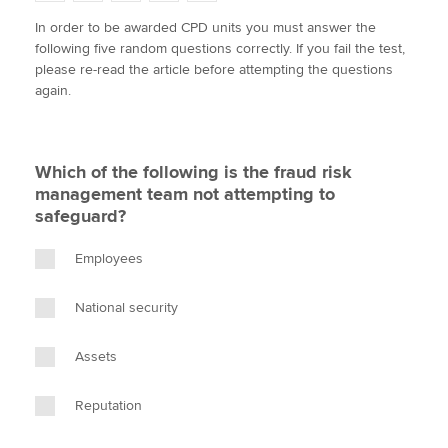
w
a
i
m
o
In order to be awarded CPD units you must answer the
i
c
n
a
p
following five random questions correctly. If you fail the test,
t
e
k
i
y
Apply now
please re-read the article before attempting the questions
t
b
e
l
again.
e
MyACCA
o
d
Global
r
o
I
k
n
About us
Which of the following is the fraud risk
Search jobs
management team not attempting to
Find an accountant
safeguard?
Technical activities
Help & support
Employees
National security
Assets
Reputation