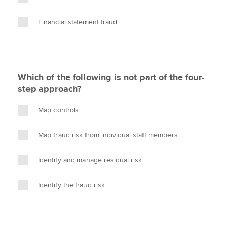
Financial statement fraud
Which of the following is not part of the four-
step approach?
Map controls
Map fraud risk from individual staff members
Identify and manage residual risk
Identify the fraud risk