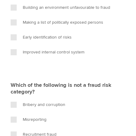
Building an environment unfavourable to fraud
Making a list of politically exposed persons
Early identification of risks
Improved internal control system
Which of the following is not a fraud risk
category?
Bribery and corruption
Misreporting
Recruitment fraud