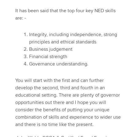
It has been said that the top four key NED skills
are: -
Integrity, including independence, strong
principles and ethical standards
Business judgement
Financial strength
Governance understanding.
You will start with the first and can further
develop the second, third and fourth in an
educational setting. There are plenty of governor
opportunities out there and I hope you will
consider the benefits of putting your unique
combination of skills and experience to wider use
and there is no time like the present.