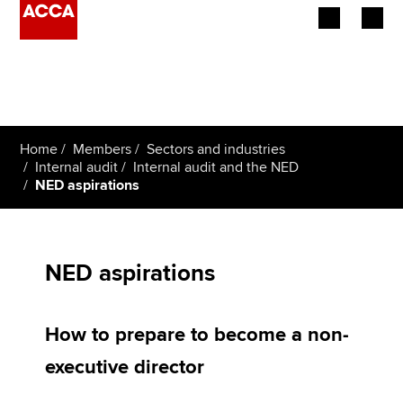
Begin your accountancy journey
Our qualifications
Home
Members
Sectors and industries
Employers
Internal audit
Internal audit and the NED
NED aspirations
Learning providers
Members
NED aspirations
Students
How to prepare to become a non-
Affiliates
executive director
Policy and insights