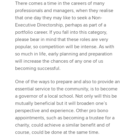
There comes a time in the careers of many
professionals and managers, when they realise
that one day they may like to seek a Non-
Apply now
Executive Directorship, perhaps as part of a
MyACCA
Global
portfolio career. If you fall into this category,
please bear in mind that these roles are very
About us
popular, so competition will be intense. As with
Search jobs
so much in life, early planning and preparation
Find an accountant
will increase the chances of any one of us
Technical activities
becoming successful.
Help & support
One of the ways to prepare and also to provide an
essential service to the community, is to become
a governor of a local school. Not only will this be
mutually beneficial but it will broaden one’s
perspective and experience. Other pro bono
appointments, such as becoming a trustee for a
charity, could achieve a similar benefit and of
course, could be done at the same time.