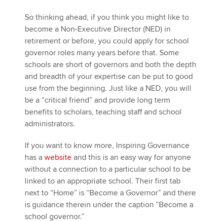
So thinking ahead, if you think you might like to
become a Non-Executive Director (NED) in
retirement or before, you could apply for school
governor roles many years before that. Some
schools are short of governors and both the depth
and breadth of your expertise can be put to good
use from the beginning. Just like a NED, you will
be a “critical friend” and provide long term
benefits to scholars, teaching staff and school
administrators.
If you want to know more, Inspiring Governance
has a
website
and this is an easy way for anyone
without a connection to a particular school to be
linked to an appropriate school. Their first tab
next to “Home” is “Become a Governor” and there
is guidance therein under the caption “Become a
school governor.”