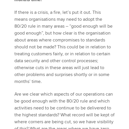
If there is a crisis, a fire, let’s put it out. This
means organisations may need to adopt the
80/20 rule in many areas – “good enough will be
good enough”, but how clear is the organisation
about areas where compromises to standards
should not be made? This could be in relation to
treating customers fairly, or in relation to certain
data security and other control processes;
otherwise cuts in these areas will just lead to
other problems and surprises shortly or in some
months’ time.
Are we clear which aspects of our operations can
be good enough with the 80/20 rule and which
activities need to be continue to be delivered to
the highest standards? What record will be kept of
where corners are being cut, so we have visibility
of this? What are the areas where we have zero