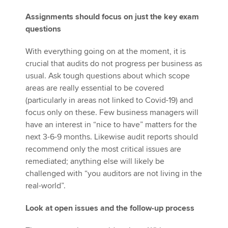
Assignments should focus on just the key exam
questions
With everything going on at the moment, it is
crucial that audits do not progress per business as
usual. Ask tough questions about which scope
areas are really essential to be covered
(particularly in areas not linked to Covid-19) and
focus only on these. Few business managers will
have an interest in “nice to have” matters for the
next 3-6-9 months. Likewise audit reports should
recommend only the most critical issues are
remediated; anything else will likely be
challenged with “you auditors are not living in the
real-world”.
Look at open issues and the follow-up process