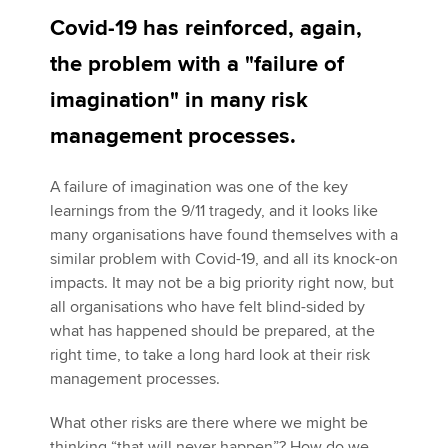
Covid-19 has reinforced, again,
the problem with a "failure of
Apply now
imagination" in many risk
MyACCA
Global
management processes.
About us
Search jobs
A failure of imagination was one of the key
Find an accountant
learnings from the 9/11 tragedy, and it looks like
Technical activities
many organisations have found themselves with a
Help & support
similar problem with Covid-19, and all its knock-on
impacts. It may not be a big priority right now, but
all organisations who have felt blind-sided by
what has happened should be prepared, at the
right time, to take a long hard look at their risk
management processes.
What other risks are there where we might be
thinking “that will never happen”? How do we