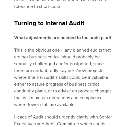
tolerance to short-cuts?
Turning to Internal Audit
What adjustments are needed to the audit plan?
This is the obvious one - any planned audits that
are not business critical should probably be
seriously challenged and/or postponed, since
there are undoubtedly key risks/new projects
where Internal Audit’s skills could be invaluable,
either to assure progress of business critical
continuity plans, or to advise on process changes
that will maintain operations and compliance
where fewer staff are available.
Heads of Audit should urgently clarify with Senior
Executives and Audit Committee which audits