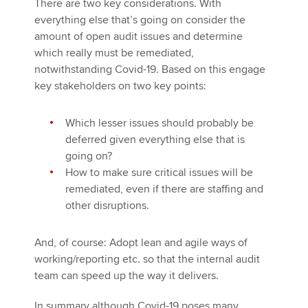
There are two key considerations. With
everything else that’s going on consider the
amount of open audit issues and determine
which really must be remediated,
notwithstanding Covid-19. Based on this engage
key stakeholders on two key points:
Which lesser issues should probably be
deferred given everything else that is
going on?
How to make sure critical issues will be
remediated, even if there are staffing and
other disruptions.
And, of course: Adopt lean and agile ways of
working/reporting etc. so that the internal audit
team can speed up the way it delivers.
In summary although Covid-19 poses many