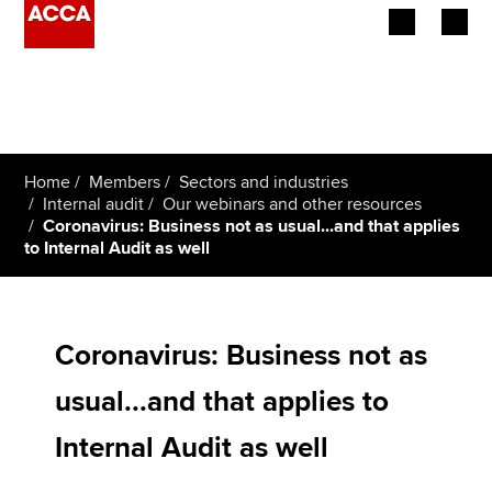
Begin your accountancy journey
Our qualifications
Home
Members
Sectors and industries
Employers
Internal audit
Our webinars and other resources
Coronavirus: Business not as usual...and that applies
to Internal Audit as well
Learning providers
Members
Coronavirus: Business not as
Students
usual...and that applies to
Affiliates
Internal Audit as well
Policy and insights