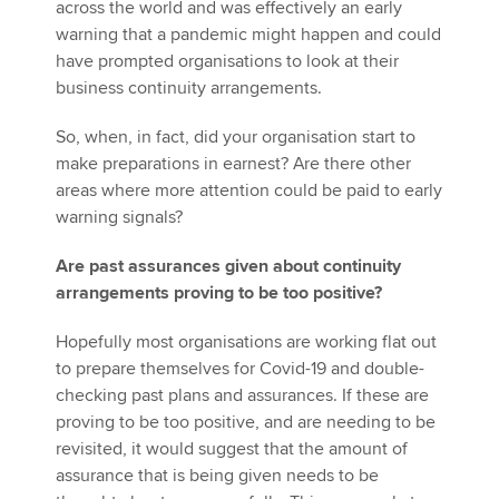
across the world and was effectively an early
warning that a pandemic might happen and could
have prompted organisations to look at their
business continuity arrangements.
So, when, in fact, did your organisation start to
make preparations in earnest? Are there other
areas where more attention could be paid to early
warning signals?
Are past assurances given about continuity
arrangements proving to be too positive?
Hopefully most organisations are working flat out
to prepare themselves for Covid-19 and double-
checking past plans and assurances. If these are
proving to be too positive, and are needing to be
revisited, it would suggest that the amount of
assurance that is being given needs to be