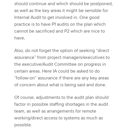
should continue and which should be postponed,
as well as the key areas it might be sensible for
Internal Audit to get involved in. One good
practice is to have P1 audits on the plan which
cannot be sacrificed and P2 which are nice to
have.
Also, do not forget the option of seeking “direct
assurance” from project managers/executives to
the executive/Audit Committee on progress in
certain areas. Here IA could be asked to do
“follow-on” assurance if there are any key areas
of concern about what is being said and done.
Of course, adjustments to the audit plan should
factor in possible staffing shortages in the audit
team, as well as arrangements for remote
working/direct access to systems as much as
possible.