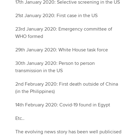
17th January 2020: Selective screening in the US
21st January 2020: First case in the US
23rd January 2020: Emergency committee of
WHO formed
29th January 2020: White House task force
30th January 2020: Person to person
transmission in the US
2nd February 2020: First death outside of China
(in the Philippines)
14th February 2020: Covid-19 found in Egypt
Etc..
The evolving news story has been well publicised