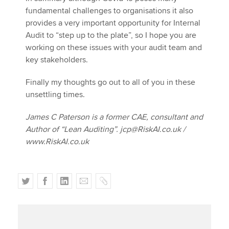
fundamental challenges to organisations it also
provides a very important opportunity for Internal
Audit to “step up to the plate”, so I hope you are
working on these issues with your audit team and
key stakeholders.
Finally my thoughts go out to all of you in these
unsettling times.
James C Paterson is a former CAE, consultant and
Author of “Lean Auditing”. jcp@RiskAI.co.uk /
www.RiskAI.co.uk
T
F
L
E
C
w
a
i
m
o
i
c
n
a
p
t
e
k
i
y
t
b
e
l