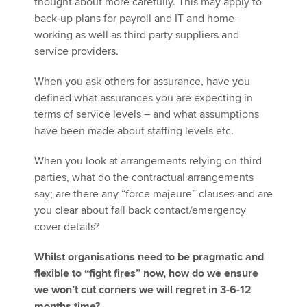
thought about more carefully. This may apply to
back-up plans for payroll and IT and home-
working as well as third party suppliers and
service providers.
When you ask others for assurance, have you
defined what assurances you are expecting in
terms of service levels – and what assumptions
have been made about staffing levels etc.
When you look at arrangements relying on third
parties, what do the contractual arrangements
say; are there any “force majeure” clauses and are
you clear about fall back contact/emergency
cover details?
Whilst organisations need to be pragmatic and
flexible to “fight fires” now, how do we ensure
we won’t cut corners we will regret in 3-6-12
months time?