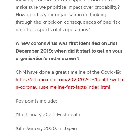
make sure we prioritise impact over probability?
How good is your organisation in thinking
through the knock-on consequences of one risk
on other aspects of its operations?
A new coronavirus was first identified on 31st
December 2019; when did it start to get on your
organisation's radar screen?
CNN have done a great timeline of the Covid-19:
https://edition.cnn.com/2020/02/06/health/wuha
n-coronavirus-timeline-fast-facts/index.html
Key points include:
11th January 2020: First death
16th January 2020: In Japan