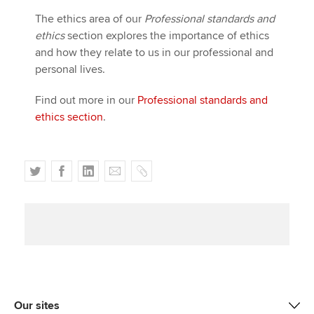
Affiliates
The ethics area of our
Professional standards and
ethics
section explores the importance of ethics
Policy and insights
and how they relate to us in our professional and
personal lives.
Find out more in our
Professional standards and
Apply now
ethics section
.
MyACCA
Global
About us
T
F
L
E
C
Search jobs
w
a
i
m
o
Find an accountant
i
c
n
a
p
Technical activities
t
e
k
i
y
Help & support
t
b
e
l
e
o
d
r
o
I
k
n
Our sites