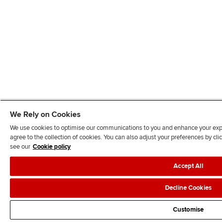
We Rely on Cookies
We use cookies to optimise our communications to you and enhance your exper
agree to the collection of cookies. You can also adjust your preferences by c
see our
Cookie policy
Accept All
Decline Cookies
Customise