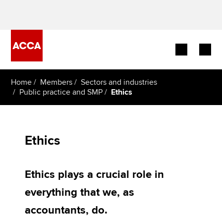
Begin your accountancy journey
Home
Members
Sectors and industries
Public practice and SMP
Ethics
Our qualifications
Employers
Ethics
Learning providers
Ethics plays a crucial role in
Members
everything that we, as
Students
accountants, do.