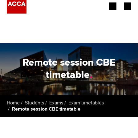
Begin your accountancy journey
Our qualifications
Employers
Remote session CBE
Learning providers
timetable
.
Members
Students
Home
Students
Exams
Exam timetables
Remote session CBE timetable
Affiliates
Policy and insights