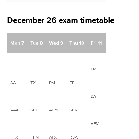
December 26 exam timetable
Mon 7
Tue 8
Wed 9
Thu 10
Fri 11
FM
AA
TX
PM
FR
LW
AAA
SBL
APM
SBR
AFM
FTX
FFM
ATX
RSA