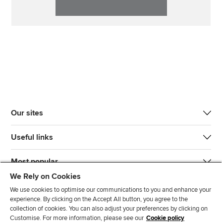
Our sites
Useful links
Most popular
We Rely on Cookies
We use cookies to optimise our communications to you and enhance your
experience. By clicking on the Accept All button, you agree to the
collection of cookies. You can also adjust your preferences by clicking on
Customise. For more information, please see our
Cookie policy