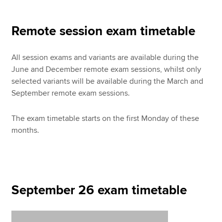
Remote session exam timetable
Apply now
MyACCA
Global
All session exams and variants are available during the
June and December remote exam sessions, whilst only
About us
selected variants will be available during the March and
Search jobs
September remote exam sessions.
Find an accountant
Technical resources
The exam timetable starts on the first Monday of these
Help & support
months.
September 26 exam timetable