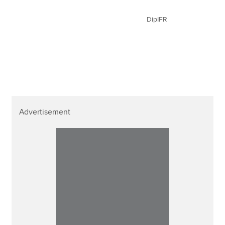
DipIFR
Advertisement