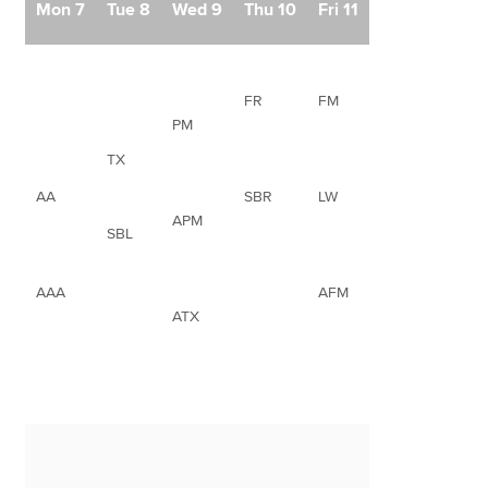
Mon 7
Tue 8
Wed 9
Thu 10
Fri 11
FR
FM
PM
TX
AA
SBR
LW
APM
SBL
AAA
AFM
ATX