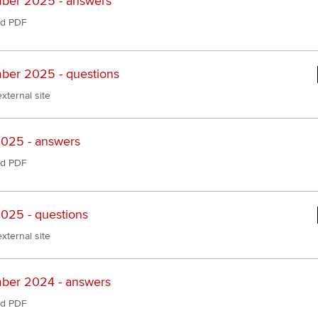
ber 2025 - answers
d PDF
er 2025 - questions
xternal site
025 - answers
d PDF
025 - questions
xternal site
ber 2024 - answers
d PDF