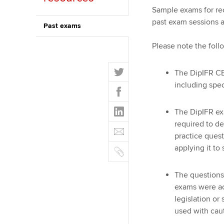
Sample exams for re
ACCA Learning
past exam sessions a
Past exams
Register your in
Please note the foll
ACCA
T
The DipIFR CB
w
including spe
F
i
a
t
L
c
The DipIFR ex
t
i
e
required to d
E
e
n
b
practice quest
m
r
k
o
C
applying it to
a
e
o
o
i
d
k
p
l
The questions
I
y
exams were ac
n
legislation or
used with cau