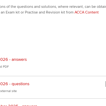
ons of the questions and solutions, where relevant, can be obta
an Exam kit or Practise and Revision kit from
ACCA Content
026 - answers
d PDF
026 - questions
xternal site