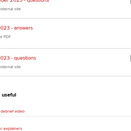
er 2023 - questions
xternal site
023 - answers
d PDF
023 - questions
xternal site
 useful
debrief video
ic explainers