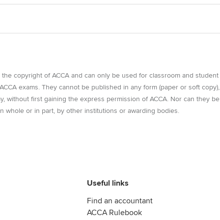
e the copyright of ACCA and can only be used for classroom and student
r ACCA exams. They cannot be published in any form (paper or soft copy),
way, without first gaining the express permission of ACCA. Nor can they be
n whole or in part, by other institutions or awarding bodies.
Useful links
Find an accountant
ACCA Rulebook