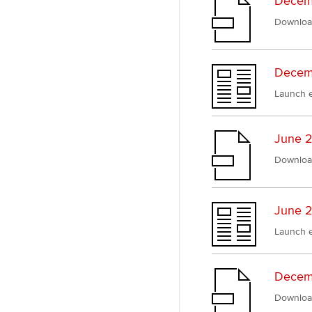
Decem
Downloa
Decemb
Launch e
June 2
Downloa
June 2
Launch e
Decem
Downloa