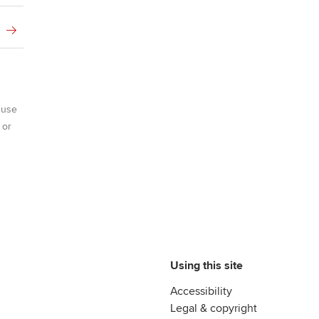
 use
 or
Using this site
Accessibility
Legal & copyright