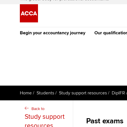
Begin your accountancy journey
Our qualificatio
The future AC
Qualification
Getting started
Tuition options
Apply to beco
Find your starting point
Approved learning partne
student
Discover our qualifications
University options
Why choose to
Home
Students
Study support resources
DipIFR
Taking exams
Free and affordable tuiti
ACCA account
qualifications
Back to
Learn how to apply
Tuition styles
Study support
Past exams
Getting starte
resources