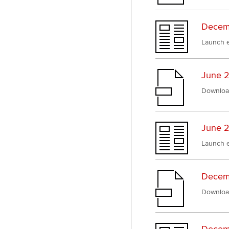
Decemb
Launch e
June 2
Downloa
June 2
Launch e
Decem
Downloa