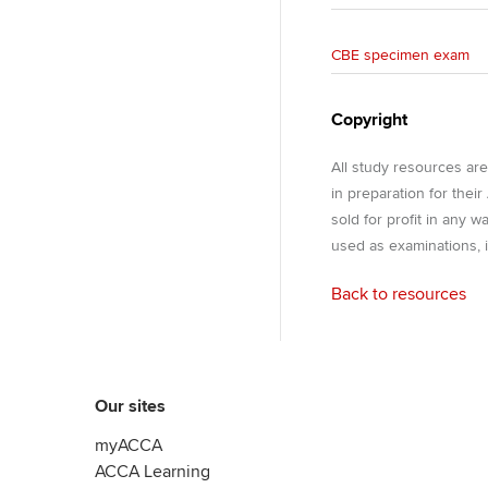
CBE specimen exam
Copyright
All study resources ar
in preparation for thei
sold for profit in any 
used as examinations, i
Back to resources
Our sites
myACCA
ACCA Learning