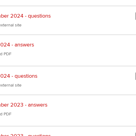
er 2024 - questions
xternal site
024 - answers
d PDF
024 - questions
xternal site
ber 2023 - answers
d PDF