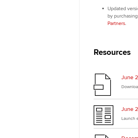
Updated versi
by purchasing 
Partners
.
Resources
June 2
Downloa
June 2
Launch e