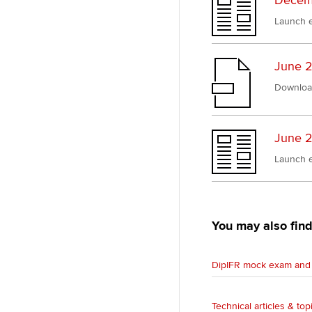
Decemb
Launch e
June 2
Downloa
June 2
Launch e
You may also find
DipIFR mock exam and 
Technical articles & top