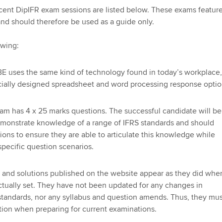
Employer support | Employer
providers
Practising certifi
cent DipIFR exam sessions are listed below. These exams feature
support services
licences
Ou
nd should therefore be used as a guide only.
Computer-Based Exam (CBE)
Resources to help your
centres
terest in
Regulation and s
St
owing:
organisation stay one step
ahead | ACCA
ACCA Content Partners
Advocacy and me
Re
E uses the same kind of technology found in today’s workplace,
st
cially designed spreadsheet and word processing response optio
Sector resources | ACCA
Registered Learning Partner
Council, electio
Global
We
am has 4 x 25 marks questions. The successful candidate will be
Exemption accreditation
Wellbeing
emonstrate knowledge of a range of IFRS standards and should
Yo
ions to ensure they are able to articulate this knowledge while
University partnerships
Career support s
 specific question scenarios.
Ca
Find tuition
 and solutions published on the website appear as they did whe
tually set. They have not been updated for any changes in
Virtual classroom support for
 standards, nor any syllabus and question amends. Thus, they mu
learning partners
tion when preparing for current examinations.