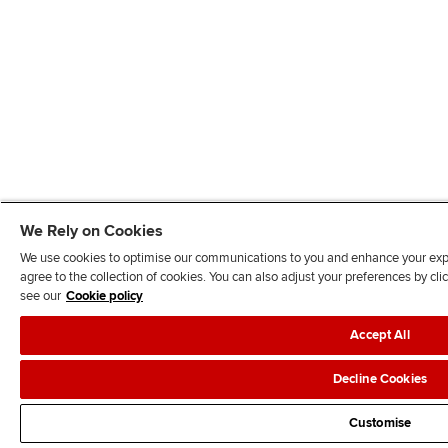
We Rely on Cookies
We use cookies to optimise our communications to you and enhance your exper
agree to the collection of cookies. You can also adjust your preferences by c
see our
Cookie policy
Accept All
Decline Cookies
Customise