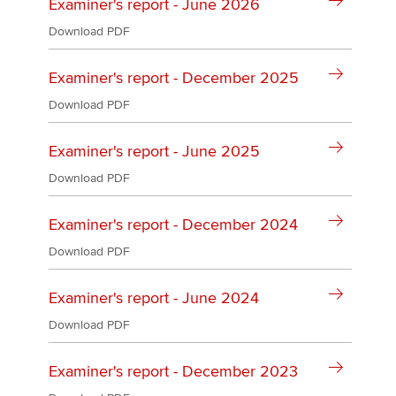
Affiliates
Examiner's report - June 2026
Download PDF
Policy and insights
Examiner's report - December 2025
Download PDF
Apply now
Examiner's report - June 2025
MyACCA
Global
Download PDF
About us
Examiner's report - December 2024
Search jobs
Find an accountant
Download PDF
Technical activities
Help & support
Examiner's report - June 2024
Download PDF
Examiner's report - December 2023