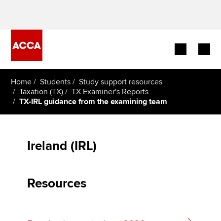
Begin your accountancy journey
Home
Students
Study support resources
Taxation (TX)
TX Examiner's Reports
TX-IRL guidance from the examining team
Our qualifications
Employers
Ireland (IRL)
Learning providers
Members
Resources
Students