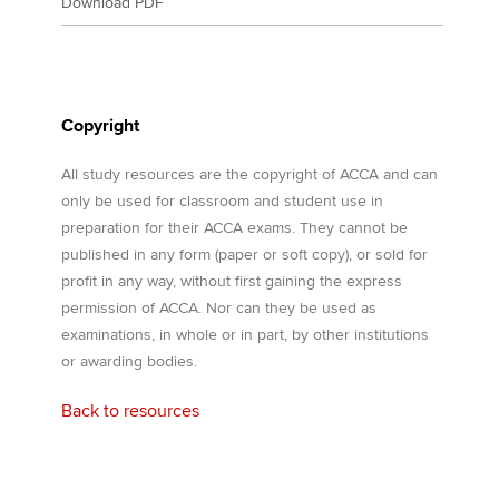
Download PDF
Copyright
All study resources are the copyright of ACCA and can
only be used for classroom and student use in
preparation for their ACCA exams. They cannot be
published in any form (paper or soft copy), or sold for
profit in any way, without first gaining the express
permission of ACCA. Nor can they be used as
examinations, in whole or in part, by other institutions
or awarding bodies.
Back to resources