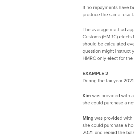
If no repayments have b
produce the same result
The average method app
Customs (HMRC) elects f
should be calculated eve
question might instruct y
HMRC only elect for the s
EXAMPLE 2
During the tax year 2021
Kim
was provided with an
she could purchase a ne
Ming
was provided with a
she could purchase a hol
2021, and repaid the ba