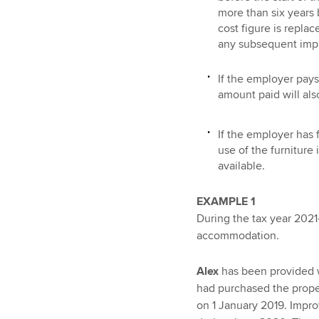
more than six years 
cost figure is repla
any subsequent imp
If the employer pays 
amount paid will als
If the employer has 
use of the furniture
available.
EXAMPLE 1
During the tax year 2021
accommodation.
Alex
has been provided w
had purchased the proper
on 1 January 2019. Impr