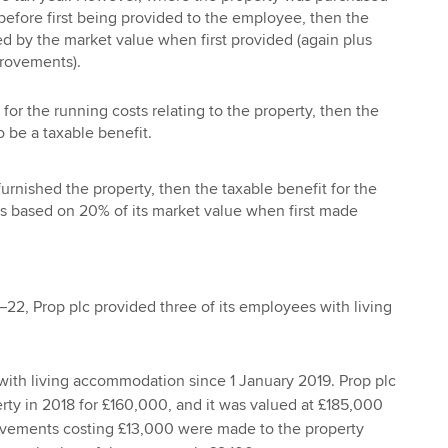
before first being provided to the employee, then the
ced by the market value when first provided (again plus
rovements).
for the running costs relating to the property, then the
o be a taxable benefit.
furnished the property, then the taxable benefit for the
 is based on 20% of its market value when first made
–22, Prop plc provided three of its employees with living
ith living accommodation since 1 January 2019. Prop plc
ty in 2018 for £160,000, and it was valued at £185,000
ovements costing £13,000 were made to the property