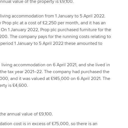
nual value of the property is £9,100.
living accommodation from 1 January to 5 April 2022.
 Prop plc at a cost of £2,250 per month, and it has an
 On 1 January 2022, Prop plc purchased furniture for the
6,200. The company pays for the running costs relating to
e period 1 January to 5 April 2022 these amounted to
living accommodation on 6 April 2021, and she lived in
 the tax year 2021–22. The company had purchased the
,000, and it was valued at £145,000 on 6 April 2021. The
erty is £4,600.
 the annual value of £9,100.
tion cost is in excess of £75,000, so there is an