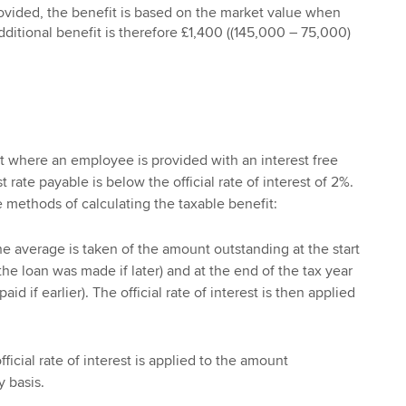
rovided, the benefit is based on the market value when
additional benefit is therefore £1,400 ((145,000 – 75,000)
it where an employee is provided with an interest free
 rate payable is below the official rate of interest of 2%.
e methods of calculating the taxable benefit:
e average is taken of the amount outstanding at the start
the loan was made if later) and at the end of the tax year
id if earlier). The official rate of interest is then applied
ficial rate of interest is applied to the amount
 basis.