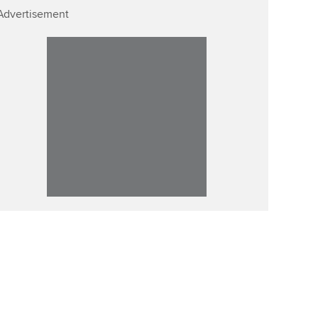
Advertisement