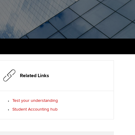
PER
Supporting the global
r ethics modules
profession
The next phase of your
tandards
udent Accountant
journey
Technology
ntoring
gulation and standards for
Apply for membership
Insights app relaunched
udents
ns and AGM
Your future once qualified
Public affairs at ACCA
llbeing
Mentoring and networks
ur subscription
ervices
Related Links
Advance e-magazine
reer support resources
Affiliate video support
Test your understanding
Student Accounting hub
Career support resources