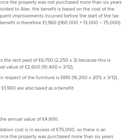
Since the property was not purchased more than six years
ovided to Alex, the benefit is based on the cost of the
uent improvements incurred before the start of the tax
 benefit is therefore £1,960 ((160,000 + 13,000 – 75,000)
s the rent paid of £6,750 (2,250 x 3) because this is
al value of £2,600 (10,400 x 3/12).
n respect of the furniture is £810 (16,200 x 20% x 3/12).
 £1,900 are also taxed as a benefit.
 the annual value of £4,600.
tion cost is in excess of £75,000, so there is an
Since the property was purchased more than six years