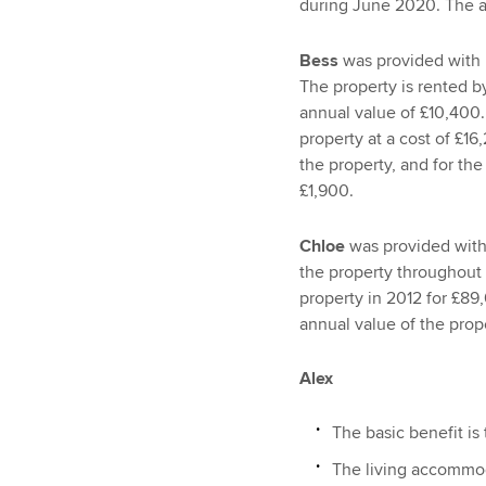
during June 2020. The an
Bess
was provided with 
The property is rented by
annual value of £10,400.
property at a cost of £1
the property, and for th
£1,900.
Chloe
was provided with 
the property throughout
property in 2012 for £89
annual value of the prop
Alex
The basic benefit is
The living accommoda