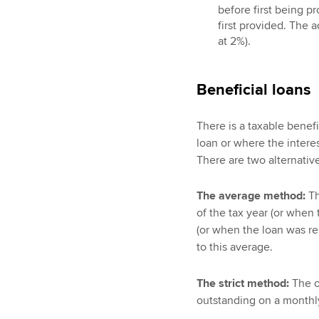
before first being p
first provided. The 
at 2%).
Beneficial loans
There is a taxable benef
loan or where the interest
There are two alternativ
The average method:
Th
of the tax year (or when 
(or when the loan was repa
to this average.
The strict method:
The of
outstanding on a monthly