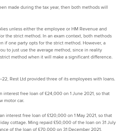
een made during the tax year, then both methods will
.
lies unless either the employee or HM Revenue and
or the strict method. In an exam context, both methods
n if one party opts for the strict method. However, a
ou to just use the average method, since in reality
trict method when it will make a significant difference.
–22, Rest Ltd provided three of its employees with loans.
 interest free loan of £24,000 on 1 June 2021, so that
w motor car.
n interest free loan of £120,000 on 1 May 2021, so that
iday cottage. Ming repaid £50,000 of the loan on 31 July
lance of the loan of £70,000 on 31 December 2021.