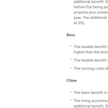
additional benefit. 
before first being pr
property plus subseq
year. The additional
at 2%).
Bess
The taxable benefit i
higher than the annu
The taxable benefit i
The running costs of
Chloe
The basic benefit is
The living accommoda
additional benefit. 