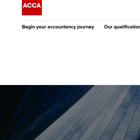
Begin your accountancy journey
Our qualificatio
The future AC
Qualification
Getting started
Tuition options
Apply to beco
Find your starting point
Approved learning partne
student
Discover our qualifications
University options
Why choose to
Taking exams
Free and affordable tuiti
ACCA account
qualifications
Learn how to apply
Tuition styles
Getting starte