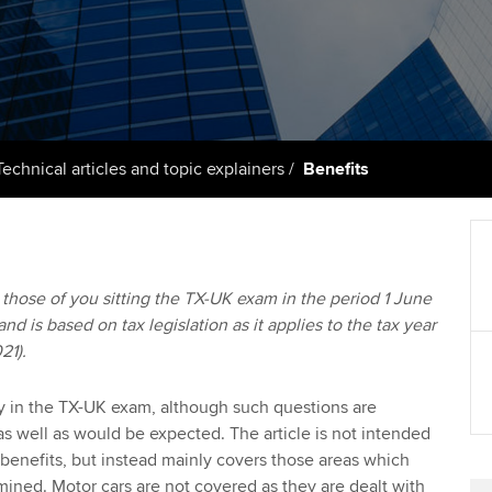
support services
licences
Ou
Computer-Based Exam (CBE)
Resources to help your
centres
terest in
Regulation and s
St
organisation stay one step
ahead | ACCA
ACCA Content Partners
Advocacy and me
Re
st
Sector resources | ACCA
Registered Learning Partner
Council, electio
Technical articles and topic explainers
Benefits
Global
We
Exemption accreditation
Wellbeing
Yo
University partnerships
Career support s
to those of you sitting the TX-UK exam in the period 1 June
Ca
d is based on tax legislation as it applies to the tax year
Find tuition
21).
Virtual classroom support for
learning partners
ly in the TX-UK exam, although such questions are
s well as would be expected. The article is not intended
 benefits, but instead mainly covers those areas which
ned. Motor cars are not covered as they are dealt with