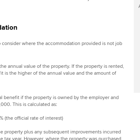
ation
to consider where the accommodation provided is not job
the annual value of the property. If the property is rented,
it is the higher of the annual value and the amount of
al benefit if the property is owned by the employer and
000. This is calculated as:
 (the official rate of interest)
 the property plus any subsequent improvements incurred
the tax year. However, where the property was purchased