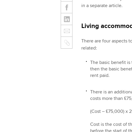
in a separate article.
Living accommod
There are four aspects 
related:
The basic benefit is 
then the basic benef
rent paid.
There is an addition
costs more than £75,
(Cost – £75,000) x 2%
Cost is the cost of
before the start of 