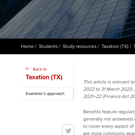
ACCA Learning
Register your in
ACCA
Home
Students
Study resources
Taxation (TX)
Back to
Taxation (TX)
This article is relevant 
2022 to 31 March 2023, an
Examiner's approach
2021–22 (Finance Act 20
Benefits feature regular
generally not answered a
to cover every aspect of
are more commonly exami