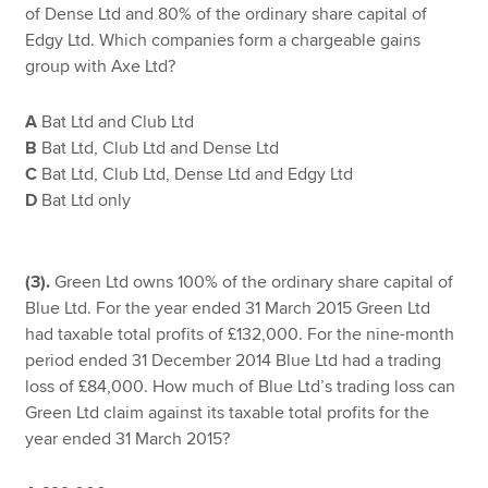
of Dense Ltd and 80% of the ordinary share capital of
Edgy Ltd. Which companies form a chargeable gains
group with Axe Ltd?
A
Bat Ltd and Club Ltd
B
Bat Ltd, Club Ltd and Dense Ltd
C
Bat Ltd, Club Ltd, Dense Ltd and Edgy Ltd
D
Bat Ltd only
(3).
Green Ltd owns 100% of the ordinary share capital of
Blue Ltd. For the year ended 31 March 2015 Green Ltd
had taxable total profits of £132,000. For the nine-month
period ended 31 December 2014 Blue Ltd had a trading
loss of £84,000. How much of Blue Ltd’s trading loss can
Green Ltd claim against its taxable total profits for the
year ended 31 March 2015?