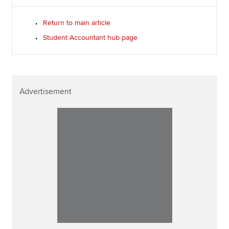
Return to main article
Student Accountant hub page
Advertisement