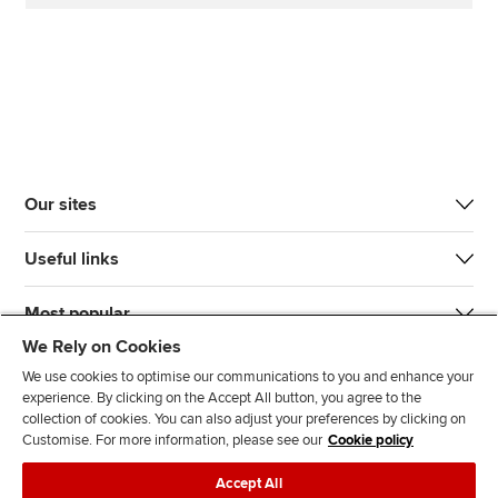
Our sites
Useful links
Most popular
We Rely on Cookies
We use cookies to optimise our communications to you and enhance your
experience. By clicking on the Accept All button, you agree to the
collection of cookies. You can also adjust your preferences by clicking on
Customise. For more information, please see our
Cookie policy
J
F
F
T
F
Accept All
o
o
o
i
i