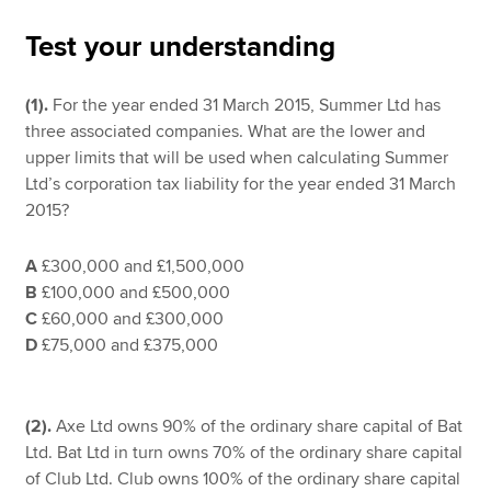
Test your understanding
Apply now
(1).
For the year ended 31 March 2015, Summer Ltd has
MyACCA
Global
three associated companies. What are the lower and
upper limits that will be used when calculating Summer
About us
Ltd’s corporation tax liability for the year ended 31 March
Search jobs
2015?
Find an accountant
Technical resources
A
£300,000 and £1,500,000
Help & support
B
£100,000 and £500,000
C
£60,000 and £300,000
D
£75,000 and £375,000
(2).
Axe Ltd owns 90% of the ordinary share capital of Bat
Ltd. Bat Ltd in turn owns 70% of the ordinary share capital
of Club Ltd. Club owns 100% of the ordinary share capital