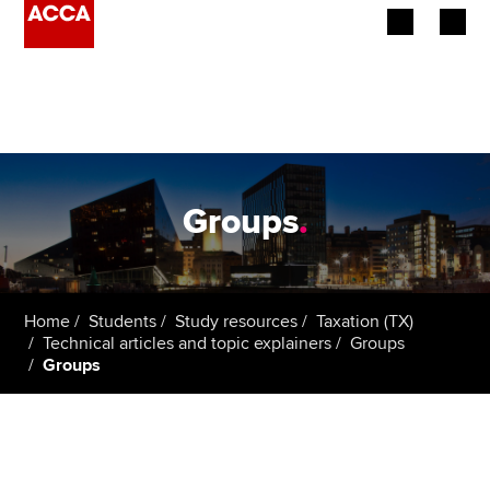
Begin your accountancy journey
Our qualifications
Employers
Groups
.
Learning providers
Members
Home
Students
Study resources
Taxation (TX)
Technical articles and topic explainers
Groups
Students
Groups
Affiliates
Policy and insights