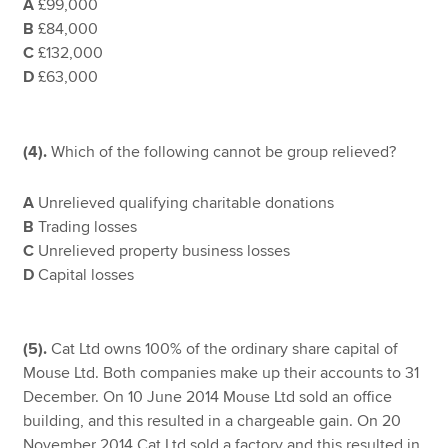
A
£99,000
B
£84,000
C
£132,000
D
£63,000
(4).
Which of the following cannot be group relieved?
A
Unrelieved qualifying charitable donations
B
Trading losses
C
Unrelieved property business losses
D
Capital losses
(5).
Cat Ltd owns 100% of the ordinary share capital of
Mouse Ltd. Both companies make up their accounts to 31
December. On 10 June 2014 Mouse Ltd sold an office
building, and this resulted in a chargeable gain. On 20
November 2014 Cat Ltd sold a factory and this resulted in