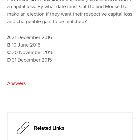
a capital loss. By what date must Cat Ltd and Mouse Ltd
make an election if they want their respective capital loss
and chargeable gain to be matched?
A
31 December 2016
B
10 June 2016
C
20 November 2016
D
31 December 2015
Answers
Related Links