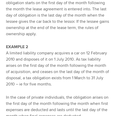
obligation starts on the first day of the month following
the month the lease agreement is entered into. The last
day of obligation is the last day of the month when the
lessee gives the car back to the lessor. If the lessee gains
ownership at the end of the lease term, the rules of
ownership apply.
EXAMPLE 2
A limited liability company acquires a car on 12 February
2010 and disposes of it on 1 July 2010. As tax liability
arises on the first day of the month following the month
of acquisition, and ceases on the last day of the month of
disposal, a tax obligation exists from 1 March to 31 July
2010 – ie for five months.
In the case of private individuals, the obligation arises on
the first day of the month following the month when first
expenses are deducted and lasts until the last day of the
month when final expenses are deducted.