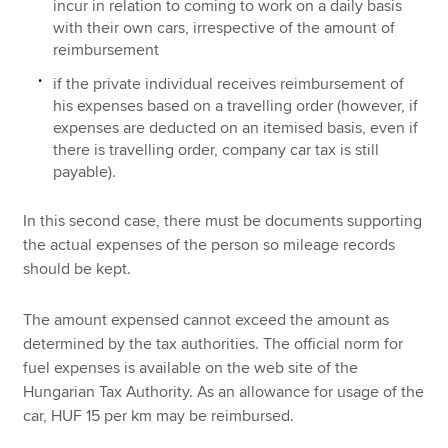
incur in relation to coming to work on a daily basis
with their own cars, irrespective of the amount of
reimbursement
if the private individual receives reimbursement of
his expenses based on a travelling order (however, if
expenses are deducted on an itemised basis, even if
there is travelling order, company car tax is still
payable).
In this second case, there must be documents supporting
the actual expenses of the person so mileage records
should be kept.
The amount expensed cannot exceed the amount as
determined by the tax authorities. The official norm for
fuel expenses is available on the web site of the
Hungarian Tax Authority. As an allowance for usage of the
car, HUF 15 per km may be reimbursed.