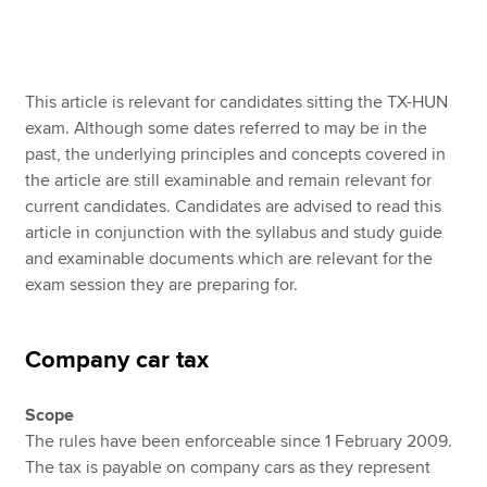
Apply now
This article is relevant for candidates sitting the TX-HUN
MyACCA
Global
exam. Although some dates referred to may be in the
past, the underlying principles and concepts covered in
About us
the article are still examinable and remain relevant for
Search jobs
current candidates. Candidates are advised to read this
Find an accountant
article in conjunction with the syllabus and study guide
Technical resources
and examinable documents which are relevant for the
Help & support
exam session they are preparing for.
Company car tax
Scope
The rules have been enforceable since 1 February 2009.
The tax is payable on company cars as they represent