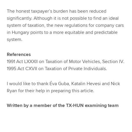
The honest taxpayer’s burden has been reduced
significantly. Although it is not possible to find an ideal
system of taxation, the new regulations for company cars
in Hungary points to a more equitable and predictable
system.
References
1991 Act LXXXII on Taxation of Motor Vehicles, Section IV.
1995 Act CXVII on Taxation of Private Individuals.
I would like to thank Éva Guba, Katalin Hevesi and Nick
Ryan for their help in preparing this article.
Written by a member of the TX-HUN examining team