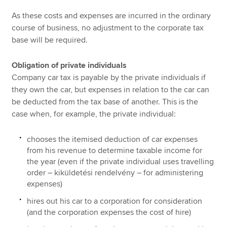
As these costs and expenses are incurred in the ordinary
course of business, no adjustment to the corporate tax
base will be required.
Obligation of private individuals
Company car tax is payable by the private individuals if
they own the car, but expenses in relation to the car can
be deducted from the tax base of another. This is the
case when, for example, the private individual:
chooses the itemised deduction of car expenses
from his revenue to determine taxable income for
the year (even if the private individual uses travelling
order – kiküldetési rendelvény – for administering
expenses)
hires out his car to a corporation for consideration
(and the corporation expenses the cost of hire)