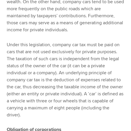
wealth. On the other hand, company cars tend to be used
more frequently on the public roads which are
maintained by taxpayers’ contributions. Furthermore,
those cars may serve as a means of generating additional
income for private individuals.
Under this legislation, company car tax must be paid on
cars that are not used exclusively for private purposes.
The taxation of such cars is independent from the legal
status of the owner of the car (it can be a private
individual or a company). An underlying principle of
company car tax is the deduction of expenses related to
the car, thus decreasing the taxable income of the owner
(either an entity or private individual). A ‘car’ is defined as
a vehicle with three or four wheels that is capable of
carrying a maximum of eight people (including the
driver).
Obligation of corporations