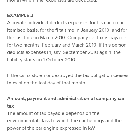
EXAMPLE 3
A private individual deducts expenses for his car, on an
itemised basis, for the first time in January 2010, and for
the last time in March 2010. Company car tax is payable
for two months: February and March 2010. If this person
deducts expenses in, say, September 2010 again, the
liability starts on 1 October 2010.
If the car is stolen or destroyed the tax obligation ceases
to exist on the last day of that month.
Amount, payment and administration of company car
tax
The amount of tax payable depends on the
environmental class to which the car belongs and the
power of the car engine expressed in kW.