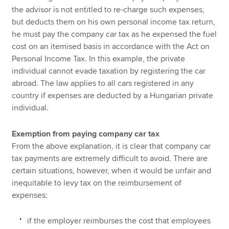
the advisor is not entitled to re-charge such expenses,
but deducts them on his own personal income tax return,
he must pay the company car tax as he expensed the fuel
cost on an itemised basis in accordance with the Act on
Personal Income Tax. In this example, the private
individual cannot evade taxation by registering the car
abroad. The law applies to all cars registered in any
country if expenses are deducted by a Hungarian private
individual.
Exemption from paying company car tax
From the above explanation, it is clear that company car
tax payments are extremely difficult to avoid. There are
certain situations, however, when it would be unfair and
inequitable to levy tax on the reimbursement of
expenses:
if the employer reimburses the cost that employees