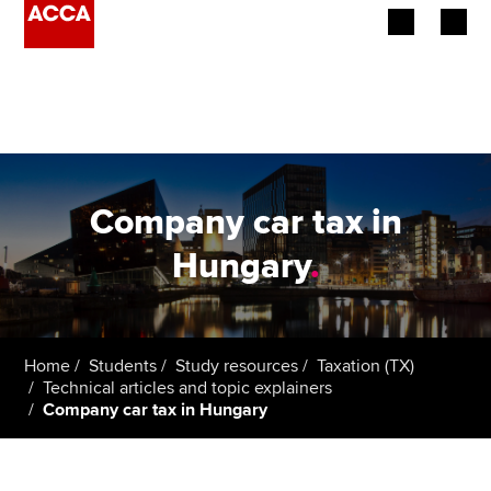
Begin your accountancy journey
Our qualifications
Employers
Company car tax in
Learning providers
Hungary
.
Members
Students
Home
Students
Study resources
Taxation (TX)
Technical articles and topic explainers
Affiliates
Company car tax in Hungary
Policy and insights