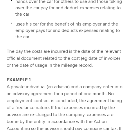
hands over the car for others to use and those taking
over the car pay for and deduct expenses relating to
the car
uses his car for the benefit of his employer and the
employer pays for and deducts expenses relating to
the car.
The day the costs are incurred is the date of the relevant
official document related to the cost (eg date of invoice)
or the date of usage in the mileage record.
EXAMPLE 1
A private individual (an advisor) and a company enter into
an advisory agreement for a period of one month. No
employment contract is concluded, the agreement being
of a freelance nature. If fuel expenses incurred by the
advisor are re-charged to the company, expenses are
borne by the entity in accordance with the Act on
Accounting so the advisor should pay company car tax. If