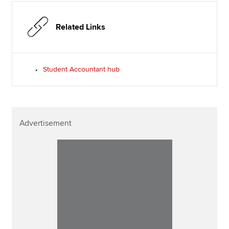
Related Links
Student Accountant hub
Advertisement