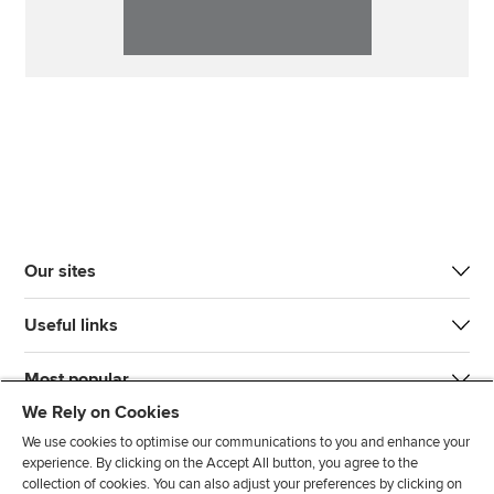
Our sites
Useful links
Most popular
We Rely on Cookies
We use cookies to optimise our communications to you and enhance your
experience. By clicking on the Accept All button, you agree to the
collection of cookies. You can also adjust your preferences by clicking on