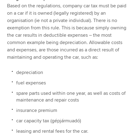
Based on the regulations, company car tax must be paid
on a car if it is owned (legally registered) by an
organisation (ie not a private individual). There is no
exemption from this rule. This is because simply owning
the car results in deductible expenses – the most
common example being depreciation. Allowable costs
and expenses, are those incurred as a direct result of
maintaining and operating the car, such as:
depreciation
fuel expenses
spare parts used within one year, as well as costs of
maintenance and repair costs
insurance premium
car capacity tax (gépjármuadó)
leasing and rental fees for the car.