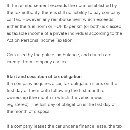
If the reimbursement exceeds the norm established by
the tax authority, there is still no liability to pay company
car tax. However, any reimbursement which exceeds
either the fuel norm or HUF 15 per km (or both) is classed
as taxable income of a private individual according to the
Act on Personal Income Taxation.
Cars used by the police, ambulance, and church are
exempt from company car tax.
Start and cessation of tax obligation
If a company acquires a car, tax obligation starts on the
first day of the month following the first month of
ownership (the month in which the vehicle was
registered). The last day of obligation is the last day of
the month of disposal.
If a company leases the car under a finance lease, the tax