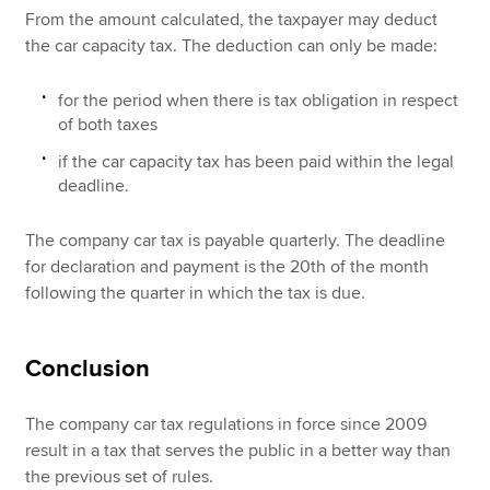
From the amount calculated, the taxpayer may deduct
the car capacity tax. The deduction can only be made:
for the period when there is tax obligation in respect
of both taxes
if the car capacity tax has been paid within the legal
deadline.
The company car tax is payable quarterly. The deadline
for declaration and payment is the 20th of the month
following the quarter in which the tax is due.
Conclusion
The company car tax regulations in force since 2009
result in a tax that serves the public in a better way than
the previous set of rules.