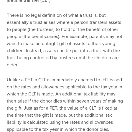
lifetime transfer (CLT).
There is no legal definition of what a trust is, but
essentially a trust arises where a person transfers assets
to people (the trustees) to hold for the benefit of other
people (the beneficiaries). For example, parents may not
want to make an outright gift of assets to their young
children. Instead, assets can be put into a trust with the
trust being controlled by trustees until the children are
older.
Unlike a PET, a CLT is immediately charged to IHT based
on the rates and allowances applicable to the tax year in
which the CLT is made. An additional tax liability may
then arise if the donor dies within seven years of making
the gift. Just as for a PET, the value of a CLT is fixed at
the time that the gift is made, but the additional tax
liability is calculated using the rates and allowances
applicable to the tax year in which the donor dies.