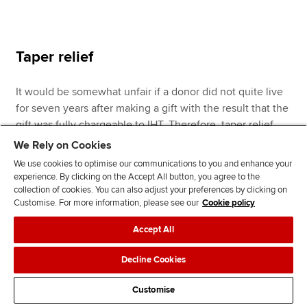
Taper relief
It would be somewhat unfair if a donor did not quite live
for seven years after making a gift with the result that the
gift was fully chargeable to IHT. Therefore, taper relief
reduces the amount of tax payable where a donor lives
We Rely on Cookies
for more than three years, but less than seven years, after
We use cookies to optimise our communications to you and enhance your
making a gift. The reduction is as follows:
experience. By clicking on the Accept All button, you agree to the
collection of cookies. You can also adjust your preferences by clicking on
Customise. For more information, please see our
Cookie policy
Accept All
Decline Cookies
Percentage
Years before death
Customise
reduction %