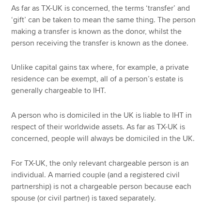
As far as TX-UK is concerned, the terms ‘transfer’ and
‘gift’ can be taken to mean the same thing. The person
making a transfer is known as the donor, whilst the
person receiving the transfer is known as the donee.
Unlike capital gains tax where, for example, a private
residence can be exempt, all of a person’s estate is
generally chargeable to IHT.
A person who is domiciled in the UK is liable to IHT in
respect of their worldwide assets. As far as TX-UK is
concerned, people will always be domiciled in the UK.
For TX-UK, the only relevant chargeable person is an
individual. A married couple (and a registered civil
partnership) is not a chargeable person because each
spouse (or civil partner) is taxed separately.