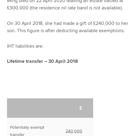
Ming died on 22 April 2020 leaving an estate valued at
£300,000 (the residence nil rate band is not available).
On 30 April 2018, she had made a gift of £240,000 to her
son. This figure is after deducting available exemptions.
IHT liabilities are:
Lifetime transfer – 30 April 2018
£
Potentially exempt
240,000
transfer