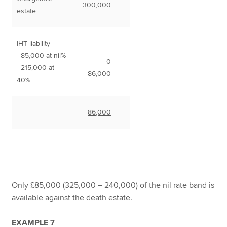
300,000
estate
IHT liability
85,000 at nil%
0
215,000 at
86,000
40%
86,000
Only £85,000 (325,000 – 240,000) of the nil rate band is
available against the death estate.
EXAMPLE 7