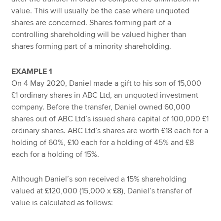
value. This will usually be the case where unquoted
shares are concerned. Shares forming part of a
controlling shareholding will be valued higher than
shares forming part of a minority shareholding.
EXAMPLE 1
On 4 May 2020, Daniel made a gift to his son of 15,000
£1 ordinary shares in ABC Ltd, an unquoted investment
company. Before the transfer, Daniel owned 60,000
shares out of ABC Ltd’s issued share capital of 100,000 £1
ordinary shares. ABC Ltd’s shares are worth £18 each for a
holding of 60%, £10 each for a holding of 45% and £8
each for a holding of 15%.
Although Daniel’s son received a 15% shareholding
valued at £120,000 (15,000 x £8), Daniel’s transfer of
value is calculated as follows: