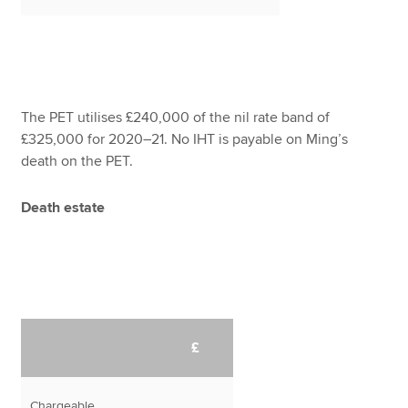
The PET utilises £240,000 of the nil rate band of
£325,000 for 2020–21. No IHT is payable on Ming’s
death on the PET.
Death estate
£
Chargeable