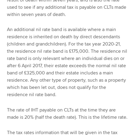
used to see if any additional tax is payable on CLTs made
within seven years of death.
An additional nil rate band is available where a main
residence is inherited on death by direct descendants
(children and grandchildren). For the tax year 2020-21,
the residence nil rate band is £175,000. The residence nil
rate band is only relevant where an individual dies on or
after 6 April 2017, their estate exceeds the normal nil rate
band of £325,000 and their estate includes a main
residence. Any other type of property, such as a property
which has been let out, does not qualify for the
residence nil rate band.
The rate of IHT payable on CLTs at the time they are
made is 20% (half the death rate). This is the lifetime rate.
The tax rates information that will be given in the tax