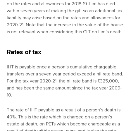
on the rates and allowances for 2018-19. Lim has died
within seven years of making the gift so an additional tax
liability may arise based on the rates and allowances for
2020-21. Note that the increase in the value of the house
is not relevant when considering this CLT on Lim’s death.
Rates of tax
IHT is payable once a person’s cumulative chargeable
transfers over a seven year period exceed a nil rate band.
For the tax year 2020-21, the nil rate band is £325,000,
and has been the same amount since the tax year 2009-
10.
The rate of IHT payable as a result of a person’s death is
40%. This is the rate which is charged on a person’s
estate at death, on PETs which become chargeable as a
result of death within seven years, and is also the rate