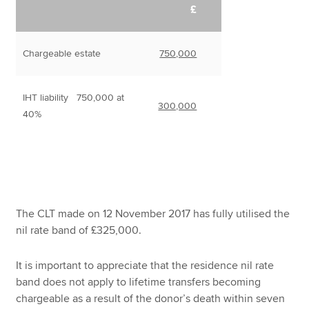
£
Chargeable estate
750,000
IHT liability 750,000 at
300,000
40%
The CLT made on 12 November 2017 has fully utilised the
nil rate band of £325,000.
It is important to appreciate that the residence nil rate
band does not apply to lifetime transfers becoming
chargeable as a result of the donor’s death within seven