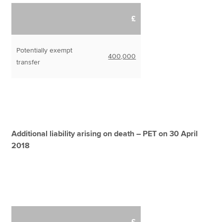
£
Potentially exempt
400,000
transfer
Additional liability arising on death – PET on 30 April
2018
£