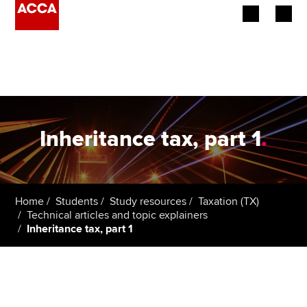
Begin your accountancy journey
Our qualifications
Employers
Inheritance tax, part 1
.
Learning providers
Members
Home
Students
Study resources
Taxation (TX)
Technical articles and topic explainers
Students
Inheritance tax, part 1
Affiliates
Policy and insights