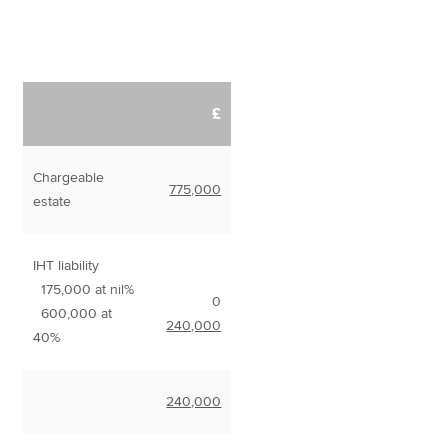
£
Chargeable
775,000
estate
IHT liability
175,000 at nil%
0
600,000 at
240,000
40%
240,000