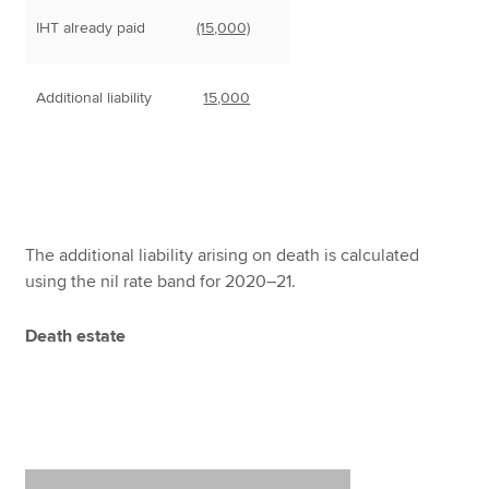
IHT already paid
(15,000)
Additional liability
15,000
The additional liability arising on death is calculated
using the nil rate band for 2020–21.
Death estate