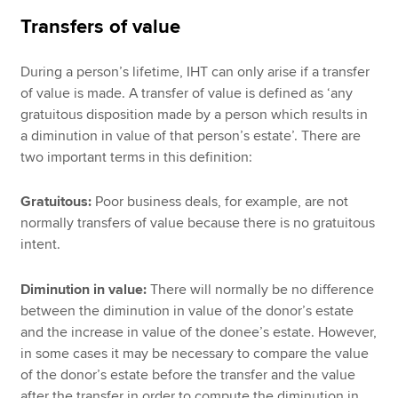
Transfers of value
During a person’s lifetime, IHT can only arise if a transfer
of value is made. A transfer of value is defined as ‘any
gratuitous disposition made by a person which results in
a diminution in value of that person’s estate’. There are
two important terms in this definition:
Gratuitous:
Poor business deals, for example, are not
normally transfers of value because there is no gratuitous
intent.
Diminution in value:
There will normally be no difference
between the diminution in value of the donor’s estate
and the increase in value of the donee’s estate. However,
in some cases it may be necessary to compare the value
of the donor’s estate before the transfer and the value
after the transfer in order to compute the diminution in