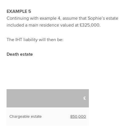
EXAMPLE 5
Continuing with example 4, assume that Sophie’s estate
included a main residence valued at £325,000.
The IHT liability will then be:
Death estate
£
Chargeable estate
850,000