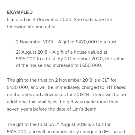
EXAMPLE 3
Lim died on 4 December 2020. She had made the
following lifetime gifts:
2 November 2013 – A gift of £420,000 to a trust.
21 August 2018 – A gift of a house valued at
£615,000 to a trust. By 4 December 2020, the value
of the house had increased to £650,000.
The gift to the trust on 2 November 2013 is a CLT for
£420,000, and will be immediately charged to IHT based
on the rates and allowances for 2013-14. There will be no
additional tax liability as the gift was made more than
seven years before the date of Lim’s death.
The gift to the trust on 21 August 2018 is a CLT for
£615,000, and will be immediately charged to IHT based