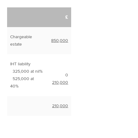
£
Chargeable
850,000
estate
IHT liability
325,000 at nil%
0
525,000 at
210,000
40%
210,000