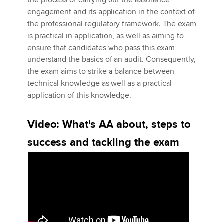
the process of carrying out the assurance
engagement and its application in the context of
the professional regulatory framework. The exam
Apply now
is practical in application, as well as aiming to
ensure that candidates who pass this exam
MyACCA
Global
understand the basics of an audit. Consequently,
the exam aims to strike a balance between
About us
technical knowledge as well as a practical
Search jobs
application of this knowledge.
Find an accountant
Technical activities
Video: What's AA about, steps to
Help & support
success and tackling the exam