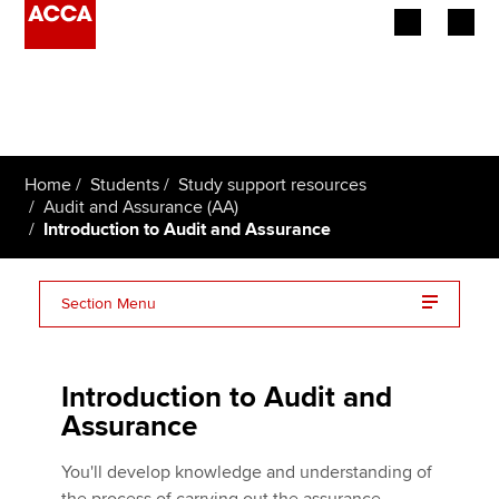
Begin your accountancy journey
Our qualifications
Home
Students
Study support resources
Employers
Audit and Assurance (AA)
Introduction to Audit and Assurance
Learning providers
Section Menu
Members
Audit and Assurance (AA) essentials on one page
Students
Introduction to Audit and
Affiliates
Assurance
Policy and insights
You'll develop knowledge and understanding of