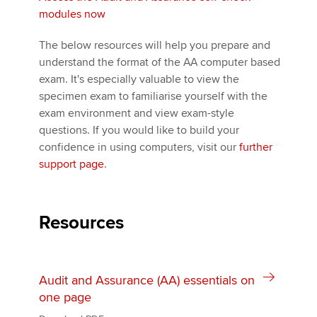
modules now
The below resources will help you prepare and
understand the format of the AA computer based
exam. It's especially valuable to view the
specimen exam to familiarise yourself with the
exam environment and view exam-style
questions. If you would like to build your
confidence in using computers, visit our
further
support page
.
Resources
Audit and Assurance (AA) essentials on
one page