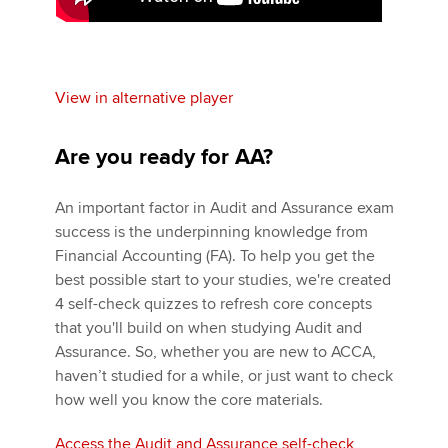
View in alternative player
Are you ready for AA?
An important factor in Audit and Assurance exam
success is the underpinning knowledge from
Financial Accounting (FA). To help you get the
best possible start to your studies, we're created
4 self-check quizzes to refresh core concepts
that you'll build on when studying Audit and
Assurance. So, whether you are new to ACCA,
haven’t studied for a while, or just want to check
how well you know the core materials.
Access the Audit and Assurance self-check