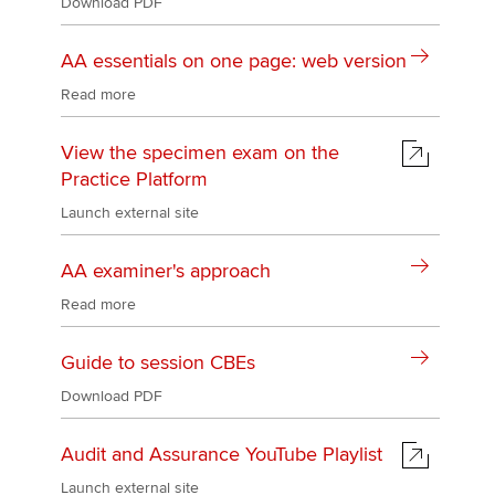
Download PDF
AA essentials on one page: web version
Read more
View the specimen exam on the
Practice Platform
Launch external site
AA examiner's approach
Read more
Guide to session CBEs
Download PDF
Audit and Assurance YouTube Playlist
Launch external site