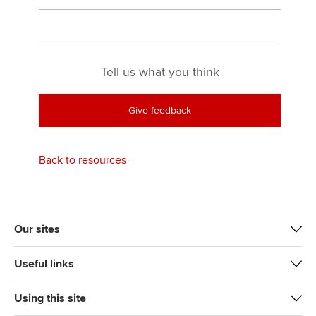
Tell us what you think
Give feedback
Back to resources
Our sites
Useful links
Using this site