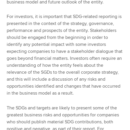
business model and future outlook of the entity.
For investors, it is important that SDG-related reporting is
presented in the context of the strategy, governance,
performance and prospects of the entity. Stakeholders
should be engaged from the beginning in order to
identify any potential impact with some investors
expecting companies to have a stakeholder dialogue that
goes beyond financial matters. Investors often require an
understanding of how the entity feels about the
relevance of the SGDs to the overall corporate strategy,
and this will include a discussion of any risks and
opportunities identified and changes that have occurred
in the business model as a result.
The SDGs and targets are likely to present some of the
greatest business risks and opportunities for companies
who should publish material SDG contributions, both
positive and negative, as part of their report. For