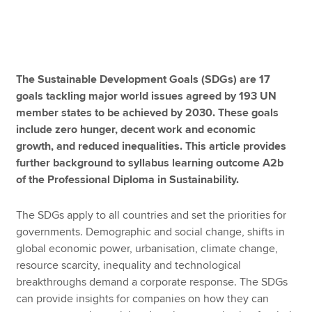
Apply now
MyACCA
Global
The Sustainable Development Goals (SDGs) are 17
goals tackling major world issues agreed by 193 UN
About us
member states to be achieved by 2030. These goals
Search jobs
include zero hunger, decent work and economic
Find an accountant
growth, and reduced inequalities. This article provides
Technical resources
further background to syllabus learning outcome A2b
Help & support
of the Professional Diploma in Sustainability.
The SDGs apply to all countries and set the priorities for
governments. Demographic and social change, shifts in
global economic power, urbanisation, climate change,
resource scarcity, inequality and technological
breakthroughs demand a corporate response. The SDGs
can provide insights for companies on how they can