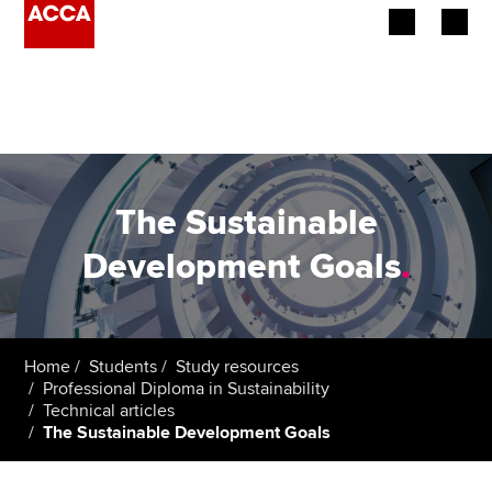
Begin your accountancy journey
Our qualifications
Employers
The Sustainable
Learning providers
Development Goals
.
Members
Students
Home
Students
Study resources
Professional Diploma in Sustainability
Affiliates
Technical articles
The Sustainable Development Goals
Policy and insights