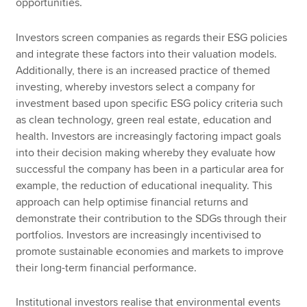
opportunities.
Investors screen companies as regards their ESG policies
and integrate these factors into their valuation models.
Additionally, there is an increased practice of themed
investing, whereby investors select a company for
investment based upon specific ESG policy criteria such
as clean technology, green real estate, education and
health. Investors are increasingly factoring impact goals
into their decision making whereby they evaluate how
successful the company has been in a particular area for
example, the reduction of educational inequality. This
approach can help optimise financial returns and
demonstrate their contribution to the SDGs through their
portfolios. Investors are increasingly incentivised to
promote sustainable economies and markets to improve
their long-term financial performance.
Institutional investors realise that environmental events