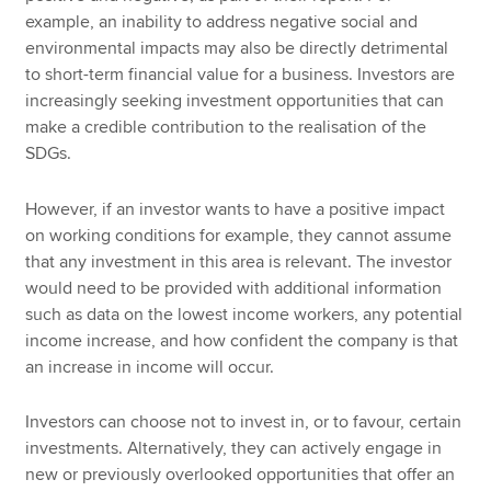
example, an inability to address negative social and
environmental impacts may also be directly detrimental
to short-term financial value for a business. Investors are
increasingly seeking investment opportunities that can
make a credible contribution to the realisation of the
SDGs.
However, if an investor wants to have a positive impact
on working conditions for example, they cannot assume
that any investment in this area is relevant. The investor
would need to be provided with additional information
such as data on the lowest income workers, any potential
income increase, and how confident the company is that
an increase in income will occur.
Investors can choose not to invest in, or to favour, certain
investments. Alternatively, they can actively engage in
new or previously overlooked opportunities that offer an