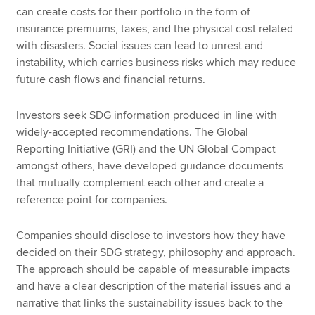
can create costs for their portfolio in the form of
insurance premiums, taxes, and the physical cost related
with disasters. Social issues can lead to unrest and
instability, which carries business risks which may reduce
future cash flows and financial returns.
Investors seek SDG information produced in line with
widely-accepted recommendations. The Global
Reporting Initiative (GRI) and the UN Global Compact
amongst others, have developed guidance documents
that mutually complement each other and create a
reference point for companies.
Companies should disclose to investors how they have
decided on their SDG strategy, philosophy and approach.
The approach should be capable of measurable impacts
and have a clear description of the material issues and a
narrative that links the sustainability issues back to the