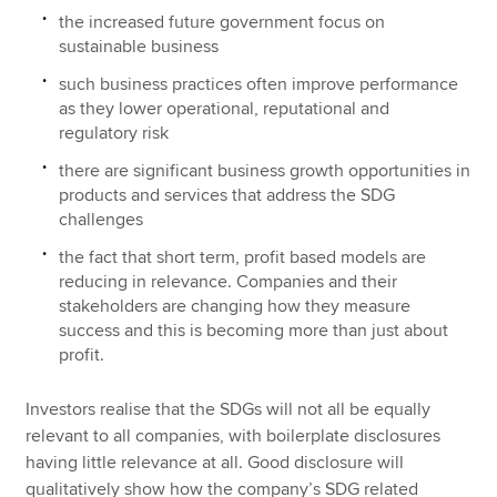
the increased future government focus on
sustainable business
such business practices often improve performance
as they lower operational, reputational and
regulatory risk
there are significant business growth opportunities in
products and services that address the SDG
challenges
the fact that short term, profit based models are
reducing in relevance. Companies and their
stakeholders are changing how they measure
success and this is becoming more than just about
profit.
Investors realise that the SDGs will not all be equally
relevant to all companies, with boilerplate disclosures
having little relevance at all. Good disclosure will
qualitatively show how the company’s SDG related