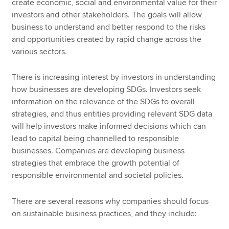
create economic, social and environmental value for their
investors and other stakeholders. The goals will allow
business to understand and better respond to the risks
and opportunities created by rapid change across the
various sectors.
There is increasing interest by investors in understanding
how businesses are developing SDGs. Investors seek
information on the relevance of the SDGs to overall
strategies, and thus entities providing relevant SDG data
will help investors make informed decisions which can
lead to capital being channelled to responsible
businesses. Companies are developing business
strategies that embrace the growth potential of
responsible environmental and societal policies.
There are several reasons why companies should focus
on sustainable business practices, and they include: