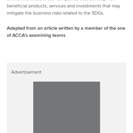
beneficial products, services and investments that may
mitigate the business risks related to the SDGs.
Adapted from an article written by a member of the one
of ACCA’s examining teams
Advertisement