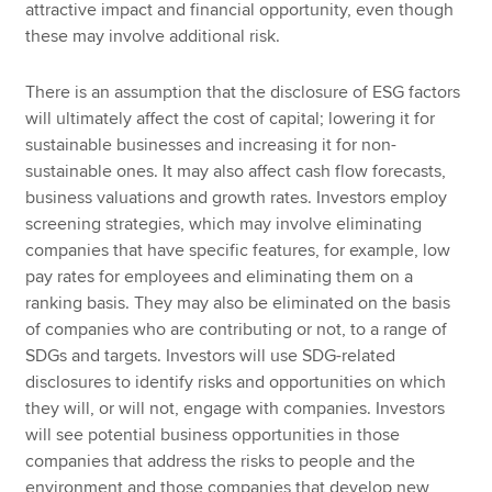
attractive impact and financial opportunity, even though
these may involve additional risk.
There is an assumption that the disclosure of ESG factors
will ultimately affect the cost of capital; lowering it for
sustainable businesses and increasing it for non-
sustainable ones. It may also affect cash flow forecasts,
business valuations and growth rates. Investors employ
screening strategies, which may involve eliminating
companies that have specific features, for example, low
pay rates for employees and eliminating them on a
ranking basis. They may also be eliminated on the basis
of companies who are contributing or not, to a range of
SDGs and targets. Investors will use SDG-related
disclosures to identify risks and opportunities on which
they will, or will not, engage with companies. Investors
will see potential business opportunities in those
companies that address the risks to people and the
environment and those companies that develop new