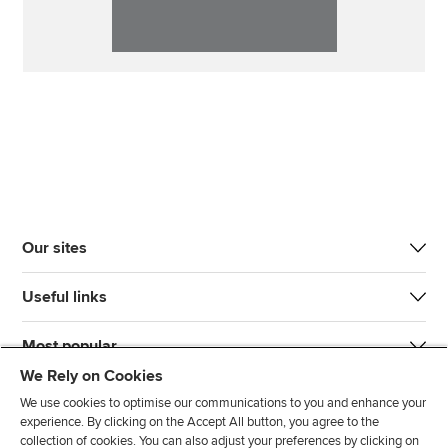
Our sites
Useful links
Most popular
We Rely on Cookies
We use cookies to optimise our communications to you and enhance your
experience. By clicking on the Accept All button, you agree to the
collection of cookies. You can also adjust your preferences by clicking on