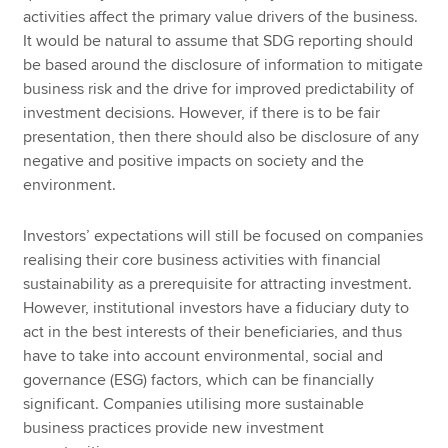
activities affect the primary value drivers of the business.
It would be natural to assume that SDG reporting should
be based around the disclosure of information to mitigate
business risk and the drive for improved predictability of
investment decisions. However, if there is to be fair
presentation, then there should also be disclosure of any
negative and positive impacts on society and the
environment.
Investors’ expectations will still be focused on companies
realising their core business activities with financial
sustainability as a prerequisite for attracting investment.
However, institutional investors have a fiduciary duty to
act in the best interests of their beneficiaries, and thus
have to take into account environmental, social and
governance (ESG) factors, which can be financially
significant. Companies utilising more sustainable
business practices provide new investment