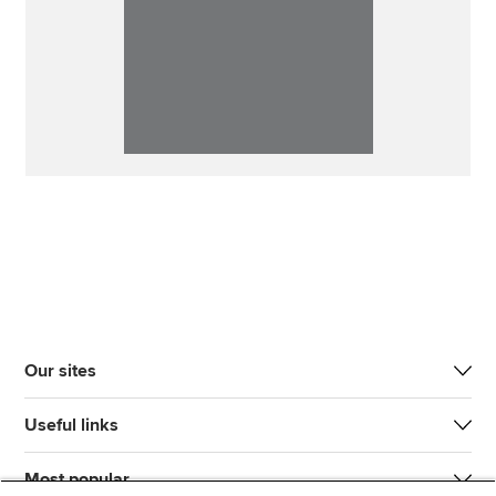
Our sites
Useful links
Most popular