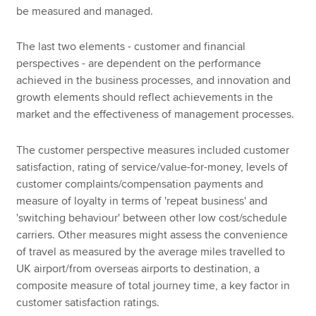
be measured and managed.
The last two elements - customer and financial
perspectives - are dependent on the performance
achieved in the business processes, and innovation and
growth elements should reflect achievements in the
market and the effectiveness of management processes.
The customer perspective measures included customer
satisfaction, rating of service/value-for-money, levels of
customer complaints/compensation payments and
measure of loyalty in terms of 'repeat business' and
'switching behaviour' between other low cost/schedule
carriers. Other measures might assess the convenience
of travel as measured by the average miles travelled to
UK airport/from overseas airports to destination, a
composite measure of total journey time, a key factor in
customer satisfaction ratings.