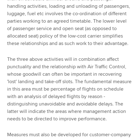
handling activities, loading and unloading of passengers,
luggage, fuel etc involves the co-ordination of different
parties working to an agreed timetable. The lower level
of passenger service and open seat (as opposed to
allocated seat) policy of the low-cost carrier simplifies
these relationships and as such work to their advantage.
The three above activities will in combination affect
punctuality and the relationship with Air Traffic Control,
whose goodwill can often be important in recovering
'lost' landing and take-off slots. The fundamental measure
in this area must be percentage of flights on schedule
with an analysis of delayed flights by reason -
distinguishing unavoidable and avoidable delays. The
latter will indicate the areas where management action
needs to be directed to improve performance.
Measures must also be developed for customer-company