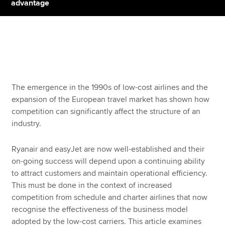
advantage
Apply now
MyACCA
Global
About us
The emergence in the 1990s of low-cost airlines and the
Search jobs
expansion of the European travel market has shown how
Find an accountant
competition can significantly affect the structure of an
Technical resources
industry.
Help & support
Ryanair and easyJet are now well-established and their
on-going success will depend upon a continuing ability
to attract customers and maintain operational efficiency.
This must be done in the context of increased
competition from schedule and charter airlines that now
recognise the effectiveness of the business model
adopted by the low-cost carriers. This article examines