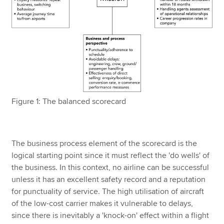
Figure 1: The balanced scorecard
The business process element of the scorecard is the
logical starting point since it must reflect the 'do wells' of
the business. In this context, no airline can be successful
unless it has an excellent safety record and a reputation
for punctuality of service. The high utilisation of aircraft
of the low-cost carrier makes it vulnerable to delays,
since there is inevitably a 'knock-on' effect within a flight