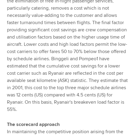
the elimination of free in-flight passenger services,
particularly catering, removes a cost which is not
necessarily value-adding to the customer and allows
faster turnaround times between flights. The final factor
providing significant cost savings are crew compensation
and utilisation factors based on the higher usage time of
aircraft. Lower costs and high load factors permit the low-
cost carriers to offer fares 50 to 70% below those offered
by schedule airlines. Binggeli and Pompeo1 have
estimated that the cumulative cost savings for a lower
cost carrier such as Ryanair are reflected in the cost per
available seat kilometre (ASK) statistic. They estimate that
in 2001, this cost to the top three major schedule airlines
was 12 cents (US) compared with 4.5 cents (US) for
Ryanair. On this basis, Ryanair's breakeven load factor is
55%.
The scorecard approach
In maintaining the competitive position arising from the