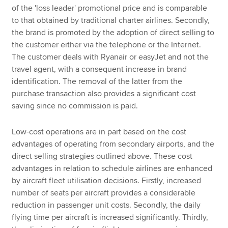
of the 'loss leader' promotional price and is comparable
to that obtained by traditional charter airlines. Secondly,
the brand is promoted by the adoption of direct selling to
the customer either via the telephone or the Internet.
The customer deals with Ryanair or easyJet and not the
travel agent, with a consequent increase in brand
identification. The removal of the latter from the
purchase transaction also provides a significant cost
saving since no commission is paid.
Low-cost operations are in part based on the cost
advantages of operating from secondary airports, and the
direct selling strategies outlined above. These cost
advantages in relation to schedule airlines are enhanced
by aircraft fleet utilisation decisions. Firstly, increased
number of seats per aircraft provides a considerable
reduction in passenger unit costs. Secondly, the daily
flying time per aircraft is increased significantly. Thirdly,