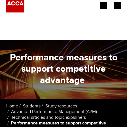
Begin your accountancy journey
Our qualifications
Employers
Performance measures to
Learning providers
support competitive
advantage
.
Members
Students
Affiliates
Home
Students
Study resources
Advanced Performance Management (APM)
Technical articles and topic explainers
Policy and insights
Performance measures to support competitive