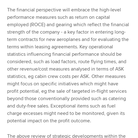
The financial perspective will embrace the high-level
performance measures such as return on capital
employed (ROCE) and gearing which reflect the financial
strength of the company - a key factor in entering long-
term contracts for new aeroplanes and for evaluating the
terms within leasing agreements. Key operational
statistics influencing financial performance should be
considered, such as load factors, route flying times, and
other revenue/cost measures analysed in terms of ASK
statistics, eg cabin crew costs per ASK. Other measures
might focus on specific initiatives which might have
profit potential, eg the sale of targeted in-flight services
beyond those conventionally provided such as catering
and duty-free sales. Exceptional items such as fuel
charge excesses might need to be monitored, given its
potential impact on the profit outcome.
The above review of strategic developments within the