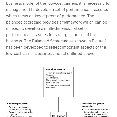
business model of the low-cost carriers, it is necessary for
management to develop a set of performance measures
which focus on key aspects of performance. The
balanced scorecard provides a framework which can be
utilised to develop a multi-dimensional set of
performance measures for strategic control of the
business. The Balanced Scorecard as shown in Figure 1
has been developed to reflect important aspects of the
low-cost carrier's business model outlined above.