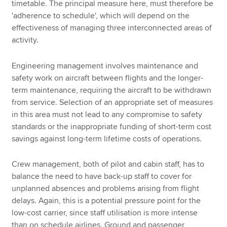
timetable. The principal measure here, must therefore be
'adherence to schedule', which will depend on the
effectiveness of managing three interconnected areas of
activity.
Engineering management involves maintenance and
safety work on aircraft between flights and the longer-
term maintenance, requiring the aircraft to be withdrawn
from service. Selection of an appropriate set of measures
in this area must not lead to any compromise to safety
standards or the inappropriate funding of short-term cost
savings against long-term lifetime costs of operations.
Crew management, both of pilot and cabin staff, has to
balance the need to have back-up staff to cover for
unplanned absences and problems arising from flight
delays. Again, this is a potential pressure point for the
low-cost carrier, since staff utilisation is more intense
than on schedule airlines. Ground and passenger