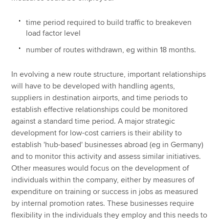
time period required to build traffic to breakeven
load factor level
number of routes withdrawn, eg within 18 months.
In evolving a new route structure, important relationships
will have to be developed with handling agents,
suppliers in destination airports, and time periods to
establish effective relationships could be monitored
against a standard time period. A major strategic
development for low-cost carriers is their ability to
establish 'hub-based' businesses abroad (eg in Germany)
and to monitor this activity and assess similar initiatives.
Other measures would focus on the development of
individuals within the company, either by measures of
expenditure on training or success in jobs as measured
by internal promotion rates. These businesses require
flexibility in the individuals they employ and this needs to