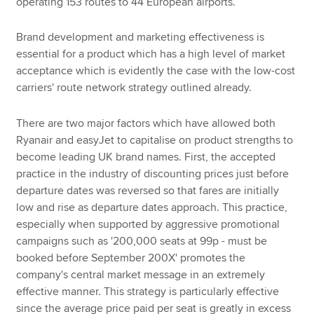
operating 153 routes to 44 European airports.
Brand development and marketing effectiveness is
essential for a product which has a high level of market
acceptance which is evidently the case with the low-cost
carriers' route network strategy outlined already.
There are two major factors which have allowed both
Ryanair and easyJet to capitalise on product strengths to
become leading UK brand names. First, the accepted
practice in the industry of discounting prices just before
departure dates was reversed so that fares are initially
low and rise as departure dates approach. This practice,
especially when supported by aggressive promotional
campaigns such as '200,000 seats at 99p - must be
booked before September 200X' promotes the
company's central market message in an extremely
effective manner. This strategy is particularly effective
since the average price paid per seat is greatly in excess