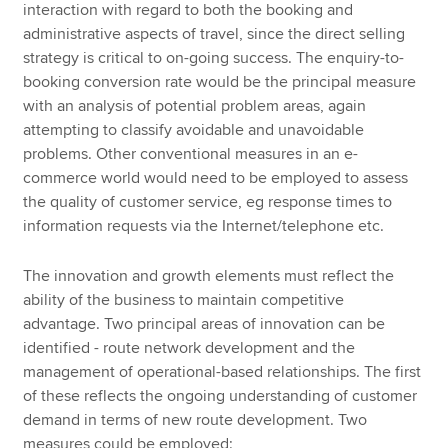
interaction with regard to both the booking and
administrative aspects of travel, since the direct selling
strategy is critical to on-going success. The enquiry-to-
booking conversion rate would be the principal measure
with an analysis of potential problem areas, again
attempting to classify avoidable and unavoidable
problems. Other conventional measures in an e-
commerce world would need to be employed to assess
the quality of customer service, eg response times to
information requests via the Internet/telephone etc.
The innovation and growth elements must reflect the
ability of the business to maintain competitive
advantage. Two principal areas of innovation can be
identified - route network development and the
management of operational-based relationships. The first
of these reflects the ongoing understanding of customer
demand in terms of new route development. Two
measures could be employed: