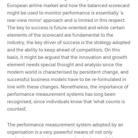
European airline market and how the balanced scorecard
might be used to monitor performance is essentially 'a
rear-view mirror' approach and is limited in this respect.
The key to success is future-oriented and while certain
elements of the scorecard are fundamental to the
industry, the key driver of success is the strategy adopted
and the ability to keep ahead of competitors. On this
basis, it might be argued that the innovation and growth
element needs special thought and analysis since the
modern world is characterised by persistent change, and
successful business models have to be re-formulated in
line with these changes. Nonetheless, the importance of
performance measurement systems has long been
recognised, since individuals know that 'what counts is
counted'.
The performance measurement system adopted by an
organisation is a very powerful means of not only