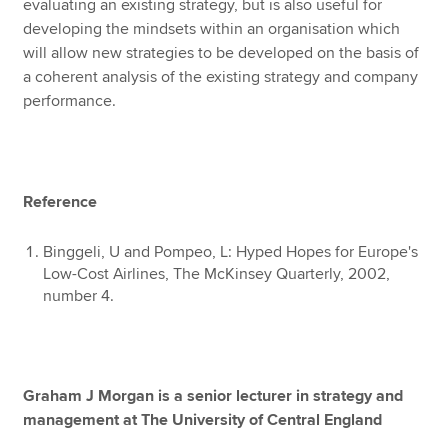
evaluating an existing strategy, but is also useful for
developing the mindsets within an organisation which
will allow new strategies to be developed on the basis of
a coherent analysis of the existing strategy and company
performance.
Reference
Binggeli, U and Pompeo, L: Hyped Hopes for Europe's
Low-Cost Airlines, The McKinsey Quarterly, 2002,
number 4.
Graham J Morgan is a senior lecturer in strategy and
management at The University of Central England