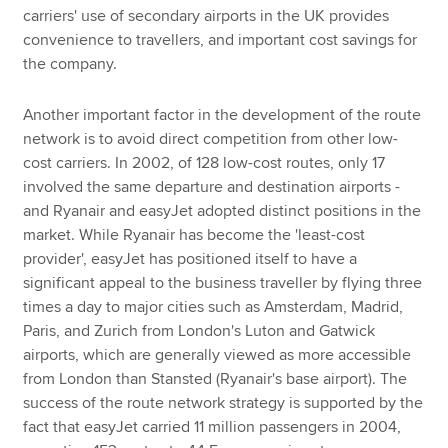
carriers' use of secondary airports in the UK provides
convenience to travellers, and important cost savings for
the company.
Another important factor in the development of the route
network is to avoid direct competition from other low-
cost carriers. In 2002, of 128 low-cost routes, only 17
involved the same departure and destination airports -
and Ryanair and easyJet adopted distinct positions in the
market. While Ryanair has become the 'least-cost
provider', easyJet has positioned itself to have a
significant appeal to the business traveller by flying three
times a day to major cities such as Amsterdam, Madrid,
Paris, and Zurich from London's Luton and Gatwick
airports, which are generally viewed as more accessible
from London than Stansted (Ryanair's base airport). The
success of the route network strategy is supported by the
fact that easyJet carried 11 million passengers in 2004,