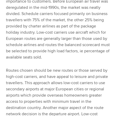
importance to customers. Before European air travel was
deregulated in the mid-1990s, the market was neatly
divided. Schedule carriers focused primarily on business
travellers with 75% of the market, the other 25% being
provided by charter airlines as part of the package
holiday industry. Low-cost carriers use aircraft which for
European routes are generally larger than those used by
schedule airlines and routes the balanced scorecard must
be selected to provide high load factors, ie percentage of
available seats sold.
Routes chosen should be new routes or those served by
high-cost carriers, and have appeal to leisure and private
travellers. This approach allows low-cost carriers to use
secondary airports at major European cities or regional
airports which provide overseas homeowners greater
access to properties with minimum travel in the
destination country. Another major aspect of the route
network decision is the departure airport. Low-cost