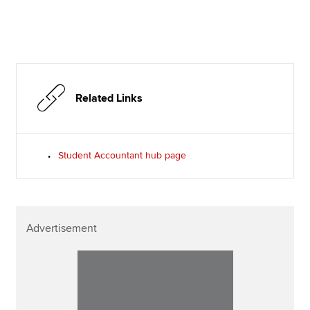
Related Links
Student Accountant hub page
Advertisement