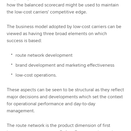
how the balanced scorecard might be used to maintain
the low-cost carriers' competitive edge.
The business model adopted by low-cost carriers can be
viewed as having three broad elements on which
success is based:
route network development
brand development and marketing effectiveness
low-cost operations.
These aspects can be seen to be structural as they reflect
major decisions and developments which set the context
for operational performance and day-to-day
management.
The route network is the product dimension of first