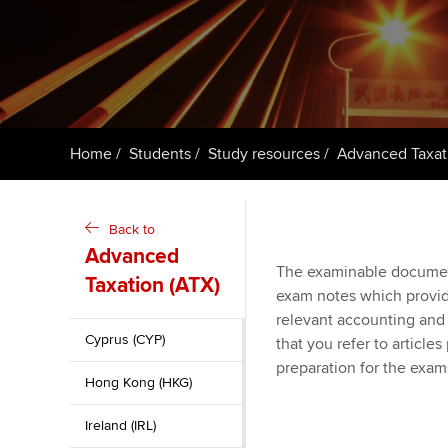
ACCA Learning
Register your in
ACCA
Home
Students
Study resources
Advanced Taxat
Back to
Advanced
The examinable documen
Taxation (ATX)
exam notes which provid
relevant accounting and
Cyprus (CYP)
that you refer to article
preparation for the exam
Hong Kong (HKG)
Ireland (IRL)