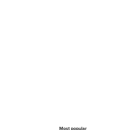
Most popular