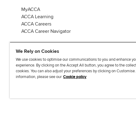
MyACCA
ACCA Learning
ACCA Careers
ACCA Career Navigator
We Rely on Cookies
We use cookies to optimise our communications to you and enhance yo
experience. By clicking on the Accept All button, you agree to the collec
J
F
F
T
F
cookies. You can also adjust your preferences by clicking on Customise
o
o
o
i
i
information, please see our
Cookie policy
i
l
l
k
n
n
l
l
T
d
Accessibi
u
o
o
o
u
s
w
w
k
s
o
u
u
o
n
s
s
n
L
o
o
F
i
n
n
a