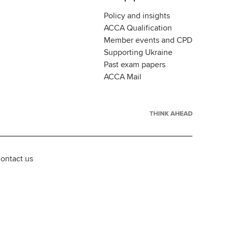
Policy and insights
ACCA Qualification
Member events and CPD
Supporting Ukraine
Past exam papers
ACCA Mail
ontact us