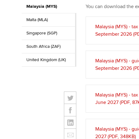
You can download the e
Malaysia (MYS)
Malta (MLA)
Malaysia (MYS) - ta
Singapore (SGP)
September 2026 (PD
South Africa (ZAF)
United Kingdom (UK)
Malaysia (MYS) - gu
September 2026 (PD
Malaysia (MYS) - ta
June 2027 (PDF, 87
Malaysia (MYS) - gu
2027 (PDF, 348KB)