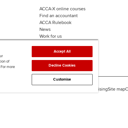
ACCA-X online courses
Find an accountant
ACCA Rulebook
News
Work for us
Accept All
ur
tion of
Decline Cookies
. For more
Customise
lity
Legal policies
Data protection & cookies
Advertising
Site map
C