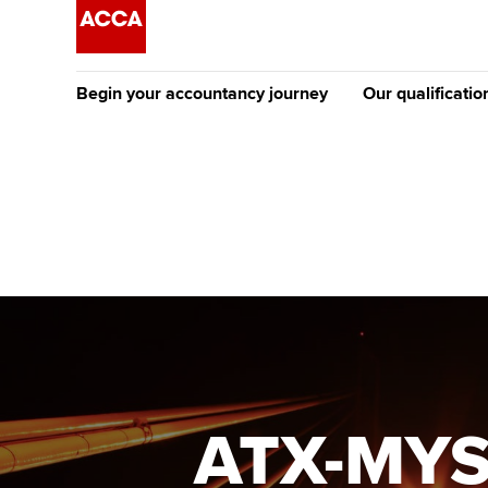
Begin your accountancy journey
Our qualificatio
The future AC
Qualification
Getting started
Tuition options
Apply to beco
Find your starting point
Approved learning partne
student
Discover our qualifications
University options
Why choose to
Taking exams
Free and affordable tuiti
ACCA account
qualifications
Learn how to apply
Tuition styles
ATX-MYS
Getting starte