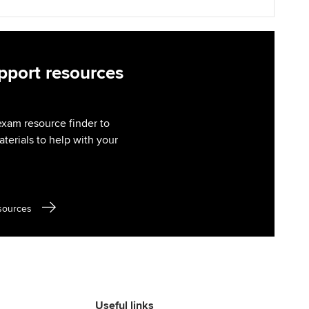
port resources
exam resource finder to
aterials to help with your
sources
Useful links