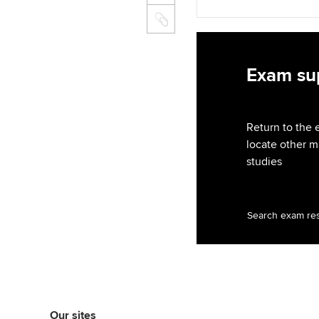
Exam sup
Return to the 
locate other m
studies
Search exam re
Our sites