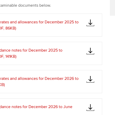
xaminable documents below.
x rates and allowances for December 2025 to
F, 86KB)
idance notes for December 2025 to
F, 141KB)
x rates and allowances for December 2026 to
KB)
idance notes for December 2026 to June