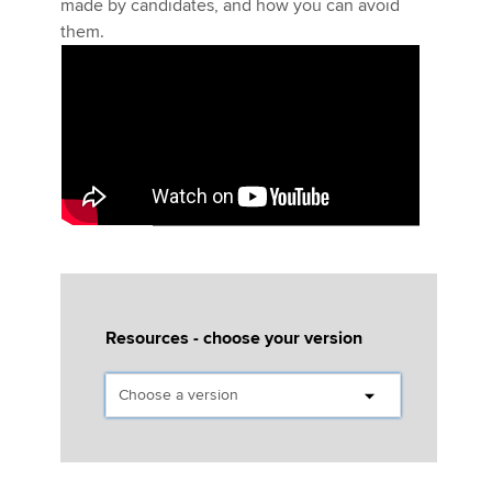
made by candidates, and how you can avoid
them.
Five minutes with
the ATX (UK) examining team
Resources - choose your version