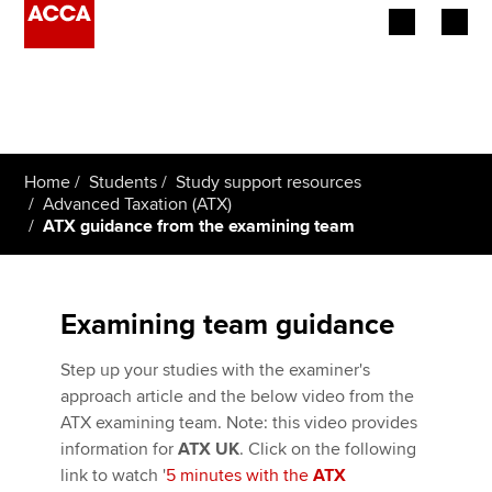
Begin your accountancy journey
Our qualifications
Home
Students
Study support resources
Employers
Advanced Taxation (ATX)
ATX guidance from the examining team
Learning providers
Members
Examining team guidance
Students
Step up your studies with the examiner's
approach article and the below video from the
Affiliates
ATX examining team. Note: this video provides
information for
ATX UK
. Click on the following
Policy and insights
link to watch '
5 minutes with the
ATX