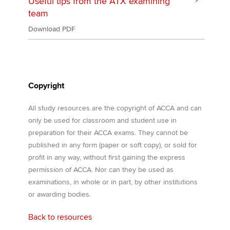
Useful tips from the ATX examining
team
Download PDF
Copyright
All study resources are the copyright of ACCA and can
only be used for classroom and student use in
preparation for their ACCA exams. They cannot be
published in any form (paper or soft copy), or sold for
profit in any way, without first gaining the express
permission of ACCA. Nor can they be used as
examinations, in whole or in part, by other institutions
or awarding bodies.
Back to resources