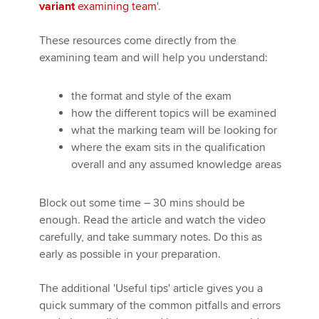
variant
examining team
'.
These resources come directly from the
Apply now
examining team and will help you understand:
MyACCA
Global
the format and style of the exam
About us
how the different topics will be examined
Search jobs
what the marking team will be looking for
Find an accountant
where the exam sits in the qualification
Technical activities
overall and any assumed knowledge areas
Help & support
Block out some time – 30 mins should be
enough. Read the article and watch the video
carefully, and take summary notes. Do this as
early as possible in your preparation.
The additional 'Useful tips' article gives you a
quick summary of the common pitfalls and errors