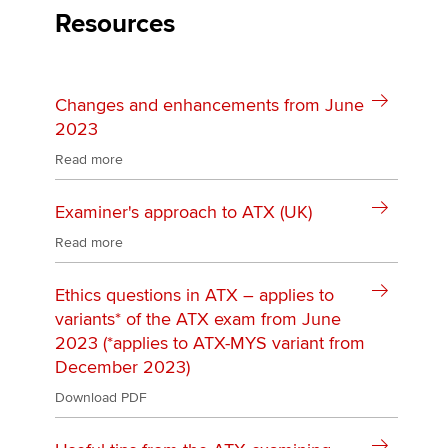
Resources
Changes and enhancements from June
2023
Read more
Examiner's approach to ATX (UK)
Read more
Ethics questions in ATX – applies to
variants* of the ATX exam from June
2023 (*applies to ATX-MYS variant from
December 2023)
Download PDF