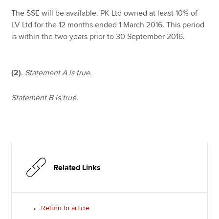
The SSE will be available. PK Ltd owned at least 10% of
LV Ltd for the 12 months ended 1 March 2016. This period
is within the two years prior to 30 September 2016.
(2)
.
Statement A is true.
Statement B is true.
Related Links
Return to article