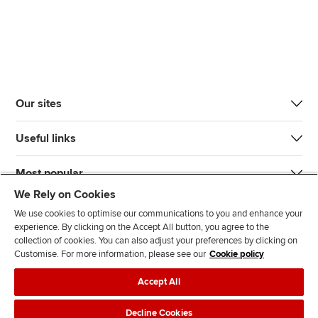
Our sites
Useful links
Most popular
We Rely on Cookies
We use cookies to optimise our communications to you and enhance your
experience. By clicking on the Accept All button, you agree to the
collection of cookies. You can also adjust your preferences by clicking on
Customise. For more information, please see our
Cookie policy
J
F
F
T
F
Accept All
o
o
o
i
i
i
l
l
k
n
Accessibility
Legal policies
Data protection & cookies
Decline Cookies