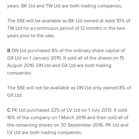
years. BK Ltd and TW Ltd are both trading companies.
The SSE will be available as BK Ltd owned at least 10% of
TW Ltd for a continuous period of 12 months in the two
years prior to the sale.
B
DN Ltd purchased 8% of the ordinary share capital of
GX Ltd on 1 January 2015. It sold all of the shares on 15
August 2016. DN Ltd and GX Ltd are both trading
companies.
The SSE will not be available as DN Ltd only owned 8% of
GX Ltd.
C
PK Ltd purchased 22% of LV Ltd on 1 July 2013. It sold
16% of the company on 1 March 2016 and then sold all of
the remaining shares on 30 September 2016. PK Ltd and
LV Ltd are both trading companies.