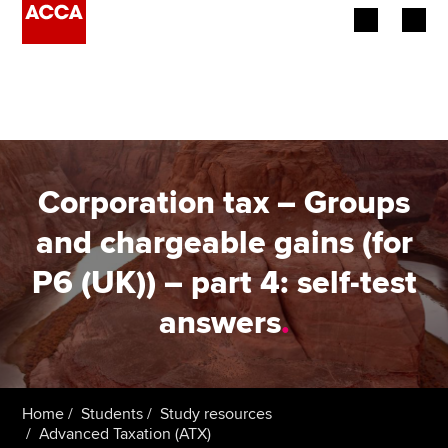
Begin your accountancy journey
Our qualifications
Employers
Corporation tax – Groups
Learning providers
and chargeable gains (for
P6 (UK)) – part 4: self-test
Members
answers
.
Students
Affiliates
Home
Students
Study resources
Policy and insights
Advanced Taxation (ATX)