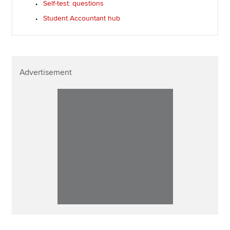
Self-test: questions
Student Accountant hub
Advertisement