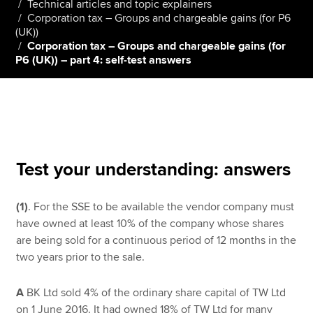
Technical articles and topic explainers
Corporation tax – Groups and chargeable gains (for P6
(UK))
Corporation tax – Groups and chargeable gains (for
Apply now
P6 (UK)) – part 4: self-test answers
MyACCA
Global
About us
Search jobs
Find an accountant
Technical resources
Test your understanding: answers
Help & support
(1)
. For the SSE to be available the vendor company must
have owned at least 10% of the company whose shares
are being sold for a continuous period of 12 months in the
two years prior to the sale.
A
BK Ltd sold 4% of the ordinary share capital of TW Ltd
on 1 June 2016. It had owned 18% of TW Ltd for many