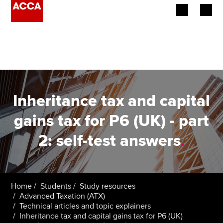
Begin your accountancy journey
Our qualifications
Employers
Inheritance tax and capital
Learning providers
gains tax for P6 (UK) - part
2: self-test answers
.
Members
Students
Affiliates
Home
Students
Study resources
Advanced Taxation (ATX)
Technical articles and topic explainers
Policy and insights
Inheritance tax and capital gains tax for P6 (UK)