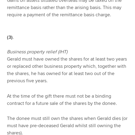
Gains on assets situated overseas may be taxed on the
remittance basis rather than the arising basis. This may
require a payment of the remittance basis charge.
(3)
.
Business property relief (IHT)
Gerald must have owned the shares for at least two years
or replaced other business property which, together with
the shares, he has owned for at least two out of the
previous five years.
At the time of the gift there must not be a binding
contract for a future sale of the shares by the donee.
The donee must still own the shares when Gerald dies (or
must have pre-deceased Gerald whilst still owning the
shares).