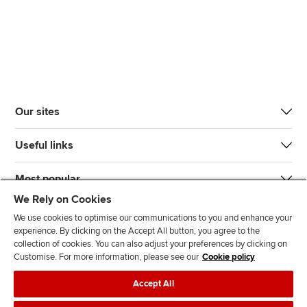
Our sites
Useful links
Most popular
We Rely on Cookies
We use cookies to optimise our communications to you and enhance your
experience. By clicking on the Accept All button, you agree to the
collection of cookies. You can also adjust your preferences by clicking on
Customise. For more information, please see our
Cookie policy
J
F
F
T
F
Accept All
o
o
o
i
i