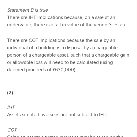
Statement B is true
There are IHT implications because, on a sale at an
undervalue, there is a fall in value of the vendor’s estate.
There are CGT implications because the sale by an
individual of a building is a disposal by a chargeable
person of a chargeable asset, such that a chargeable gain
or allowable loss will need to be calculated (using
deemed proceeds of £630,000).
(2)
.
IHT
Assets situated overseas are not subject to IHT.
CGT