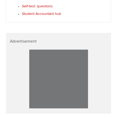
Self-test: questions
Student Accountant hub
Advertisement