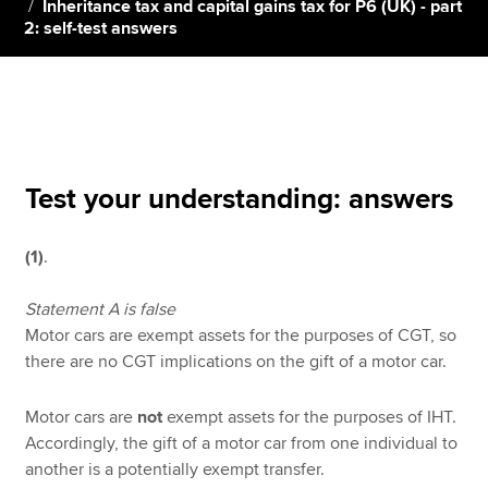
Inheritance tax and capital gains tax for P6 (UK) - part
2: self-test answers
Apply now
MyACCA
Global
About us
Search jobs
Test your understanding: answers
Find an accountant
Technical resources
(1)
.
Help & support
Statement A is false
Motor cars are exempt assets for the purposes of CGT, so
there are no CGT implications on the gift of a motor car.
Motor cars are
not
exempt assets for the purposes of IHT.
Accordingly, the gift of a motor car from one individual to
another is a potentially exempt transfer.