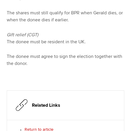
The shares must still qualify for BPR when Gerald dies, or
when the donee dies if earlier.
Gift relief (CGT)
The donee must be resident in the UK.
The donee must agree to sign the election together with
the donor.
Related Links
Return to article