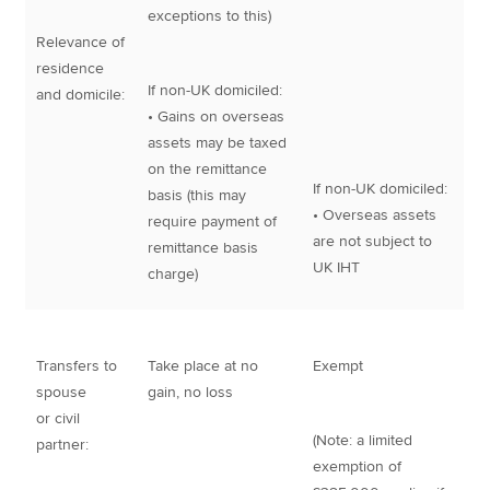
exceptions to this)
Relevance of
residence
If non-UK domiciled:
and domicile:
• Gains on overseas
assets may be taxed
on the remittance
If non-UK domiciled:
basis (this may
• Overseas assets
require payment of
are not subject to
remittance basis
UK IHT
charge)
Transfers to
Take place at no
Exempt
spouse
gain, no loss
or civil
(Note: a limited
partner:
exemption of