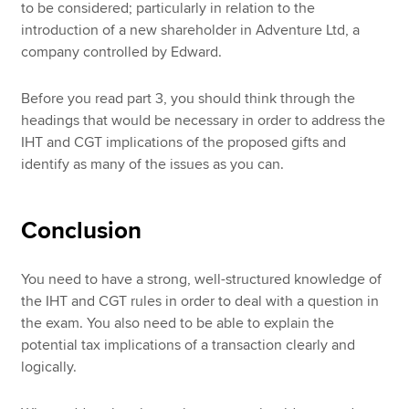
to be considered; particularly in relation to the
introduction of a new shareholder in Adventure Ltd, a
company controlled by Edward.
Before you read part 3, you should think through the
headings that would be necessary in order to address the
IHT and CGT implications of the proposed gifts and
identify as many of the issues as you can.
Conclusion
You need to have a strong, well-structured knowledge of
the IHT and CGT rules in order to deal with a question in
the exam. You also need to be able to explain the
potential tax implications of a transaction clearly and
logically.