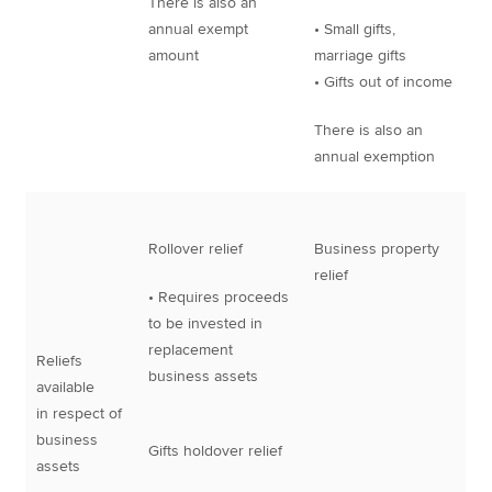
There is also an
annual exempt
• Small gifts,
amount
marriage gifts
• Gifts out of income
There is also an
annual exemption
Rollover relief
Business property
relief
• Requires proceeds
to be invested in
replacement
Reliefs
business assets
available
in respect of
business
Gifts holdover relief
assets