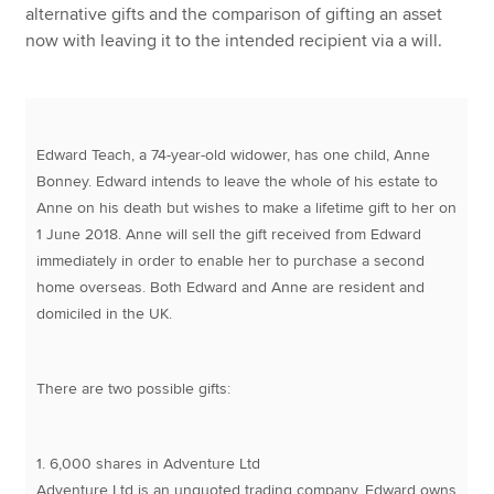
alternative gifts and the comparison of gifting an asset
now with leaving it to the intended recipient via a will.
Edward Teach, a 74-year-old widower, has one child, Anne
Bonney. Edward intends to leave the whole of his estate to
Anne on his death but wishes to make a lifetime gift to her on
1 June 2018. Anne will sell the gift received from Edward
immediately in order to enable her to purchase a second
home overseas. Both Edward and Anne are resident and
domiciled in the UK.
There are two possible gifts:
1. 6,000 shares in Adventure Ltd
Adventure Ltd is an unquoted trading company. Edward owns