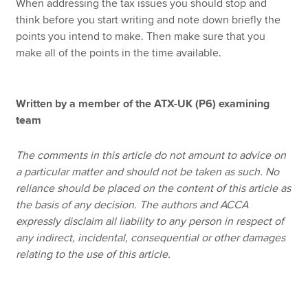
When addressing the tax issues you should stop and
think before you start writing and note down briefly the
points you intend to make. Then make sure that you
make all of the points in the time available.
Written by a member of the ATX-UK (P6) examining
team
The comments in this article do not amount to advice on
a particular matter and should not be taken as such. No
reliance should be placed on the content of this article as
the basis of any decision. The authors and ACCA
expressly disclaim all liability to any person in respect of
any indirect, incidental, consequential or other damages
relating to the use of this article.