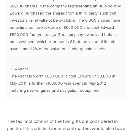
20,000 shares in the company representing an 80% holding.
Edward purchased the shares from a third party, such that
investor’s relief will not be available. The 6,000 shares have
an estimated market value of £650,000 and cost Edward
£550,000 four years ago. The company owns land held as
an investment which represents 8% of the value of its total
assets and 12% of the value of its chargeable assets.
2. A yacht
The yacht is worth £650,000. It cost Edward £400,000 in
May 2011; a further £150,000 was spent in May 2012
installing new engines and navigation equipment.
The tax implications of the two gifts are considered in
part 3 of this article. Commercial matters would also have