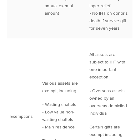
annual exempt
taper relief
amount
• No IHT on donor's
death if survive gift
for seven years
All assets are
subject to IHT with
one important
exception:
Various assets are
exempt, including:
• Overseas assets
owned by an
• Wasting chattels
overseas domiciled
• Low value non-
individual
Exemptions
wasting chattels
• Main residence
Certain gifts are
exempt including: