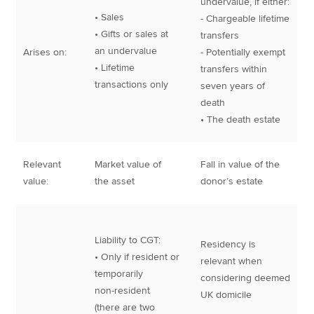
undervalue, if either:
• Sales
- Chargeable lifetime
• Gifts or sales at
transfers
an undervalue
Arises on:
- Potentially exempt
• Lifetime
transfers within
transactions only
seven years of
death
• The death estate
Relevant
Market value of
Fall in value of the
value:
the asset
donor’s estate
Liability to CGT:
Residency is
• Only if resident or
relevant when
temporarily
considering deemed
non-resident
UK domicile
(there are two