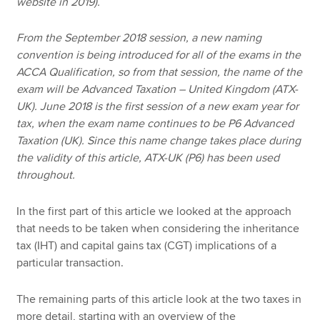
website in 2019).
From the September 2018 session, a new naming
convention is being introduced for all of the exams in the
ACCA Qualification, so from that session, the name of the
exam will be Advanced Taxation – United Kingdom (ATX-
UK). June 2018 is the first session of a new exam year for
tax, when the exam name continues to be P6 Advanced
Taxation (UK). Since this name change takes place during
the validity of this article, ATX-UK (P6) has been used
throughout.
In the first part of this article we looked at the approach
that needs to be taken when considering the inheritance
tax (IHT) and capital gains tax (CGT) implications of a
particular transaction.
The remaining parts of this article look at the two taxes in
more detail, starting with an overview of the