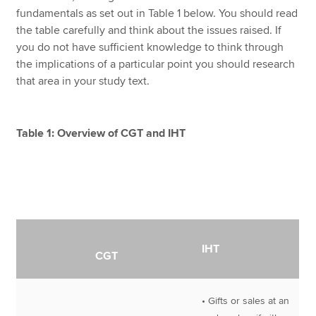
fundamentals as set out in Table 1 below. You should read
the table carefully and think about the issues raised. If
you do not have sufficient knowledge to think through
the implications of a particular point you should research
that area in your study text.
Table 1: Overview of CGT and IHT
IHT
CGT
• Gifts or sales at an