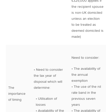
£325,000 applies if
the recipient spouse
is non-UK domiciled
unless an election
to be treated as
deemed domiciled is
made)
Need to consider:
• The availability of
• Need to consider
the annual
the tax year of
exemption
disposal which will
• The use of the nil
The
determine:
rate band in the
importance
• Utilisation of
previous seven
of timing
losses
years
• Availability of the
• The availability of