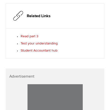
Related Links
Read part 3
Test your understanding
Student Accountant hub
Advertisement