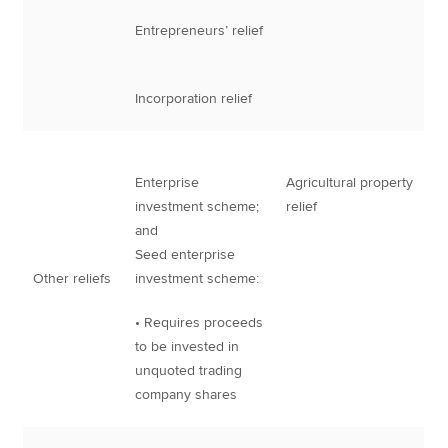
Entrepreneurs’ relief
Incorporation relief
Enterprise
Agricultural property
investment scheme;
relief
and
Seed enterprise
Other reliefs
investment scheme:
• Requires proceeds
to be invested in
unquoted trading
company shares