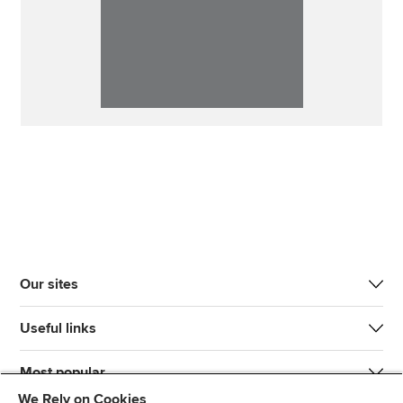
Our sites
Useful links
Most popular
We Rely on Cookies