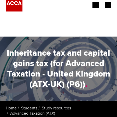
Begin your accountancy journey
Our qualifications
Employers
Inheritance tax and capital
Learning providers
gains tax (for Advanced
Taxation - United Kingdom
Members
(ATX-UK) (P6))
.
Students
Affiliates
Home
Students
Study resources
Policy and insights
Advanced Taxation (ATX)