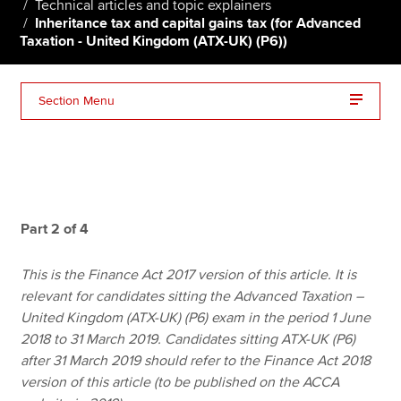
Technical articles and topic explainers
Inheritance tax and capital gains tax (for Advanced
Taxation - United Kingdom (ATX-UK) (P6))
Apply now
MyACCA
Global
Section Menu
About us
Search jobs
Find an accountant
Technical resources
Help & support
Part 2 of 4
This is the Finance Act 2017 version of this article. It is
relevant for candidates sitting the Advanced Taxation –
United Kingdom (ATX-UK) (P6) exam in the period 1 June
2018 to 31 March 2019. Candidates sitting ATX-UK (P6)
after 31 March 2019 should refer to the Finance Act 2018
version of this article (to be published on the ACCA