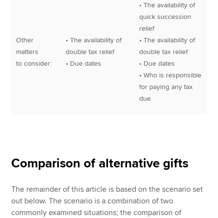
• The availability of
quick succession
relief
Other
• The availability of
• The availability of
matters
double tax relief
double tax relief
to consider:
• Due dates
• Due dates
• Who is responsible
for paying any tax
due
Comparison of alternative gifts
The remainder of this article is based on the scenario set
out below. The scenario is a combination of two
commonly examined situations; the comparison of