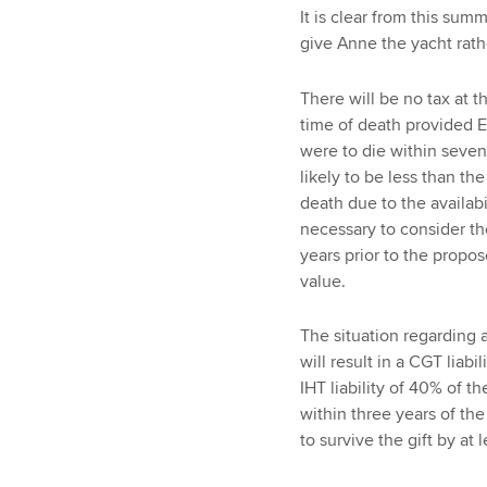
It is clear from this sum
give Anne the yacht rath
There will be no tax at th
time of death provided E
were to die within seven
likely to be less than t
death due to the availabi
necessary to consider t
years prior to the propos
value.
The situation regarding a 
will result in a CGT liabi
IHT liability of 40% of t
within three years of the
to survive the gift by at 