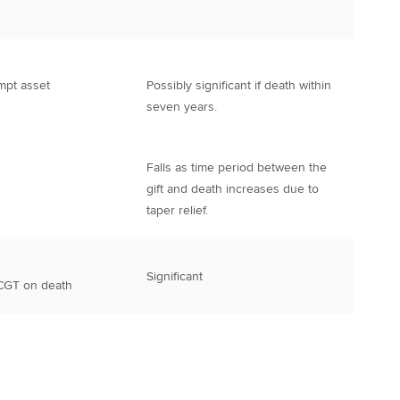
mpt asset
Possibly significant if death within
seven years.
Falls as time period between the
gift and death increases due to
taper relief.
Significant
 CGT on death