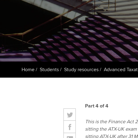
ACCA Learning
Register your in
ACCA
Home
Students
Study resources
Advanced Taxat
Part 4 of 4
This is the Finance Act 20
sitting the ATX-UK exam 
sitting ATX-UK after 31 