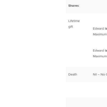
Shares
:
Lifetime
gift
Edward
i
Maximum l
Edward
i
Maximum l
Death
Nil – No