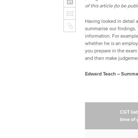
of this article (to be pu
Having looked in detail 
summarise our findings. 
information. For exampl
whether he is an employ
you prepare in the exam
and then make judgements
Edward Teach – Summary
CGT liabi
time of g