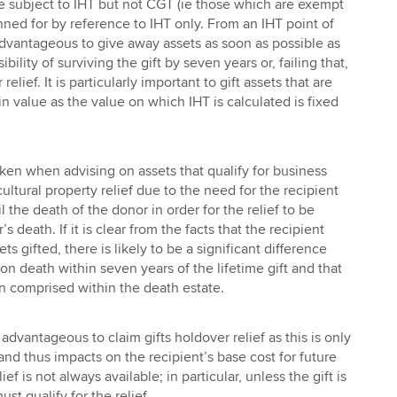
e subject to IHT but not CGT (ie those which are exempt
ned for by reference to IHT only. From an IHT point of
 advantageous to give away assets as soon as possible as
bility of surviving the gift by seven years or, failing that,
 relief. It is particularly important to gift assets that are
n value as the value on which IHT is calculated is fixed
ken when advising on assets that qualify for business
cultural property relief due to the need for the recipient
l the death of the donor in order for the relief to be
s death. If it is clear from the facts that the recipient
ets gifted, there is likely to be a significant difference
n death within seven years of the lifetime gift and that
 comprised within the death estate.
 advantageous to claim gifts holdover relief as this is only
 and thus impacts on the recipient’s base cost for future
ief is not always available; in particular, unless the gift is
ust qualify for the relief.