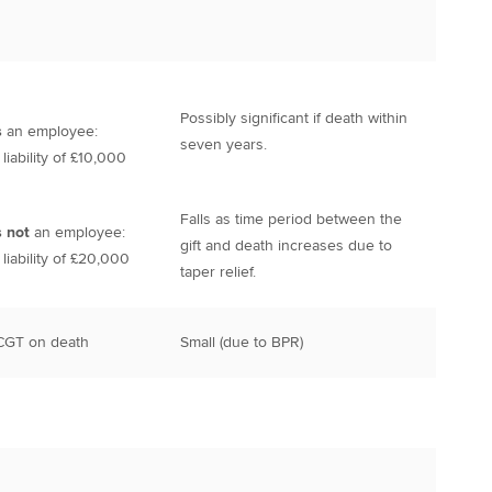
Possibly significant if death within
s
an employee:
seven years.
iability of £10,000
Falls as time period between the
s not
an employee:
gift and death increases due to
iability of £20,000
taper relief.
 CGT on death
Small (due to BPR)