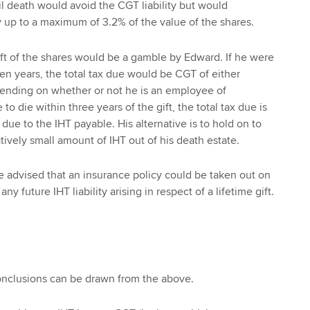
il death would avoid the CGT liability but would
ty up to a maximum of 3.2% of the value of the shares.
gift of the shares would be a gamble by Edward. If he were
ven years, the total tax due would be CGT of either
nding on whether or not he is an employee of
to die within three years of the gift, the total tax due is
 due to the IHT payable. His alternative is to hold on to
tively small amount of IHT out of his death estate.
e advised that an insurance policy could be taken out on
y any future IHT liability arising in respect of a lifetime gift.
onclusions can be drawn from the above.