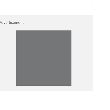
Advertisement