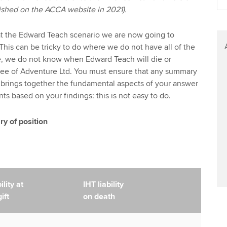
blished on the ACCA website in 2021).
at the Edward Teach scenario we are now going to
This can be tricky to do where we do not have all of the
e, we do not know when Edward Teach will die or
ee of Adventure Ltd. You must ensure that any summary
 brings together the fundamental aspects of your answer
 based on your findings: this is not easy to do.
 of position
lity at
IHT liability
ift
on death