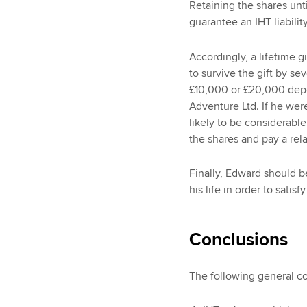
Retaining the shares unt
guarantee an IHT liabili
Accordingly, a lifetime 
to survive the gift by se
£10,000 or £20,000 depe
Adventure Ltd. If he were 
likely to be considerable
the shares and pay a rela
Finally, Edward should b
his life in order to satisf
Conclusions
The following general c