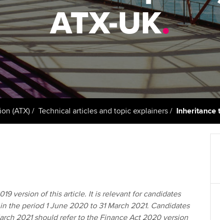
support services
licences
Ou
ATX-UK
.
Computer-Based Exam (CBE)
Resources to help your
centres
terest in
Regulation and s
St
organisation stay one step
ahead | ACCA
ACCA Content Partners
Advocacy and me
Re
st
Sector resources | ACCA
Registered Learning Partner
Council, electio
Global
We
Exemption accreditation
Wellbeing
Yo
ion (ATX)
Technical articles and topic explainers
Inheritance 
University partnerships
Career support s
Ca
Find tuition
Virtual classroom support for
learning partners
19 version of this article. It is relevant for candidates
in the period 1 June 2020 to 31 March 2021. Candidates
March 2021 should refer to the Finance Act 2020 version