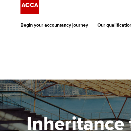
Begin your accountancy journey
Our qualificatio
The future AC
Qualification
Getting started
Tuition options
Apply to beco
Find your starting point
Approved learning partne
student
Discover our qualifications
University options
Why choose to
Taking exams
Free and affordable tuiti
ACCA account
qualifications
Learn how to apply
Tuition styles
Inheritance 
Getting starte