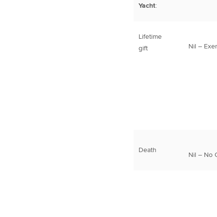
Yacht
:
Lifetime
Nil – Exe
gift
Death
Nil – No