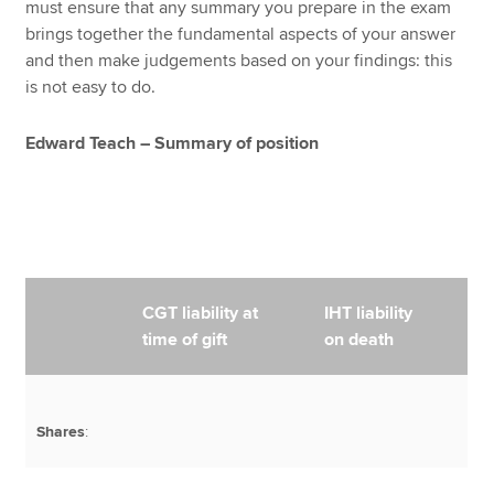
must ensure that any summary you prepare in the exam
brings together the fundamental aspects of your answer
and then make judgements based on your findings: this
is not easy to do.
Edward Teach – Summary of position
CGT liability at
IHT liability
time of gift
on death
Shares
: