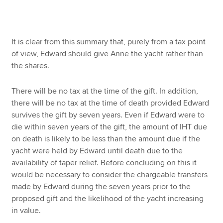
It is clear from this summary that, purely from a tax point
of view, Edward should give Anne the yacht rather than
the shares.
There will be no tax at the time of the gift. In addition,
there will be no tax at the time of death provided Edward
survives the gift by seven years. Even if Edward were to
die within seven years of the gift, the amount of IHT due
on death is likely to be less than the amount due if the
yacht were held by Edward until death due to the
availability of taper relief. Before concluding on this it
would be necessary to consider the chargeable transfers
made by Edward during the seven years prior to the
proposed gift and the likelihood of the yacht increasing
in value.