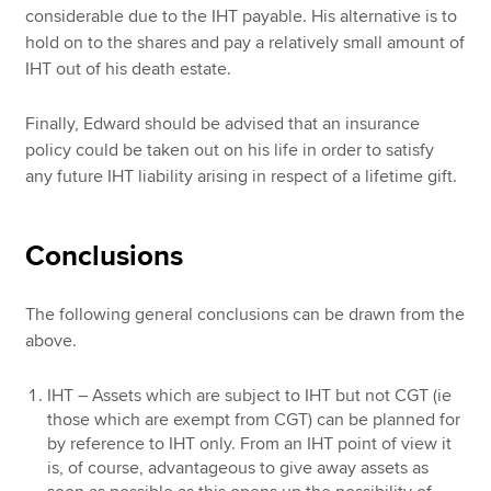
considerable due to the IHT payable. His alternative is to
hold on to the shares and pay a relatively small amount of
IHT out of his death estate.
Finally, Edward should be advised that an insurance
policy could be taken out on his life in order to satisfy
any future IHT liability arising in respect of a lifetime gift.
Conclusions
The following general conclusions can be drawn from the
above.
IHT – Assets which are subject to IHT but not CGT (ie
those which are exempt from CGT) can be planned for
by reference to IHT only. From an IHT point of view it
is, of course, advantageous to give away assets as