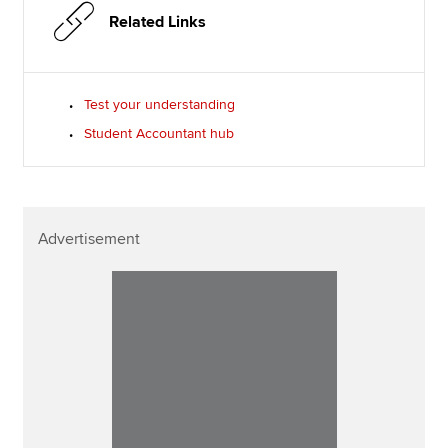
Related Links
Test your understanding
Student Accountant hub
Advertisement