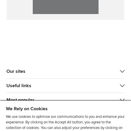
Our sites
Useful links
Most popular
We Rely on Cookies
We use cookies to optimise our communications to you and enhance your
experience. By clicking on the Accept All button, you agree to the
collection of cookies. You can also adjust your preferences by clicking on