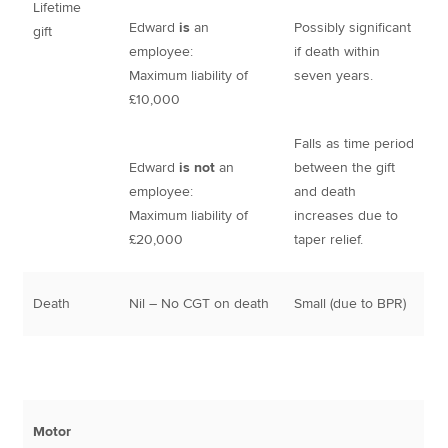
Lifetime
Edward
is
an
Possibly significant
gift
employee:
if death within
Maximum liability of
seven years.
£10,000
Falls as time period
Edward
is not
an
between the gift
employee:
and death
Maximum liability of
increases due to
£20,000
taper relief.
Death
Nil – No CGT on death
Small (due to BPR)
Motor