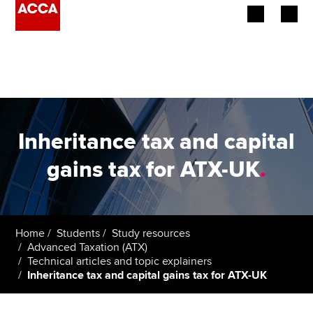
Begin your accountancy journey
Our qualifications
Employers
Inheritance tax and capital
Learning providers
gains tax for ATX-UK
.
Members
Students
Home
Students
Study resources
Advanced Taxation (ATX)
Affiliates
Technical articles and topic explainers
Inheritance tax and capital gains tax for ATX-UK
Policy and insights