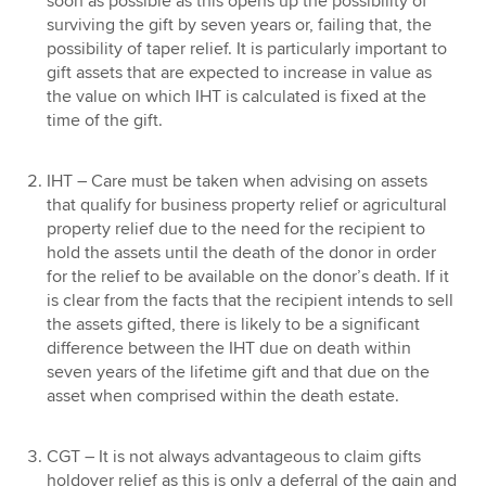
soon as possible as this opens up the possibility of
surviving the gift by seven years or, failing that, the
possibility of taper relief. It is particularly important to
gift assets that are expected to increase in value as
the value on which IHT is calculated is fixed at the
time of the gift.
IHT – Care must be taken when advising on assets
that qualify for business property relief or agricultural
property relief due to the need for the recipient to
hold the assets until the death of the donor in order
for the relief to be available on the donor’s death. If it
is clear from the facts that the recipient intends to sell
the assets gifted, there is likely to be a significant
difference between the IHT due on death within
seven years of the lifetime gift and that due on the
asset when comprised within the death estate.
CGT – It is not always advantageous to claim gifts
holdover relief as this is only a deferral of the gain and