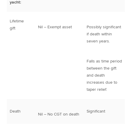
yacht:
Lifetime
Nil – Exempt asset
Possibly significant
gift
if death within
seven years.
Falls as time period
between the gift
and death
increases due to
taper relief.
Death
Significant
Nil – No CGT on death