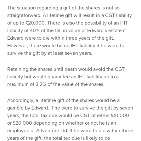
The situation regarding a gift of the shares is not so
straightforward. A lifetime gift will result in a CGT liability
of up to £20,000. There is also the possibility of an IHT
liability of 40% of the fall in value of Edward’s estate if
Edward were to die within three years of the gift.
However, there would be no IHT liability if he were to
survive the gift by at least seven years.
Retaining the shares until death would avoid the CGT
liability but would guarantee an IHT liability up to a
maximum of 3.2% of the value of the shares.
Accordingly, a lifetime gift of the shares would be a
gamble by Edward. If he were to survive the gift by seven
years, the total tax due would be CGT of either £10,000
or £20,000 depending on whether or not he is an
employee of Adventure Ltd. If he were to die within three
years of the gift, the total tax due is likely to be