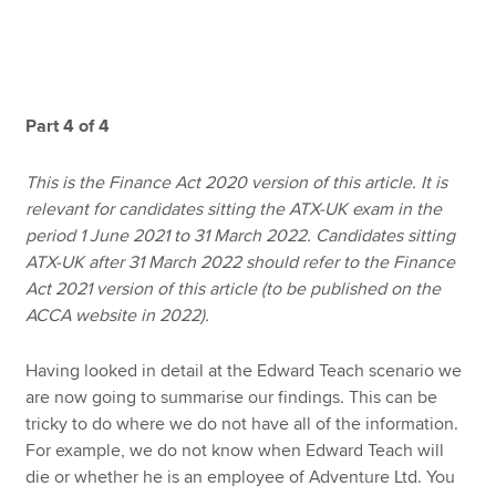
Apply now
MyACCA
Global
Part 4 of 4
About us
This is the Finance Act 2020 version of this article. It is
Search jobs
relevant for candidates sitting the ATX-UK exam in the
Find an accountant
period 1 June 2021 to 31 March 2022. Candidates sitting
Technical resources
ATX-UK after 31 March 2022 should refer to the Finance
Help & support
Act 2021 version of this article (to be published on the
ACCA website in 2022).
Having looked in detail at the Edward Teach scenario we
are now going to summarise our findings. This can be
tricky to do where we do not have all of the information.
For example, we do not know when Edward Teach will
die or whether he is an employee of Adventure Ltd. You