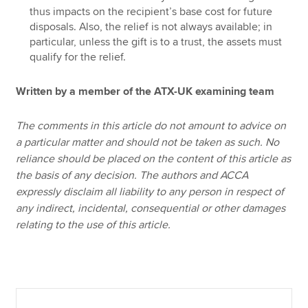
thus impacts on the recipient’s base cost for future
disposals. Also, the relief is not always available; in
particular, unless the gift is to a trust, the assets must
qualify for the relief.
Written by a member of the ATX-UK examining team
The comments in this article do not amount to advice on
a particular matter and should not be taken as such. No
reliance should be placed on the content of this article as
the basis of any decision. The authors and ACCA
expressly disclaim all liability to any person in respect of
any indirect, incidental, consequential or other damages
relating to the use of this article.