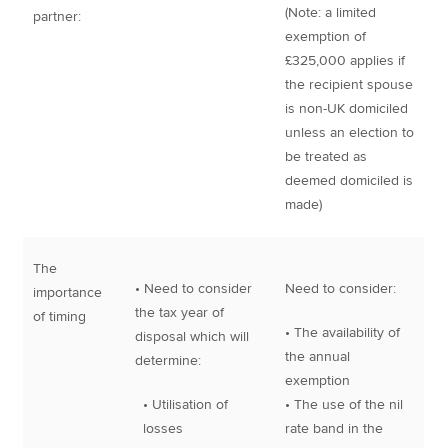
(Note: a limited
partner:
exemption of
£325,000 applies if
the recipient spouse
is non-UK domiciled
unless an election to
be treated as
deemed domiciled is
made)
The
• Need to consider
Need to consider:
importance
the tax year of
of timing
• The availability of
disposal which will
the annual
determine:
exemption
• Utilisation of
• The use of the nil
losses
rate band in the