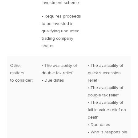
investment scheme:
• Requires proceeds
to be invested in
qualifying unquoted
trading company
shares
Other
• The availability of
• The availability of
matters
double tax relief
quick succession
to consider:
• Due dates
relief
• The availability of
double tax relief
• The availability of
fall in value relief on
death
• Due dates
• Who is responsible