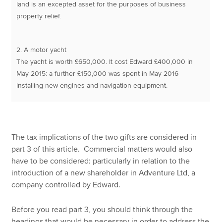
land is an excepted asset for the purposes of business
property relief.
2. A motor yacht
The yacht is worth £650,000. It cost Edward £400,000 in
May 2015: a further £150,000 was spent in May 2016
installing new engines and navigation equipment.
The tax implications of the two gifts are considered in
part 3 of this article. Commercial matters would also
have to be considered: particularly in relation to the
introduction of a new shareholder in Adventure Ltd, a
company controlled by Edward.
Before you read part 3, you should think through the
headings that would be necessary in order to address the