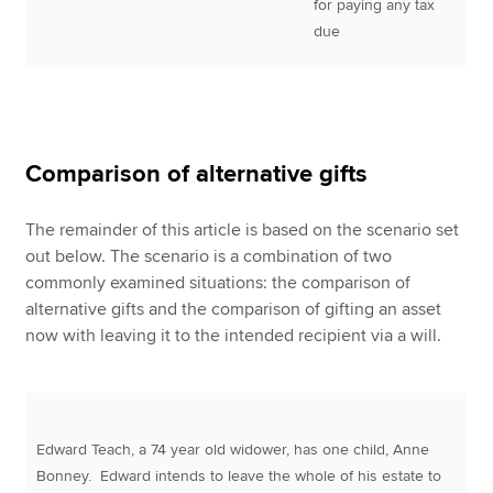
for paying any tax
due
Comparison of alternative gifts
The remainder of this article is based on the scenario set
out below. The scenario is a combination of two
commonly examined situations: the comparison of
alternative gifts and the comparison of gifting an asset
now with leaving it to the intended recipient via a will.
Edward Teach, a 74 year old widower, has one child, Anne
Bonney. Edward intends to leave the whole of his estate to