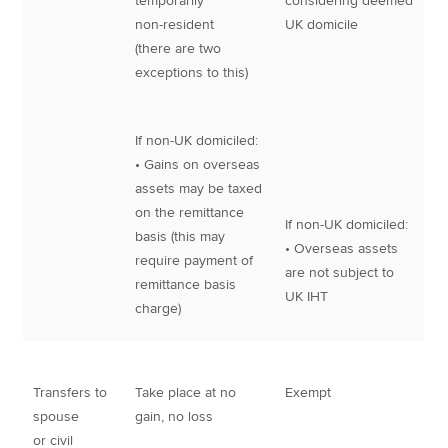
temporarily
considering deemed
non-resident
UK domicile
(there are two
exceptions to this)
If non-UK domiciled:
• Gains on overseas
assets may be taxed
on the remittance
If non-UK domiciled:
basis (this may
• Overseas assets
require payment of
are not subject to
remittance basis
UK IHT
charge)
Transfers to
Take place at no
Exempt
spouse
gain, no loss
or civil