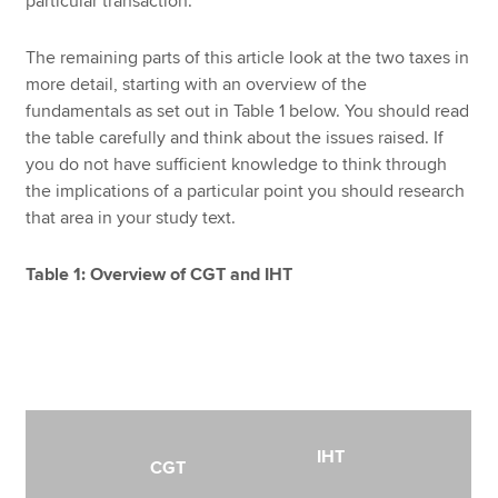
particular transaction.
The remaining parts of this article look at the two taxes in
more detail, starting with an overview of the
fundamentals as set out in Table 1 below. You should read
the table carefully and think about the issues raised. If
you do not have sufficient knowledge to think through
the implications of a particular point you should research
that area in your study text.
Table 1: Overview of CGT and IHT
IHT
CGT