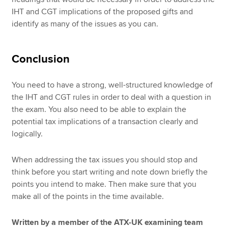
IHT and CGT implications of the proposed gifts and
identify as many of the issues as you can.
Conclusion
You need to have a strong, well-structured knowledge of
the IHT and CGT rules in order to deal with a question in
the exam. You also need to be able to explain the
potential tax implications of a transaction clearly and
logically.
When addressing the tax issues you should stop and
think before you start writing and note down briefly the
points you intend to make. Then make sure that you
make all of the points in the time available.
Written by a member of the ATX-UK examining team