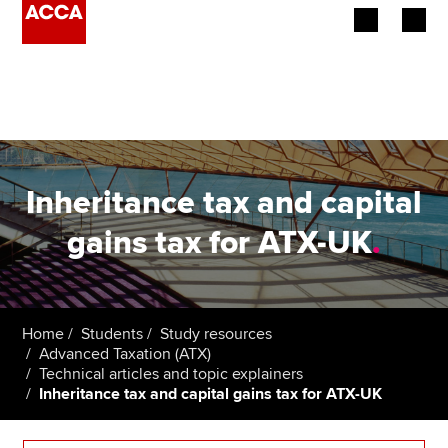
Begin your accountancy journey
Our qualifications
Employers
Inheritance tax and capital
Learning providers
gains tax for ATX-UK
.
Members
Students
Home
Students
Study resources
Advanced Taxation (ATX)
Affiliates
Technical articles and topic explainers
Inheritance tax and capital gains tax for ATX-UK
Policy and insights