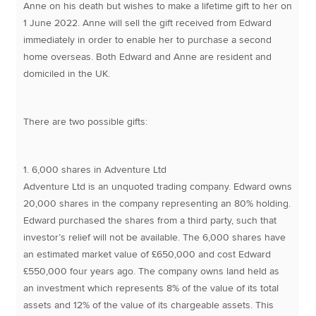
Anne on his death but wishes to make a lifetime gift to her on
1 June 2022. Anne will sell the gift received from Edward
immediately in order to enable her to purchase a second
home overseas. Both Edward and Anne are resident and
domiciled in the UK.
There are two possible gifts:
1. 6,000 shares in Adventure Ltd
Adventure Ltd is an unquoted trading company. Edward owns
20,000 shares in the company representing an 80% holding.
Edward purchased the shares from a third party, such that
investor’s relief will not be available. The 6,000 shares have
an estimated market value of £650,000 and cost Edward
£550,000 four years ago. The company owns land held as
an investment which represents 8% of the value of its total
assets and 12% of the value of its chargeable assets. This