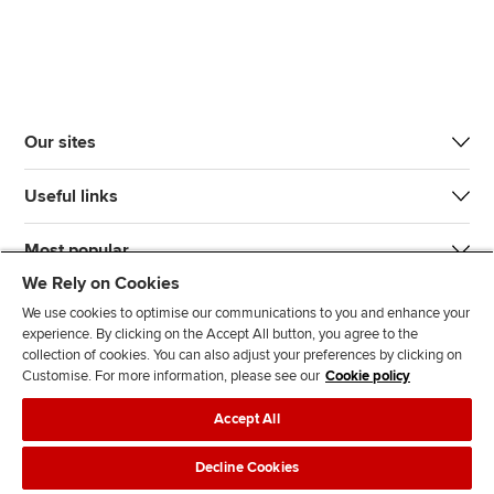
Our sites
Useful links
Most popular
We Rely on Cookies
We use cookies to optimise our communications to you and enhance your
experience. By clicking on the Accept All button, you agree to the
collection of cookies. You can also adjust your preferences by clicking on
Customise. For more information, please see our
Cookie policy
J
F
F
T
F
Accept All
o
o
o
i
i
i
l
l
k
n
Accessibility
Legal policies
Data protection & cookies
Decline Cookies
n
l
l
T
d