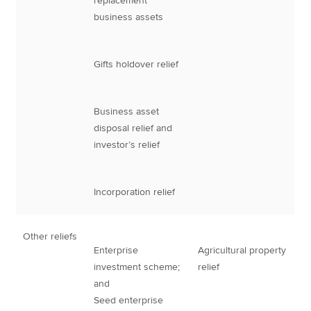
replacement
business assets
Gifts holdover relief
Business asset
disposal relief and
investor’s relief
Incorporation relief
Other reliefs
Enterprise
Agricultural property
investment scheme;
relief
and
Seed enterprise