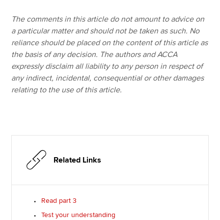
The comments in this article do not amount to advice on
a particular matter and should not be taken as such. No
reliance should be placed on the content of this article as
the basis of any decision. The authors and ACCA
expressly disclaim all liability to any person in respect of
any indirect, incidental, consequential or other damages
relating to the use of this article.
Related Links
Read part 3
Test your understanding