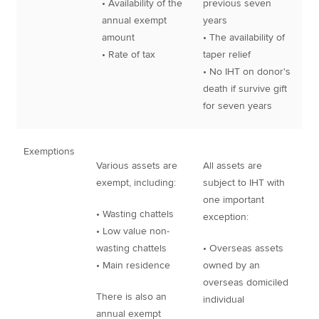
• Availability of the
previous seven
annual exempt
years
amount
• The availability of
• Rate of tax
taper relief
• No IHT on donor's
death if survive gift
for seven years
Exemptions
Various assets are
All assets are
exempt, including:
subject to IHT with
one important
• Wasting chattels
exception:
• Low value non-
wasting chattels
• Overseas assets
• Main residence
owned by an
overseas domiciled
There is also an
individual
annual exempt