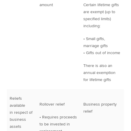
amount
Certain lifetime gifts
are exempt (up to
specified limits)
including:
• Small gifts,
marriage gifts
• Gifts out of income
There is also an
annual exemption
for lifetime gifts
Reliefs
Rollover relief
Business property
available
relief
in respect of
• Requires proceeds
business
to be invested in
assets