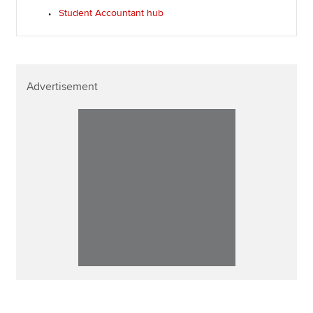
Student Accountant hub
Advertisement