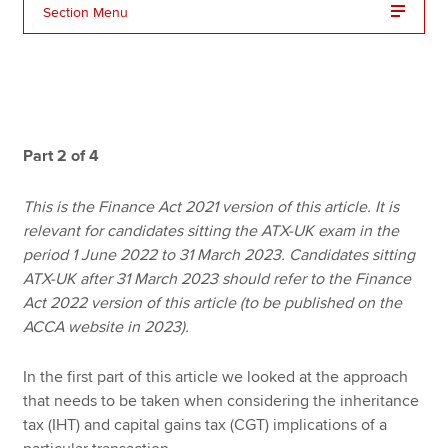
Section Menu
Apply now
MyACCA
Global
About us
Part 2 of 4
Search jobs
Find an accountant
This is the Finance Act 2021 version of this article. It is
Technical resources
relevant for candidates sitting the ATX-UK exam in the
Help & support
period 1 June 2022 to 31 March 2023. Candidates sitting
ATX-UK after 31 March 2023 should refer to the Finance
Act 2022 version of this article (to be published on the
ACCA website in 2023).
In the first part of this article we looked at the approach
that needs to be taken when considering the inheritance
tax (IHT) and capital gains tax (CGT) implications of a