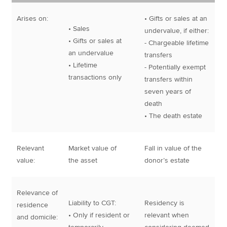
Arises on:
• Gifts or sales at an
• Sales
undervalue, if either:
• Gifts or sales at
- Chargeable lifetime
an undervalue
transfers
• Lifetime
- Potentially exempt
transactions only
transfers within
seven years of
death
• The death estate
Relevant
Market value of
Fall in value of the
value:
the asset
donor’s estate
Relevance of
Liability to CGT:
Residency is
residence
• Only if resident or
relevant when
and domicile: