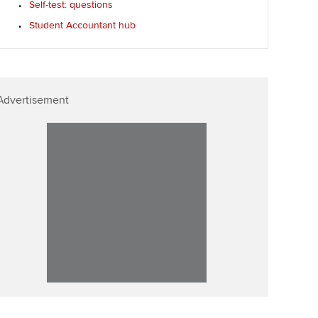
Self-test: questions
Affiliate video support
Student Accountant hub
Career support resources
Advertisement