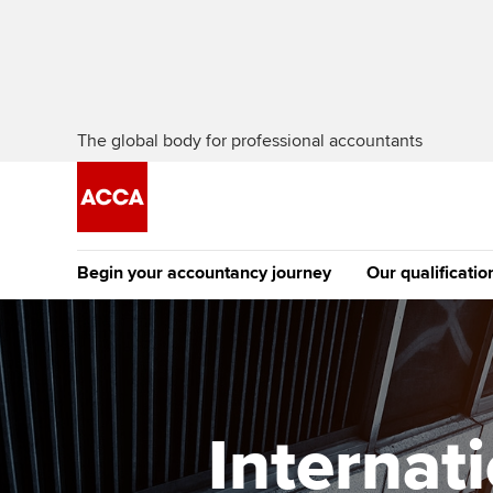
The global body for professional accountants
Begin your accountancy journey
Our qualificatio
The future AC
Qualification
Getting started
Tuition options
Apply to beco
Find your starting point
Approved learning partne
student
Internat
Discover our qualifications
University options
Why choose to