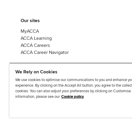
Our sites
MyACCA
ACCA Learning
ACCA Careers
ACCA Career Navigator
We Rely on Cookies
We use cookies to optimise our communications to you and enhance yo
experience. By clicking on the Accept All button, you agree to the collec
J
F
F
T
F
cookies. You can also adjust your preferences by clicking on Customise
o
o
o
i
i
information, please see our
Cookie policy
i
l
l
k
n
n
l
l
T
d
Accessibi
u
o
o
o
u
s
w
w
k
s
o
u
u
o