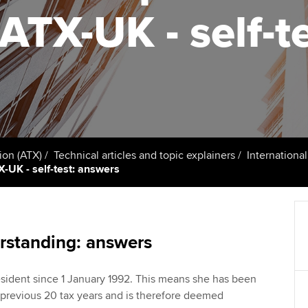
talent
Approved Learning Partner
 ATX-UK - self-t
St
on
ancy
AB magazine
ACCA Approved Employer
Tutor support
Ex
programme
Sectors and indus
d with ACCA
ACCA Study Hub for learning
Pr
Employer support | Employer
providers
Practising certifi
support services
licences
Ou
Computer-Based Exam (CBE)
Resources to help your
centres
terest in
Regulation and s
St
ion (ATX)
Technical articles and topic explainers
Internationa
organisation stay one step
X-UK - self-test: answers
ahead | ACCA
ACCA Content Partners
Advocacy and me
Re
st
Sector resources | ACCA
Registered Learning Partner
Council, electio
Global
We
rstanding: answers
Exemption accreditation
Wellbeing
Yo
sident since 1 January 1992. This means she has been
University partnerships
Career support s
e previous 20 tax years and is therefore deemed
Ca