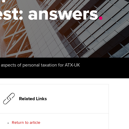
est: answers
udy support resources
Finding a great supervisor
.
Professional accountants -
the future
ams
Choosing the right
objectives for you
tries
Risk
actical experience
Regularly recording your
cates and
PER
Supporting the global
r ethics modules
profession
The next phase of your
tandards
udent Accountant
l aspects of personal taxation for ATX-UK
journey
Technology
ntoring
gulation and standards for
Apply for membership
Insights app relaunched
udents
ns and AGM
Your future once qualified
Public affairs at ACCA
llbeing
Related Links
Mentoring and networks
ur subscription
ervices
Return to article
Advance e-magazine
reer support resources