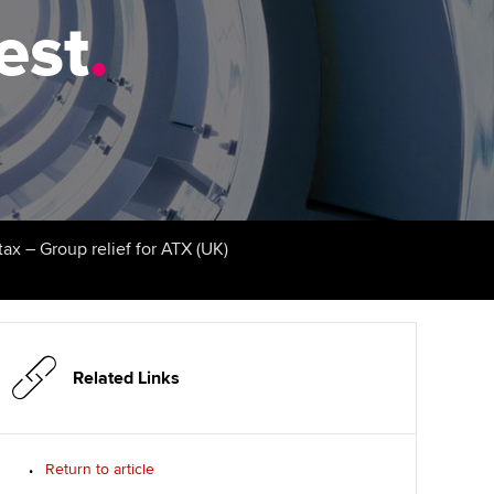
test
udy support resources
Finding a great supervisor
.
Professional accountants -
the future
ams
Choosing the right
objectives for you
tries
Risk
actical experience
Regularly recording your
cates and
PER
Supporting the global
r ethics modules
profession
The next phase of your
tandards
udent Accountant
tax – Group relief for ATX (UK)
journey
Technology
ntoring
gulation and standards for
Apply for membership
Insights app relaunched
udents
ns and AGM
Your future once qualified
Public affairs at ACCA
llbeing
Related Links
Mentoring and networks
ur subscription
ervices
Return to article
Advance e-magazine
reer support resources