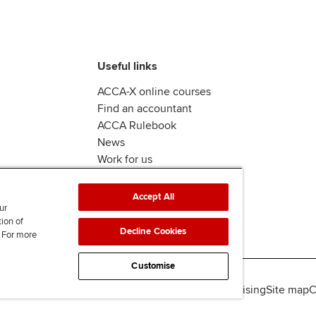
Useful links
ACCA-X online courses
Find an accountant
ACCA Rulebook
News
Work for us
Accept All
ur
tion of
Decline Cookies
. For more
Customise
lity
Legal policies
Data protection & cookies
Advertising
Site map
C