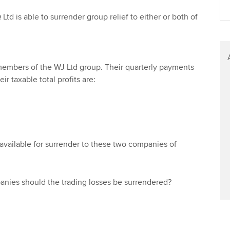
Find tuition
Ltd is able to surrender group relief to either or both of
Virtual classroom support for
learning partners
 members of the WJ Ltd group. Their quarterly payments
ir taxable total profits are:
 available for surrender to these two companies of
ies should the trading losses be surrendered?