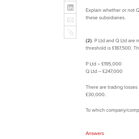
Explain whether or not Q 
these subsidiaries.
(2)
. P Ltd and Q Ltd are
threshold is £187,500. The
P Ltd – £195,000
Q Ltd – £247,000
There are trading losses
£30,000.
To which company/compan
Answers