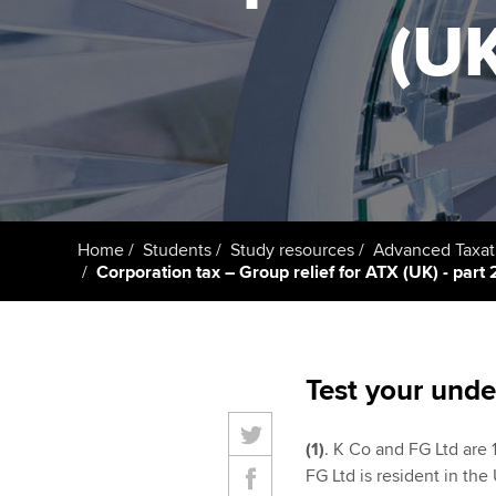
(UK
Taking exams
Free and affordable tuiti
ACCA account
qualifications
Learn how to apply
Tuition styles
Getting starte
ACCA Learning
Register your in
Home
Students
Study resources
Advanced Taxat
ACCA
Corporation tax – Group relief for ATX (UK) - part 2
Test your unde
(1)
. K Co and FG Ltd are 1
FG Ltd is resident in the 