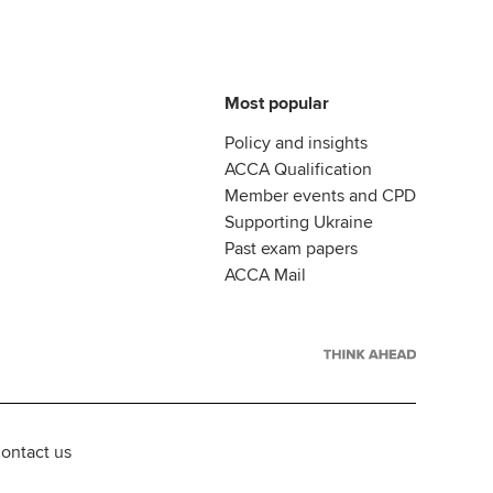
Most popular
Policy and insights
ACCA Qualification
Member events and CPD
Supporting Ukraine
Past exam papers
ACCA Mail
ontact us