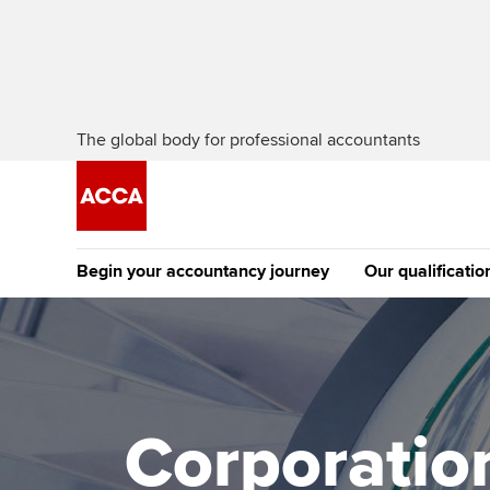
The global body for professional accountants
Begin your accountancy journey
Our qualificatio
The future AC
Qualification
Getting started
Tuition options
Apply to beco
Find your starting point
Approved learning partne
student
Corporation
Discover our qualifications
University options
Why choose to