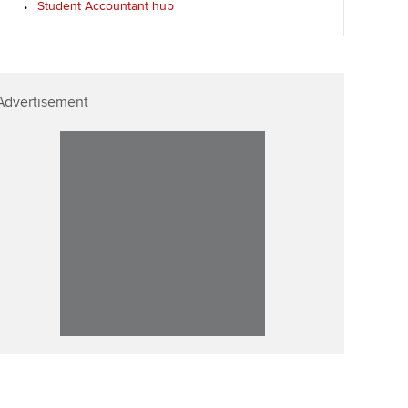
Student Accountant hub
Affiliate video support
Career support resources
Advertisement