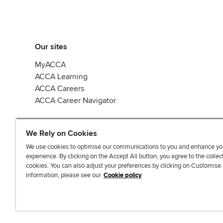
Our sites
MyACCA
ACCA Learning
ACCA Careers
ACCA Career Navigator
We Rely on Cookies
We use cookies to optimise our communications to you and enhance yo
experience. By clicking on the Accept All button, you agree to the collec
J
F
F
T
F
cookies. You can also adjust your preferences by clicking on Customise
o
o
o
i
i
information, please see our
Cookie policy
i
l
l
k
n
n
l
l
T
d
Accessibi
u
o
o
o
u
s
w
w
k
s