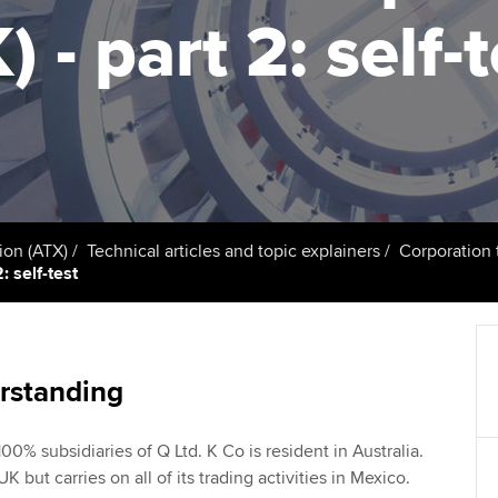
talent
Approved Learning Partner
) - part 2: self-
St
on
ancy
AB magazine
ACCA Approved Employer
Tutor support
Ex
programme
Sectors and indus
d with ACCA
ACCA Study Hub for learning
Pr
Employer support | Employer
providers
Practising certifi
support services
licences
Ou
Computer-Based Exam (CBE)
Resources to help your
centres
terest in
Regulation and s
St
ion (ATX)
Technical articles and topic explainers
Corporation 
organisation stay one step
: self-test
ahead | ACCA
ACCA Content Partners
Advocacy and me
Re
st
Sector resources | ACCA
Registered Learning Partner
Council, electio
Global
We
rstanding
Exemption accreditation
Wellbeing
Yo
00% subsidiaries of Q Ltd. K Co is resident in Australia.
University partnerships
Career support s
UK but carries on all of its trading activities in Mexico.
Ca