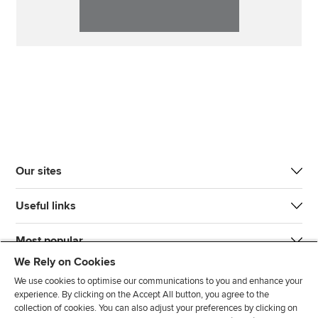
Our sites
Useful links
Most popular
We Rely on Cookies
We use cookies to optimise our communications to you and enhance your
experience. By clicking on the Accept All button, you agree to the
collection of cookies. You can also adjust your preferences by clicking on