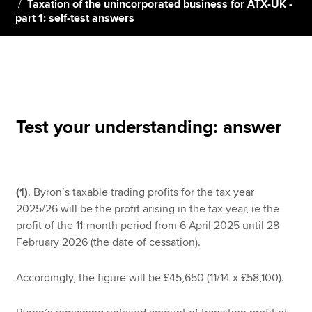
Taxation of the unincorporated business for ATX-UK -
part 1: self-test answers
Apply now
MyACCA
Global
About us
Search jobs
Test your understanding: answer
Find an accountant
Technical resources
Help & support
(1)
. Byron’s taxable trading profits for the tax year
2025/26 will be the profit arising in the tax year, ie the
profit of the 11-month period from 6 April 2025 until 28
February 2026 (the date of cessation).
Accordingly, the figure will be £45,650 (11/14 x £58,100).