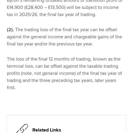
Byron’s remaining untaxed amount of transition profit of
£14,900 (£28,400 – £13,500) will be subject to income
tax in 2025/26, the final tax year of trading.
(2).
The trading loss of the final tax year can be offset
against the general income and chargeable gains of the
final tax year and/or the previous tax year.
The loss of the final 12 months of trading, known as the
terminal loss, can be offset against the taxable trading
profits (note, not general income) of the final tax year of
trading and the three preceding tax years, later years
first.
Related Links