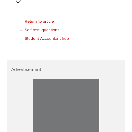
Return to article
Self-test: questions
Student Accountant hub
Advertisement