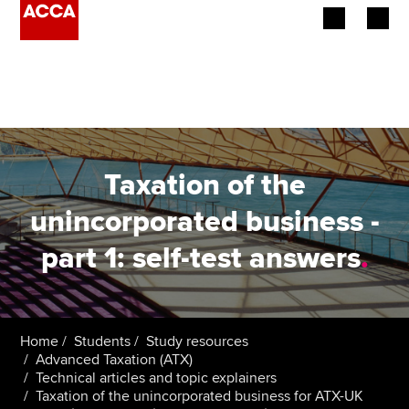
Begin your accountancy journey
Our qualifications
Employers
Taxation of the
Learning providers
unincorporated business -
part 1: self-test answers
.
Members
Students
Affiliates
Home
Students
Study resources
Advanced Taxation (ATX)
Technical articles and topic explainers
Policy and insights
Taxation of the unincorporated business for ATX-UK