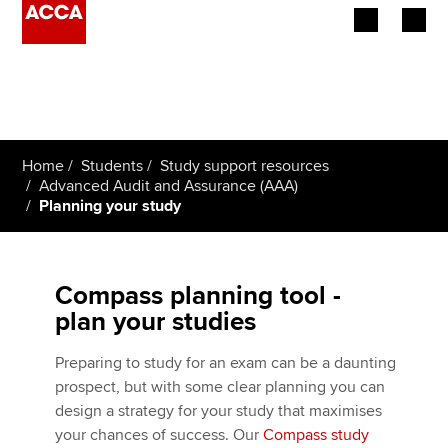
Begin your accountancy journey
Our qualifications
Home
Students
Study support resources
Employers
Advanced Audit and Assurance (AAA)
Planning your study
Learning providers
Members
Compass planning tool -
plan your studies
Students
Preparing to study for an exam can be a daunting
Affiliates
prospect, but with some clear planning you can
design a strategy for your study that maximises
Policy and insights
your chances of success. Our
Compass study