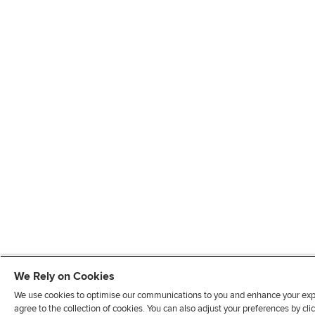
We Rely on Cookies
We use cookies to optimise our communications to you and enhance your exper
agree to the collection of cookies. You can also adjust your preferences by c