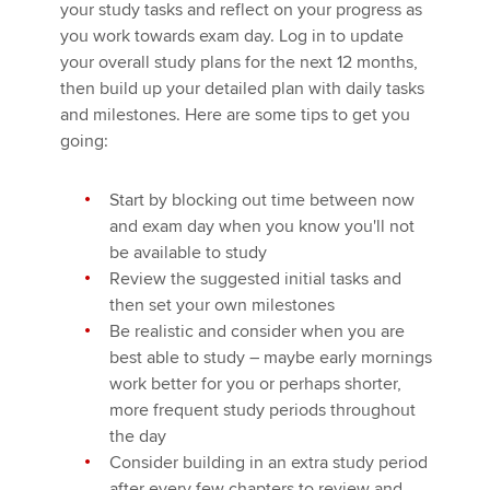
your study tasks and reflect on your progress as
you work towards exam day. Log in to update
your overall study plans for the next 12 months,
then build up your detailed plan with daily tasks
and milestones. Here are some tips to get you
going:
Start by blocking out time between now
and exam day when you know you'll not
be available to study
Review the suggested initial tasks and
then set your own milestones
Be realistic and consider when you are
best able to study – maybe early mornings
work better for you or perhaps shorter,
more frequent study periods throughout
the day
Consider building in an extra study period
after every few chapters to review and