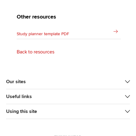
Other resources
Study planner template PDF
Back to resources
Our sites
Useful links
Using this site