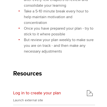
consolidate your learning
Take a 5-10 minute break every hour to
help maintain motivation and
concentration
Once you have prepared your plan - try to
stick to it where possible
But review your plan weekly to make sure
you are on track - and then make any
necessary adjustments
Resources
Log in to create your plan
Launch external site