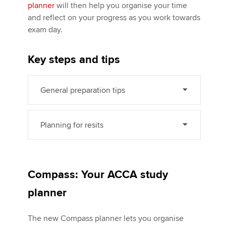
planner
will then help you organise your time
and reflect on your progress as you work towards
exam day.
Apply now
MyACCA
Global
Key steps and tips
About us
Search jobs
General preparation tips
Find an accountant
Technical activities
Planning for resits
Help & support
Compass: Your ACCA study
planner
The new Compass planner lets you organise