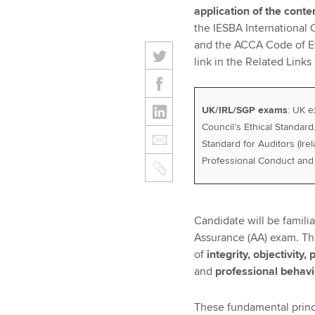
application of the conte
the IESBA International 
and the ACCA Code of Et
link in the Related Links b
UK/IRL/SGP exams
: UK e
Council’s Ethical Standard
Standard for Auditors (Ire
Professional Conduct and 
Candidate will be famili
Assurance (AA) exam. Thi
of
integrity, objectivity
and
professional behav
These fundamental princi