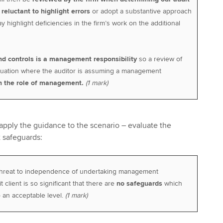
e
reluctant to highlight errors
or adopt a substantive approach
y highlight deficiencies in the firm’s work on the additional
nd controls is a management responsibility
so a review of
ituation where the auditor is assuming a management
n the role of management.
(1 mark)
pply the guidance to the scenario – evaluate the
 safeguards:
 threat to independence of undertaking management
t client is so significant that there are
no safeguards
which
o an acceptable level.
(1 mark)