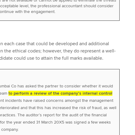
are not available or cannot be applied to eliminate the threats
cceptable level, the professional accountant should consider
continue with the engagement.
 in each case that could be developed and additional
n the ethical codes; however, they do represent a well-
date could use to attain the full marks available.
umbai Co has asked the partner to consider whether it would
 team
to perform a review of the company’s internal control
ent incidents have raised concerns amongst the management
teriorated and that this has increased the risk of fraud, as well
ractices. The auditor’s report for the audit of the financial
for the year ended 31 March 20X5 was signed a few weeks
d company.