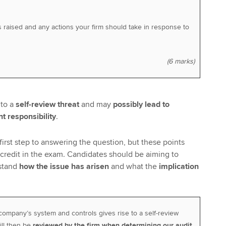
s raised and any actions your firm should take in response to
(6 marks)
 to a
self-review threat
and may
possibly lead to
 responsibility
.
e first step to answering the question, but these points
 credit in the exam. Candidates should be aiming to
stand
how the issue has arisen
and what the
implication
company’s system and controls gives rise to a self-review
ill then be
reviewed by the firm when determining our audit