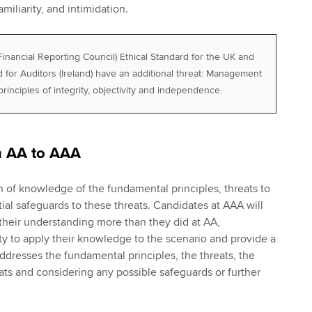
amiliarity, and intimidation.
nancial Reporting Council) Ethical Standard for the UK and
 for Auditors (Ireland) have an additional threat: Management
principles of integrity, objectivity and independence.
m AA to AAA
n of knowledge of the fundamental principles, threats to
ial safeguards to these threats. Candidates at AAA will
heir understanding more than they did at AA,
ity to apply their knowledge to the scenario and provide a
dresses the fundamental principles, the threats, the
eats and considering any possible safeguards or further