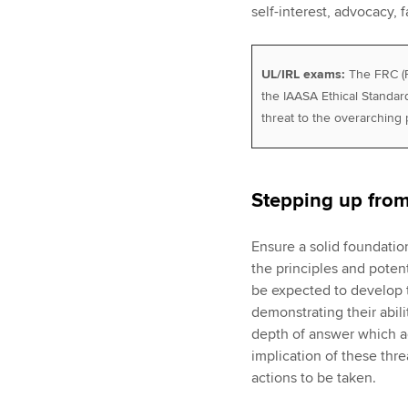
self-interest, advocacy, f
UL/IRL exams:
The FRC (Fi
the IAASA Ethical Standard
threat to the overarching 
Stepping up fro
Ensure a solid foundatio
the principles and potent
be expected to develop t
demonstrating their abil
depth of answer which ad
implication of these thr
actions to be taken.