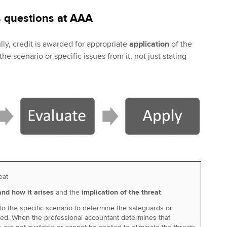
 questions at AAA
ly, credit is awarded for appropriate
application
of the
e scenario or specific issues from it, not just stating
eat
nd how it arises
and the
implication of the threat
to the specific scenario to determine the safeguards or
red. When the professional accountant determines that