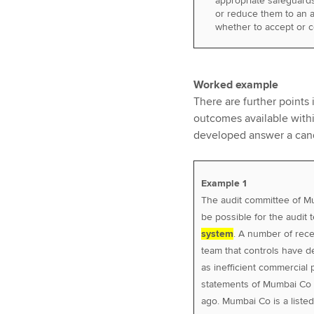
appropriate safeguards 
or reduce them to an a
whether to accept or 
Worked example
There are further points
outcomes available withi
developed answer a candi
Example 1
The audit committee of M
be possible for the audit
system
. A number of rec
team that controls have de
as inefficient commercial p
statements of Mumbai Co 
ago. Mumbai Co is a liste