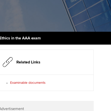
PER
Supporting the global
r ethics modules
profession
The next phase of your
tandards
udent Accountant
journey
Technology
ntoring
gulation and standards for
Apply for membership
Insights app relaunched
udents
ns and AGM
Ethics in the AAA exam
Your future once qualified
Public affairs at ACCA
llbeing
Mentoring and networks
ur subscription
ervices
Related Links
Advance e-magazine
reer support resources
Affiliate video support
Examinable documents
Career support resources
Advertisement