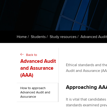
ACCA Learning
Register your in
ACCA
Home
Students
Study resources
Advanced Audit
Back to
Advanced Audit
Ethical standards and the
and Assurance
Audit and Assurance (AAA
(AAA)
Approaching AA
How to approach
Advanced Audit and
Assurance
It is vital that candidat
standards examined previ