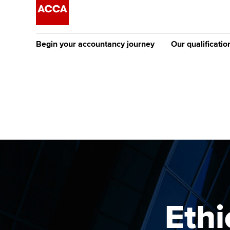
Begin your accountancy journey
Our qualificatio
The future AC
Qualification
Getting started
Tuition options
Apply to beco
Find your starting point
Approved learning partne
student
Discover our qualifications
University options
Why choose to
Taking exams
Free and affordable tuiti
ACCA account
qualifications
Learn how to apply
Tuition styles
Ethi
Getting starte