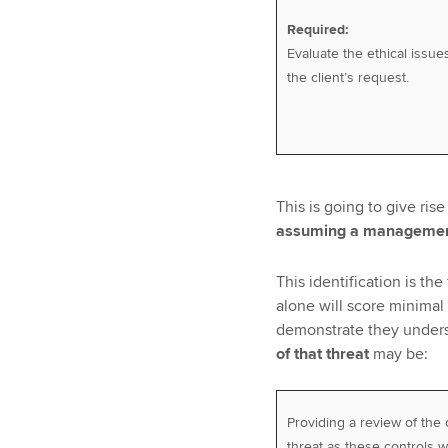
Required:
Evaluate the ethical issue
the client’s request.
This is going to give rise
assuming a management
This identification is th
alone will score minimal
demonstrate they under
of that threat
may be:
Providing a review of the 
threat as these controls w