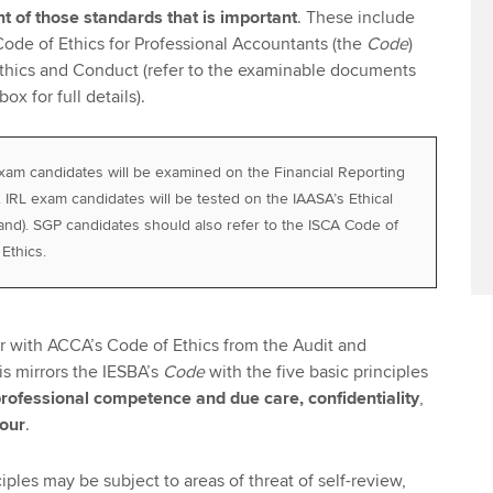
nt of those standards that is important
. These include
Code of Ethics for Professional Accountants (the
Code
)
hics and Conduct (refer to the examinable documents
ox for full details).
xam candidates will be examined on the Financial Reporting
. IRL exam candidates will be tested on the IAASA’s Ethical
land). SGP candidates should also refer to the ISCA Code of
Ethics.
ar with ACCA’s Code of Ethics from the Audit and
s mirrors the IESBA’s
Code
with the five basic principles
, professional competence
and due care,
confidentiality
,
iour
.
ples may be subject to areas of threat of self-review,