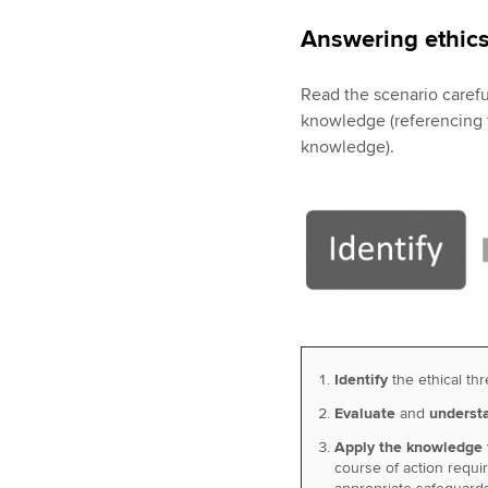
Answering ethics
Read the scenario careful
knowledge (referencing th
knowledge).
Identify
the ethical thr
Evaluate
and
understa
Apply the knowledge
course of action requi