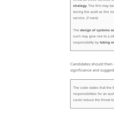
strategy.
The firm may b
during the audit as this ma
service.
(1 mark)
The
design of systems a
such may give rise to a s
responsibility by
taking o
Candidates should then a
significance and suggest
The code states that the
responsibilities for an audi
could reduce the threat t