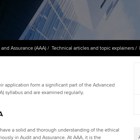
support services
licences
Ou
Computer-Based Exam (CBE)
Resources to help your
centres
terest in
Regulation and s
St
organisation stay one step
ahead | ACCA
ACCA Content Partners
Advocacy and me
Re
st
Sector resources | ACCA
Registered Learning Partner
Council, electio
 and Assurance (AAA)
Technical articles and topic explainers
Global
We
Exemption accreditation
Wellbeing
Yo
University partnerships
Career support s
ir application form a significant part of the Advanced
Ca
) syllabus and are examined regularly.
Find tuition
Virtual classroom support for
A
learning partners
es have a solid and thorough understanding of the ethical
ously in Audit and Assurance. At AAA, it is the