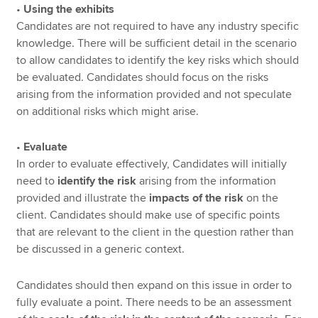
•
Using the exhibits
Candidates are not required to have any industry specific
knowledge. There will be sufficient detail in the scenario
to allow candidates to identify the key risks which should
be evaluated. Candidates should focus on the risks
arising from the information provided and not speculate
on additional risks which might arise.
•
Evaluate
In order to evaluate effectively, Candidates will initially
need to
identify the risk
arising from the information
provided and illustrate the
impacts of the risk
on the
client. Candidates should make use of specific points
that are relevant to the client in the question rather than
be discussed in a generic context.
Candidates should then expand on this issue in order to
fully evaluate a point. There needs to be an assessment