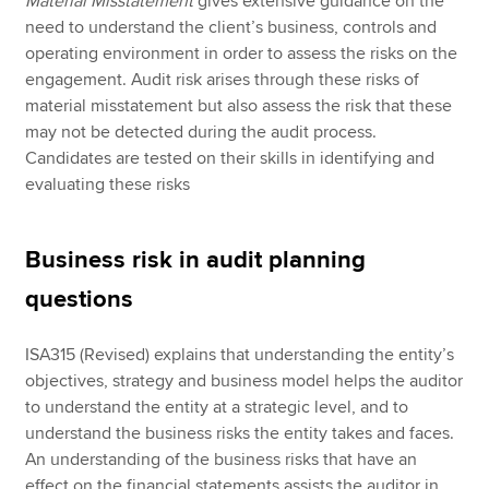
Material Misstatement
gives extensive guidance on the
need to understand the client’s business, controls and
operating environment in order to assess the risks on the
engagement. Audit risk arises through these risks of
material misstatement but also assess the risk that these
may not be detected during the audit process.
Candidates are tested on their skills in identifying and
evaluating these risks
Business risk in audit planning
questions
ISA315 (Revised) explains that understanding the entity’s
objectives, strategy and business model helps the auditor
to understand the entity at a strategic level, and to
understand the business risks the entity takes and faces.
An understanding of the business risks that have an
effect on the financial statements assists the auditor in