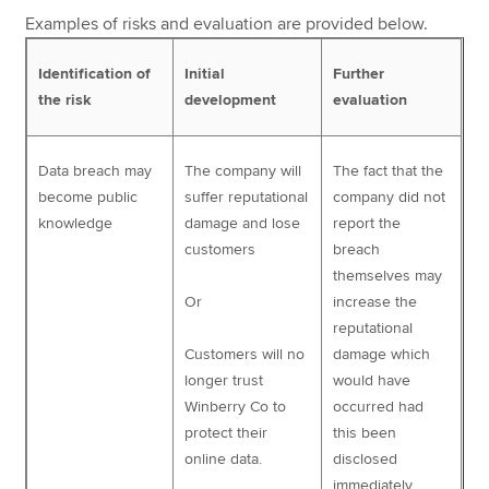
Examples of risks and evaluation are provided below.
Identification of
Initial
Further
the risk
development
evaluation
Data breach may
The company will
The fact that the
become public
suffer reputational
company did not
knowledge
damage and lose
report the
customers
breach
themselves may
Or
increase the
reputational
Customers will no
damage which
longer trust
would have
Winberry Co to
occurred had
protect their
this been
online data.
disclosed
immediately