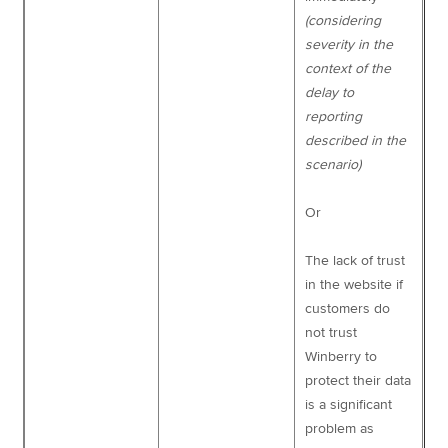
(considering
severity in the
context of the
delay to
reporting
described in the
scenario)
Or
The lack of trust
in the website if
customers do
not trust
Winberry to
protect their data
is a significant
problem as