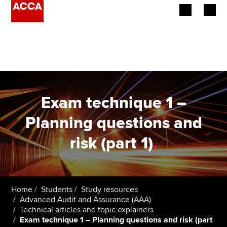
Begin your accountancy journey
Our qualifications
Employers
Exam technique 1 –
Learning providers
Planning questions and
risk (part 1)
.
Members
Students
Affiliates
Home
Students
Study resources
Advanced Audit and Assurance (AAA)
Technical articles and topic explainers
Policy and insights
Exam technique 1 – Planning questions and risk (part