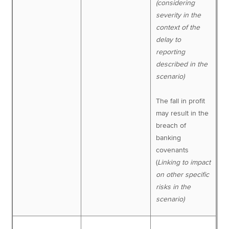
(considering
severity in the
context of the
delay to
reporting
described in the
scenario)
The fall in profit
may result in the
breach of
banking
covenants
(
Linking to impact
on other specific
risks in the
scenario)