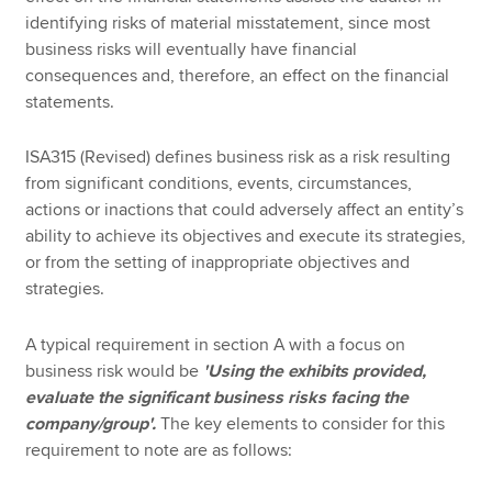
identifying risks of material misstatement, since most
business risks will eventually have financial
consequences and, therefore, an effect on the financial
statements.
ISA315 (Revised) defines business risk as a risk resulting
from significant conditions, events, circumstances,
actions or inactions that could adversely affect an entity’s
ability to achieve its objectives and execute its strategies,
or from the setting of inappropriate objectives and
strategies.
A typical requirement in section A with a focus on
business risk would be
'Using the exhibits provided,
evaluate the significant business risks facing the
company/group'.
The key elements to consider for this
requirement to note are as follows: