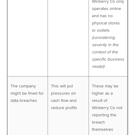
Winberry Co only
operates online
and has no
physical stores
or outlets
(considering
severity in the
context of the
specific business
model)
The company
This will put
These may be
might be fined for
pressures on
higher as a
data breaches
cash flow and
result of
reduce profits
Winberry Co not
reporting the
breach
themselves