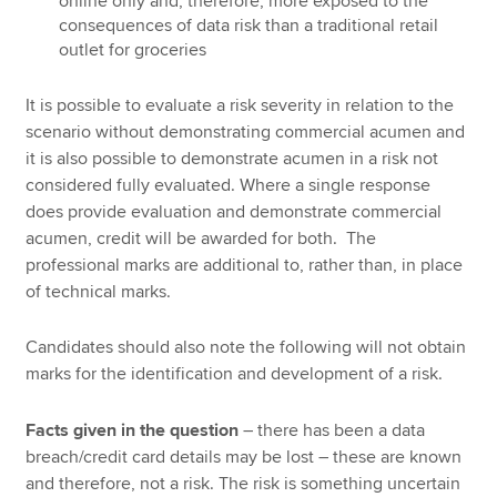
online only and, therefore, more exposed to the
consequences of data risk than a traditional retail
outlet for groceries
It is possible to evaluate a risk severity in relation to the
scenario without demonstrating commercial acumen and
it is also possible to demonstrate acumen in a risk not
considered fully evaluated. Where a single response
does provide evaluation and demonstrate commercial
acumen, credit will be awarded for both. The
professional marks are additional to, rather than, in place
of technical marks.
Candidates should also note the following will not obtain
marks for the identification and development of a risk.
Facts given in the question
– there has been a data
breach/credit card details may be lost – these are known
and therefore, not a risk. The risk is something uncertain