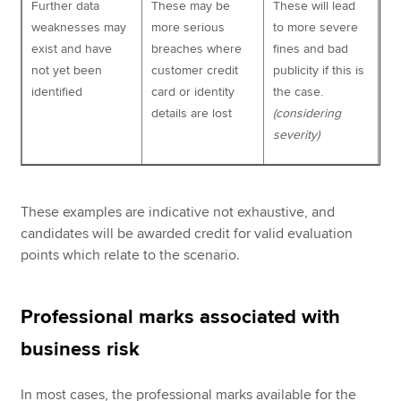
Further data
These may be
These will lead
weaknesses may
more serious
to more severe
exist and have
breaches where
fines and bad
not yet been
customer credit
publicity if this is
identified
card or identity
the case.
details are lost
(considering
severity)
These examples are indicative not exhaustive, and
candidates will be awarded credit for valid evaluation
points which relate to the scenario.
Professional marks associated with
business risk
In most cases, the professional marks available for the