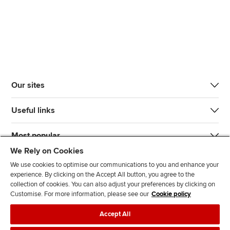
Our sites
Useful links
Most popular
We Rely on Cookies
We use cookies to optimise our communications to you and enhance your
experience. By clicking on the Accept All button, you agree to the
collection of cookies. You can also adjust your preferences by clicking on
Customise. For more information, please see our
Cookie policy
J
F
F
T
F
Accept All
o
o
o
i
i