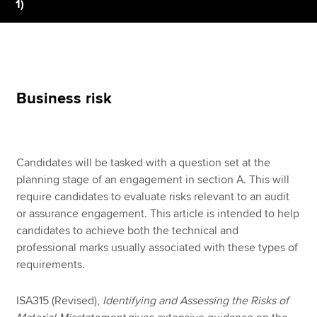
1)
Apply now
MyACCA
Global
Business risk
About us
Search jobs
Find an accountant
Technical resources
Candidates will be tasked with a question set at the
Help & support
planning stage of an engagement in section A. This will
require candidates to evaluate risks relevant to an audit
or assurance engagement. This article is intended to help
candidates to achieve both the technical and
professional marks usually associated with these types of
requirements.
ISA315 (Revised),
Identifying and Assessing the Risks of