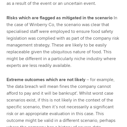
as a result of the event or an uncertain event.
Risks which are flagged as mitigated in the scenario
In
the case of Winberry Co, the scenario was clear that
specialised staff were employed to ensure food safety
legislation was complied with as part of the company risk
management strategy. These are likely to be easily
replaceable given the ubiquitous nature of food. This
might be different in a particularly niche industry where
experts are less readily available.
Extreme outcomes which are not likely
– for example,
'the data breach will mean fines the company cannot
afford to pay and it will be bankrupt'. Whilst worst case
scenarios exist, if this is not likely in the context of the
specific scenario, then it’s not necessarily a significant
risk or an appropriate evaluation in this case. This
outcome might be valid in a different scenario, perhaps