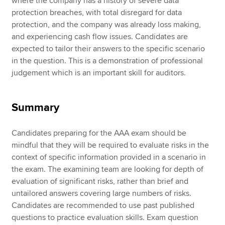
where the company has a history of severe data
protection breaches, with total disregard for data
protection, and the company was already loss making,
and experiencing cash flow issues. Candidates are
expected to tailor their answers to the specific scenario
in the question. This is a demonstration of professional
judgement which is an important skill for auditors.
Summary
Candidates preparing for the AAA exam should be
mindful that they will be required to evaluate risks in the
context of specific information provided in a scenario in
the exam. The examining team are looking for depth of
evaluation of significant risks, rather than brief and
untailored answers covering large numbers of risks.
Candidates are recommended to use past published
questions to practice evaluation skills. Exam question