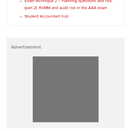
Exam technique 2 – Planning questions and risk
(part 2): RoMM and audit risk in the AAA exam
Student Accountant hub
Advertisement