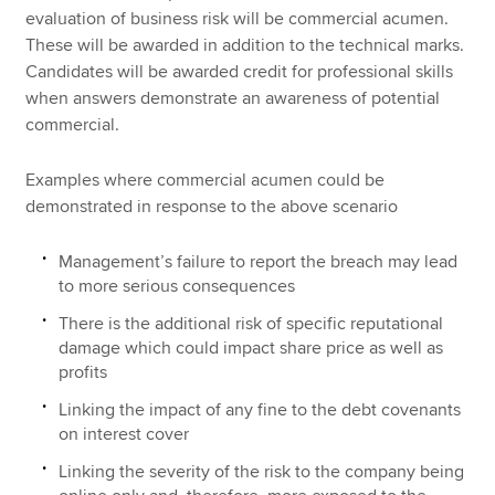
evaluation of business risk will be commercial acumen.
These will be awarded in addition to the technical marks.
Candidates will be awarded credit for professional skills
when answers demonstrate an awareness of potential
commercial.
Examples where commercial acumen could be
demonstrated in response to the above scenario
Management’s failure to report the breach may lead
to more serious consequences
There is the additional risk of specific reputational
damage which could impact share price as well as
profits
Linking the impact of any fine to the debt covenants
on interest cover
Linking the severity of the risk to the company being