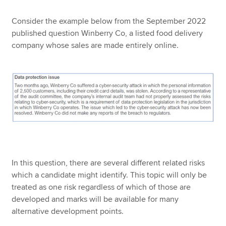
Consider the example below from the September 2022
published question Winberry Co, a listed food delivery
company whose sales are made entirely online.
In this question, there are several different related risks
which a candidate might identify. This topic will only be
treated as one risk regardless of which of those are
developed and marks will be available for many
alternative development points.