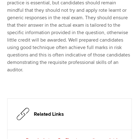
practice is essential, but candidates should remain
mindful that they should not try and apply rote learnt or
generic responses in the real exam. They should ensure
that their answer in the actual exam is tailored to the
specific information provided in the question, otherwise
little credit will be awarded. Well prepared candidates
using good technique often achieve full marks in risk
questions and this is often indicative of those candidates
demonstrating the requisite professional skills of an
auditor.
Related Links