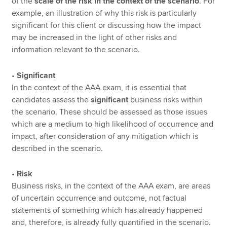
of the
scale of the risk in the context of the scenario
. For
example, an illustration of why this risk is particularly
significant for this client or discussing how the impact
may be increased in the light of other risks and
information relevant to the scenario.
•
Significant
In the context of the AAA exam, it is essential that
candidates assess the
significant
business risks within
the scenario. These should be assessed as those issues
which are a medium to high likelihood of occurrence and
impact, after consideration of any mitigation which is
described in the scenario.
•
Risk
Business risks, in the context of the AAA exam, are areas
of uncertain occurrence and outcome, not factual
statements of something which has already happened
and, therefore, is already fully quantified in the scenario.