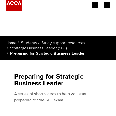
Begin your accountancy journey
Our qualifications
Home
Students
Study support resources
Employers
Strategic Business Leader (SBL)
Preparing for Strategic Business Leader
Learning providers
Members
Preparing for Strategic
Business Leader
Students
A series of short videos to help you start
Affiliates
preparing for the SBL exam
Policy and insights