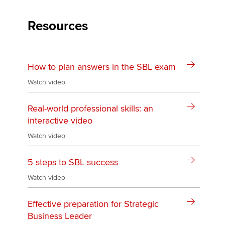
Resources
Apply now
MyACCA
Global
How to plan answers in the SBL exam
About us
Watch video
Search jobs
Find an accountant
Real-world professional skills: an
Technical activities
interactive video
Help & support
Watch video
5 steps to SBL success
Watch video
Effective preparation for Strategic
Business Leader