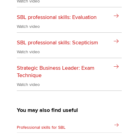
Watch video
SBL professional skills: Evaluation
Watch video
SBL professional skills: Scepticism
Watch video
Strategic Business Leader: Exam
Technique
Watch video
You may also find useful
Professional skills for SBL