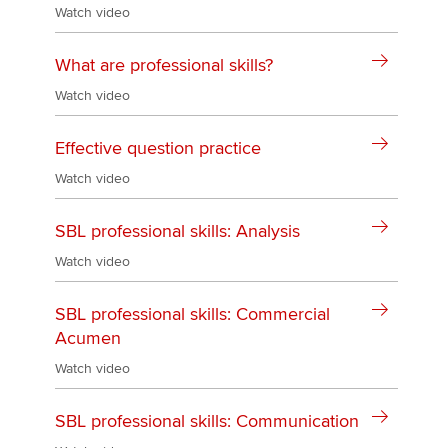
Watch video
What are professional skills?
Watch video
Effective question practice
Watch video
SBL professional skills: Analysis
Watch video
SBL professional skills: Commercial
Acumen
Watch video
SBL professional skills: Communication