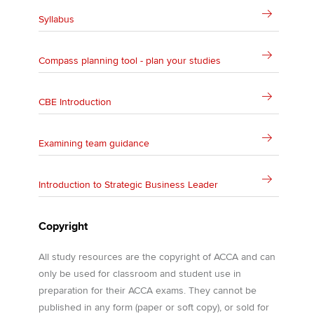
Syllabus
Compass planning tool - plan your studies
CBE Introduction
Examining team guidance
Introduction to Strategic Business Leader
Copyright
All study resources are the copyright of ACCA and can
only be used for classroom and student use in
preparation for their ACCA exams. They cannot be
published in any form (paper or soft copy), or sold for