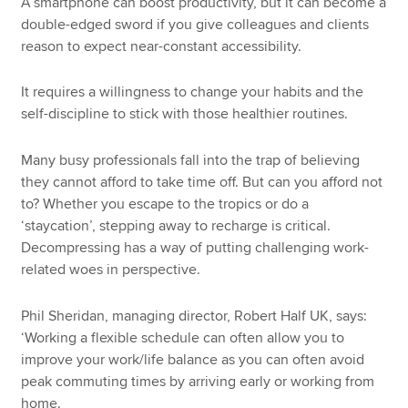
A smartphone can boost productivity, but it can become a
double-edged sword if you give colleagues and clients
reason to expect near-constant accessibility.
It requires a willingness to change your habits and the
self-discipline to stick with those healthier routines.
Many busy professionals fall into the trap of believing
they cannot afford to take time off. But can you afford not
to? Whether you escape to the tropics or do a
‘staycation’, stepping away to recharge is critical.
Decompressing has a way of putting challenging work-
related woes in perspective.
Phil Sheridan, managing director, Robert Half UK, says:
‘Working a flexible schedule can often allow you to
improve your work/life balance as you can often avoid
peak commuting times by arriving early or working from
home.