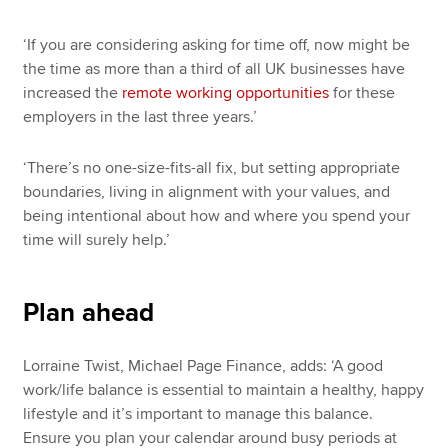
‘If you are considering asking for time off, now might be
the time as more than a third of all UK businesses have
increased the
remote working opportunities
for these
employers in the last three years.’
‘There’s no one-size-fits-all fix, but setting appropriate
boundaries, living in alignment with your values, and
being intentional about how and where you spend your
time will surely help.’
Plan ahead
Lorraine Twist, Michael Page Finance, adds: ‘A good
work/life balance is essential to maintain a healthy, happy
lifestyle and it’s important to manage this balance.
Ensure you plan your calendar around busy periods at