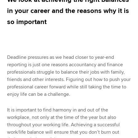
in your career and the reasons why it is
so important
Apply now
MyACCA
Global
About us
Search jobs
Deadline pressures as we head closer to year-end
Find an accountant
reporting is just one reasons accountancy and finance
Technical resources
professionals struggle to balance their jobs with family,
Help & support
friends and other interests. Figuring out how to push your
professional career forward while still taking the time to
enjoy life can be a challenge.
It is important to find harmony in and out of the
workplace, not only at the time of the year but also
throughout your working life. Achieving a successful
work/life balance will ensure that you don’t burn out