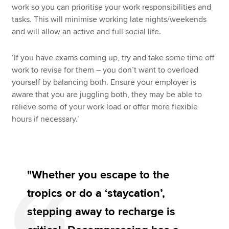
work so you can prioritise your work responsibilities and
tasks. This will minimise working late nights/weekends
and will allow an active and full social life.
‘If you have exams coming up, try and take some time off
work to revise for them – you don’t want to overload
yourself by balancing both. Ensure your employer is
aware that you are juggling both, they may be able to
relieve some of your work load or offer more flexible
hours if necessary.’
"Whether you escape to the
tropics or do a ‘staycation’,
stepping away to recharge is