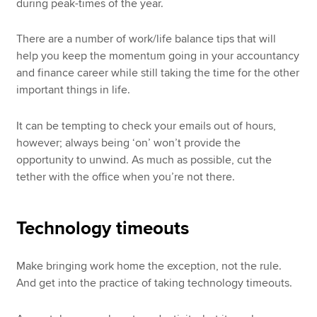
during peak-times of the year.
There are a number of work/life balance tips that will
help you keep the momentum going in your accountancy
and finance career while still taking the time for the other
important things in life.
It can be tempting to check your emails out of hours,
however; always being ‘on’ won’t provide the
opportunity to unwind. As much as possible, cut the
tether with the office when you’re not there.
Technology timeouts
Make bringing work home the exception, not the rule.
And get into the practice of taking technology timeouts.