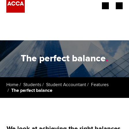
Begin your accountancy journey
Our qualifications
Employers
The perfect balance
.
Learning providers
Members
Home
Students
Student Accountant
Features
The perfect balance
Students
Affiliates
Policy and insights
We look at achieving the right balances