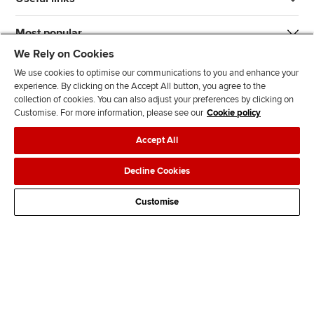
Most popular
We Rely on Cookies
We use cookies to optimise our communications to you and enhance your
experience. By clicking on the Accept All button, you agree to the
collection of cookies. You can also adjust your preferences by clicking on
Customise. For more information, please see our
Cookie policy
J
F
F
T
F
Accept All
o
o
o
i
i
i
l
l
k
n
Accessibility
Legal policies
Data protection & cookies
Decline Cookies
n
l
l
T
d
Advertising
Site map
Contact us
u
o
o
o
u
Customise
s
w
w
k
s
o
u
u
o
n
s
s
n
L
o
o
F
i
n
n
a
n
T
Y
c