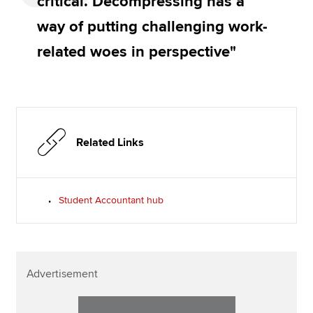
critical. Decompressing has a
way of putting challenging work-
related woes in perspective"
Related Links
Student Accountant hub
Advertisement