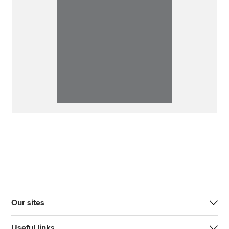
Our sites
Useful links