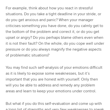
For example, think about how you react in stressful
situations. Do you take a tight deadline in your stride, or
do you get anxious and panic? When your manager
criticises something you have done, do you calmly get to
the bottom of the problem and correct it, or do you get
upset or angry? Do you perhaps blame others even when
it is not their fault? On the whole, do you cope well under
pressure or do you always magnify the negative aspects
of problematic situations?
You may find such self-analysis of your emotions difficult
as it is likely to expose some weaknesses, but it’s
important that you are honest with yourself. Only then
will you be able to address and remedy any problem
areas and learn to keep your emotions under control.
But what if you do this self-evaluation and come up with
a long list of strengths and very few weaknesses to speak