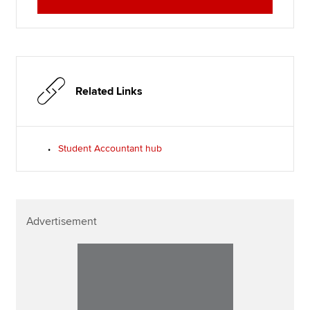
Related Links
Student Accountant hub
Advertisement