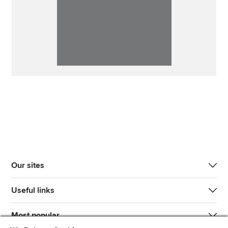
Our sites
Useful links
Most popular