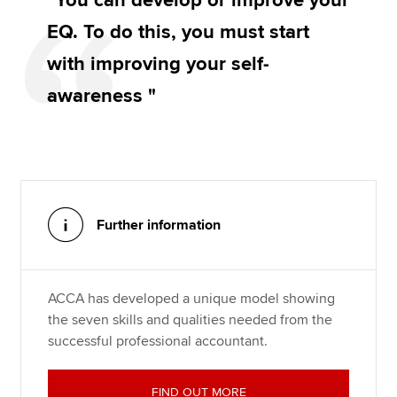
"You can develop or improve your
EQ. To do this, you must start
with improving your self-
awareness "
Further information
ACCA has developed a unique model showing
the seven skills and qualities needed from the
successful professional accountant.
FIND OUT MORE