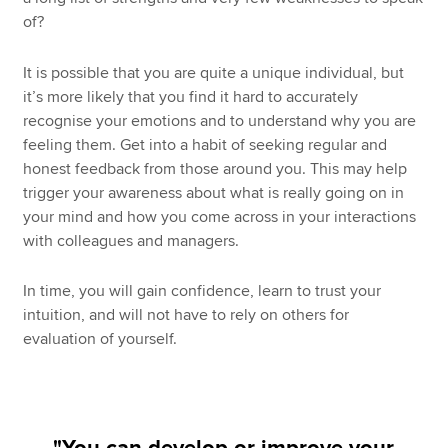
of?
It is possible that you are quite a unique individual, but
it’s more likely that you find it hard to accurately
recognise your emotions and to understand why you are
feeling them. Get into a habit of seeking regular and
honest feedback from those around you. This may help
trigger your awareness about what is really going on in
your mind and how you come across in your interactions
with colleagues and managers.
In time, you will gain confidence, learn to trust your
intuition, and will not have to rely on others for
evaluation of yourself.