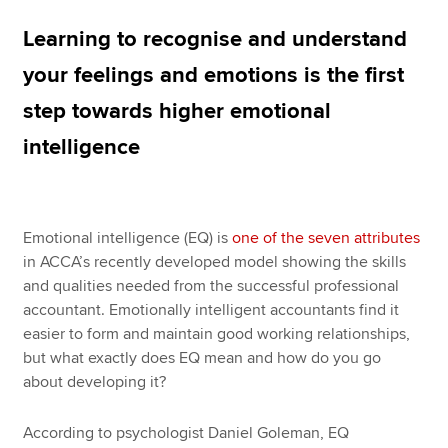
Learning to recognise and understand
Apply now
your feelings and emotions is the first
MyACCA
Global
step towards higher emotional
intelligence
About us
Search jobs
Find an accountant
Technical resources
Emotional intelligence (EQ) is
one of the seven attributes
Help & support
in ACCA’s recently developed model showing the skills
and qualities needed from the successful professional
accountant. Emotionally intelligent accountants find it
easier to form and maintain good working relationships,
but what exactly does EQ mean and how do you go
about developing it?
According to psychologist Daniel Goleman, EQ