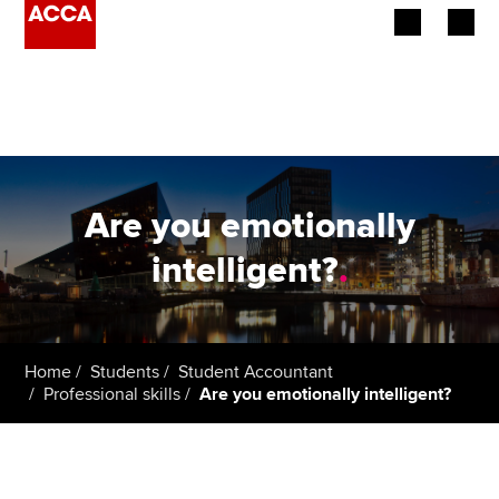
Begin your accountancy journey
Our qualifications
Employers
Are you emotionally
Learning providers
intelligent?
.
Members
Students
Home
Students
Student Accountant
Professional skills
Are you emotionally intelligent?
Affiliates
Policy and insights