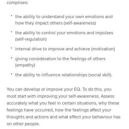
comprises:
the ability to understand your own emotions and
how they impact others (self-awareness)
the ability to control your emotions and impulses
(self-regulation)
internal drive to improve and achieve (motivation)
giving consideration to the feelings of others
(empathy)
the ability to influence relationships (social skill).
You can develop or improve your EQ. To do this, you
must start with improving your self-awareness. Assess
accurately what you feel in certain situations, why these
feelings have occurred, how the feelings affect your
thoughts and actions and what effect your behaviour has
on other people.