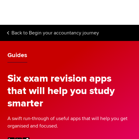
Begin your accountancy journey
Our qualifications
Back to
Begin your accountancy journey
Employers
Learning providers
Guides
Members
Six exam revision apps
Students
that will help you study
Affiliates
smarter
Policy and insights
A swift run-through of useful apps that will help you get
organised and focused.
Apply now
Request info