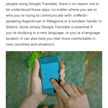
people using Google Translate, there’s no reason not to
be understood these days, no matter where you are or
who you’re trying to communicate with: a Welsh-
speaking Argentinian in Patagonia or a reindeer herder in
Siberia. Quite simply Google Translate is essential if
you’re studying in a new language, or you’re a language
student. It can also help you feel more comfortable in
new countries and situations.