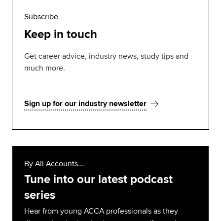
Subscribe
Keep in touch
Get career advice, industry news, study tips and
much more.
Sign up for our industry newsletter
By All Accounts...
Tune into our latest podcast
series
Hear from young ACCA professionals as they