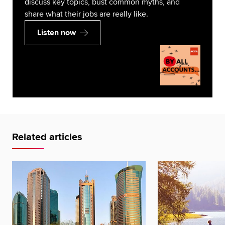
discuss key topics, bust common myths, and
share what their jobs are really like.
Listen now
Related articles