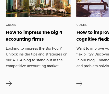
GUIDES
GUIDES
How to impress the big 4
How to improv
accounting firms
cognitive flexib
Looking to impress the Big Four?
Want to improve yo
Unlock insider tips and strategies on
flexibility? Discove
our ACCA blog to stand out in the
in our blog. Enhanc
competitive accounting market.
and problem-solving