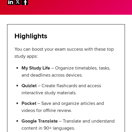
Global
myACCA
About us
Help and Support
Highlights
You can boost your exam success with these top
study apps:
My Study Life
– Organize timetables, tasks,
and deadlines across devices.
Quizlet
– Create flashcards and access
interactive study materials.
Pocket
– Save and organize articles and
videos for offline review.
Google Translate
– Translate and understand
content in 90+ languages.