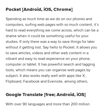
Pocket [Android, iOS, Chrome]
Spending as much time as we do on our phones and
computers, surfing web pages with so much content, it’s
hard to read everything we come across, which can be a
shame when it could be something useful for your
studies. If only there was a way to save things for later
without it getting lost. Say hello to Pocket. It allows you
to save articles, videos and other web content in a
vibrant and easy to read experience on your phone,
computer or tablet. It has powerful search and tagging
tools, which means you can organise web pages by
subject. It also works really well with apps like X,
Flipboard, Facebook and Evernote, among others.
Google Translate [free; Android, iOS]
With over 90 languages and more than 200 million