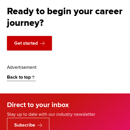
Ready to begin your career
journey?
Get started
Advertisement
Back to top
Direct to your inbox
Stay up to date with our industry newsletter
Subscribe