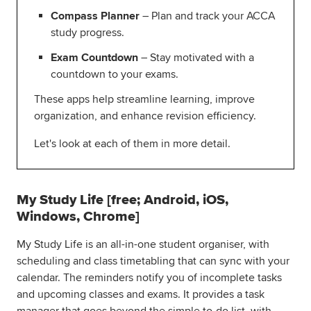
Compass Planner
– Plan and track your ACCA
study progress.
Exam Countdown
– Stay motivated with a
countdown to your exams.
These apps help streamline learning, improve
organization, and enhance revision efficiency.
Let's look at each of them in more detail.
My Study Life [free; Android, iOS,
Windows, Chrome]
My Study Life is an all-in-one student organiser, with
scheduling and class timetabling that can sync with your
calendar. The reminders notify you of incomplete tasks
and upcoming classes and exams. It provides a task