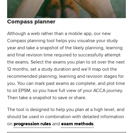
Compass planner
Although a web rather than a mobile app, our new
Compass planning tool helps you visualise your study
year and take a snapshot of the likely planning, learning
and final revision time required to successfully attempt
the exams. Select the exams you plan to sit over the next
12 months, set a study duration and we’ll map out the
recommended planning, learning and revision stages for
you. You can mark past exams as complete, and plot time
to sit EPSM, so you have full view of your ACCA journey.
Then take a snapshot to save or share.
The tool is designed to help you plan at a high level, and
should be used in combination with detailed information
on
progression rules
and
exam methods
.