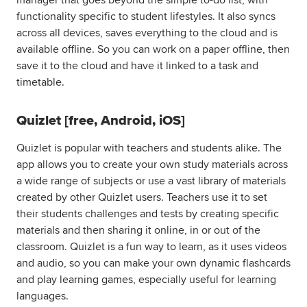
manager that goes beyond the simple to-do list, with
functionality specific to student lifestyles. It also syncs
across all devices, saves everything to the cloud and is
available offline. So you can work on a paper offline, then
save it to the cloud and have it linked to a task and
timetable.
Quizlet [free, Android, iOS]
Quizlet is popular with teachers and students alike. The
app allows you to create your own study materials across
a wide range of subjects or use a vast library of materials
created by other Quizlet users. Teachers use it to set
their students challenges and tests by creating specific
materials and then sharing it online, in or out of the
classroom. Quizlet is a fun way to learn, as it uses videos
and audio, so you can make your own dynamic flashcards
and play learning games, especially useful for learning
languages.