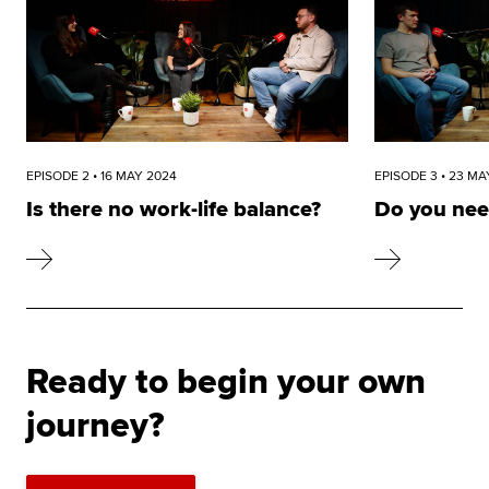
EPISODE 2 • 16 MAY 2024
EPISODE 3 • 23 MA
Is there no work-life balance?
Do you nee
Ready to begin your own
journey?