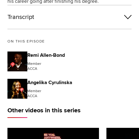
his career going after finishing his degree.
Transcript
ON THIS EPISODE
Remi Allen-Bond
Member
ACCA
Angelika Cyrulinska
Member
ACCA
Other videos in this series