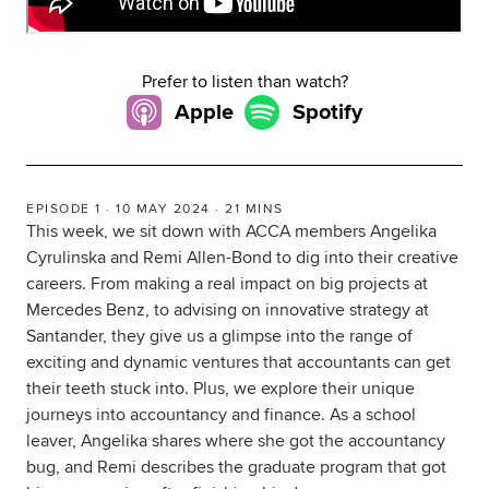
Global
myACCA
Prefer to listen than watch?
About us
Apple
Spotify
Help and Support
EPISODE 1 · 10 MAY 2024 · 21 MINS
This week, we sit down with ACCA members Angelika
Cyrulinska and Remi Allen-Bond to dig into their creative
careers. From making a real impact on big projects at
Mercedes Benz, to advising on innovative strategy at
Santander, they give us a glimpse into the range of
exciting and dynamic ventures that accountants can get
their teeth stuck into. Plus, we explore their unique
journeys into accountancy and finance. As a school
leaver, Angelika shares where she got the accountancy
bug, and Remi describes the graduate program that got