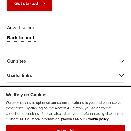
Get started
Advertisement
Back to top
Our sites
Useful links
Most popular
We Rely on Cookies
We use cookies to optimise our communications to you and enhance your
experience. By clicking on the Accept All button, you agree to the
collection of cookies. You can also adjust your preferences by clicking on
Customise. For more information, please see our
Cookie policy
Accept All