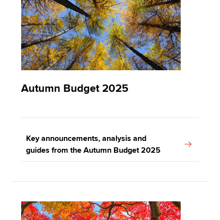
Apply now
MyACCA
Global
About us
Autumn Budget 2025
Search jobs
Find an accountant
Technical resources
Help & support
Key announcements, analysis and
guides from the Autumn Budget 2025