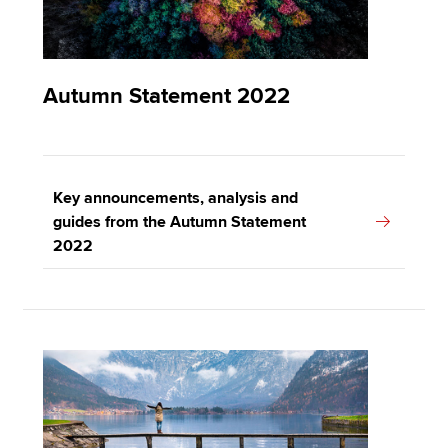
Autumn Statement 2022
Key announcements, analysis and
guides from the Autumn Statement
2022