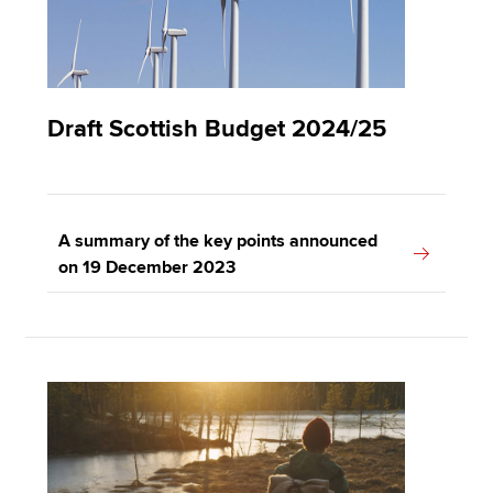
Draft Scottish Budget 2024/25
A summary of the key points announced
on 19 December 2023