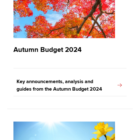
Autumn Budget 2024
Key announcements, analysis and
guides from the Autumn Budget 2024