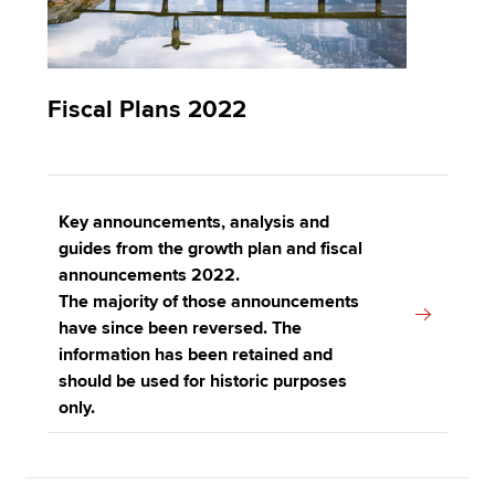
Fiscal Plans 2022
Key announcements, analysis and
guides from the growth plan and fiscal
announcements 2022.
The majority of those announcements
have since been reversed. The
information has been retained and
should be used for historic purposes
only.