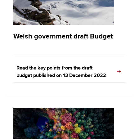
Welsh government draft Budget
Read the key points from the draft
budget published on 13 December 2022