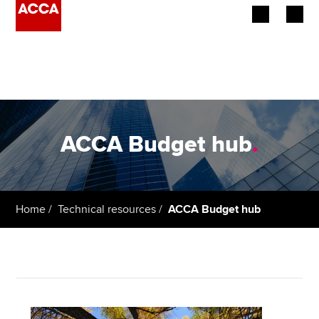
Begin your accountancy journey
Our qualifications
Employers
ACCA Budget hub
.
Learning providers
Members
Home
Technical resources
ACCA Budget hub
Students
Affiliates
Policy and insights