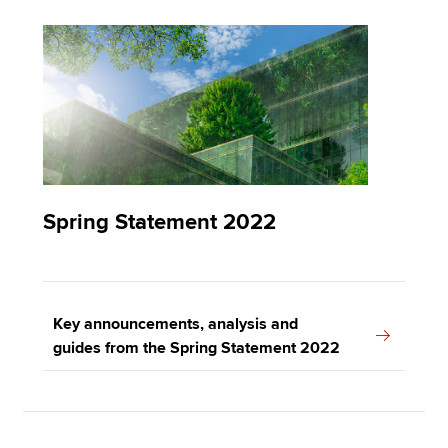
Spring Statement 2022
Key announcements, analysis and
guides from the Spring Statement 2022