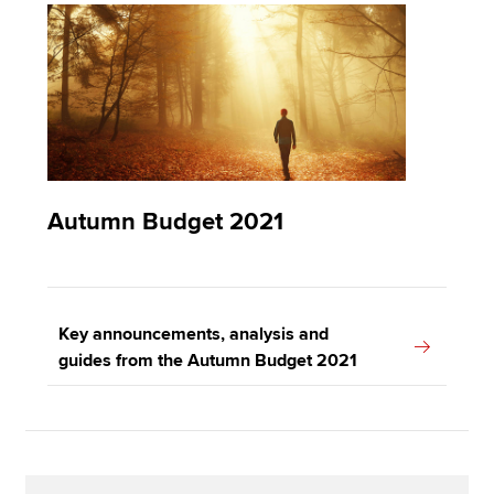
Autumn Budget 2021
Key announcements, analysis and
guides from the Autumn Budget 2021