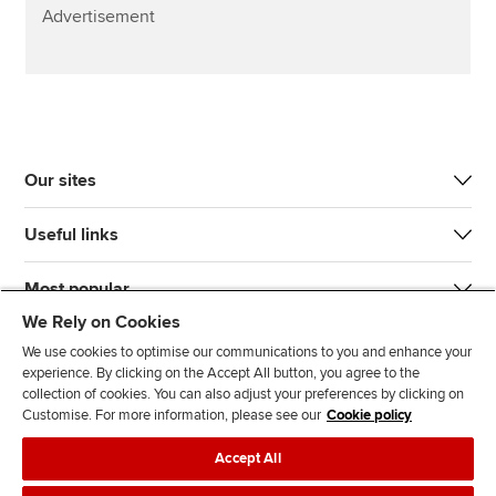
Advertisement
Our sites
Useful links
Most popular
We Rely on Cookies
We use cookies to optimise our communications to you and enhance your
experience. By clicking on the Accept All button, you agree to the
collection of cookies. You can also adjust your preferences by clicking on
Customise. For more information, please see our
Cookie policy
J
F
F
T
F
Accept All
o
o
o
i
i