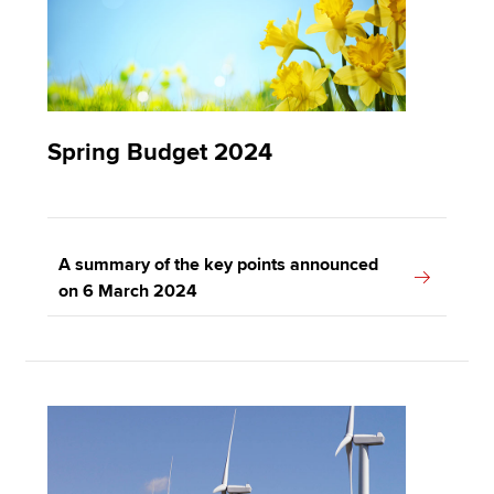
Spring Budget 2024
A summary of the key points announced
on 6 March 2024