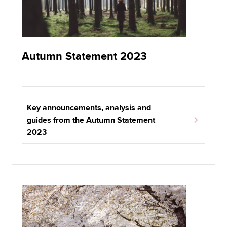
Autumn Statement 2023
Key announcements, analysis and
guides from the Autumn Statement
2023