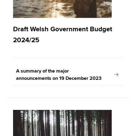
Draft Welsh Government Budget
2024/25
A summary of the major
announcements on 19 December 2023