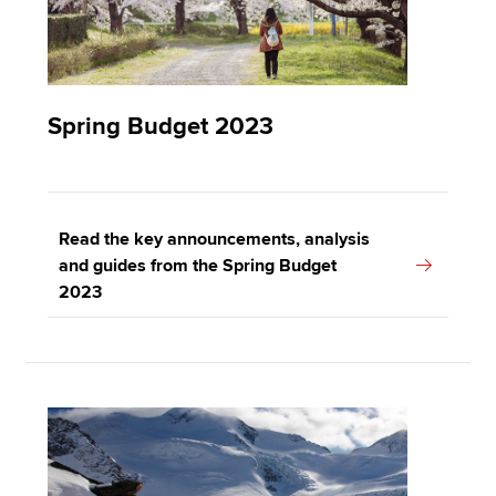
Spring Budget 2023
Read the key announcements, analysis
and guides from the Spring Budget
2023