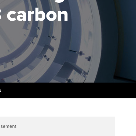
PER
Supporting the global
r ethics modules
3 carbon
profession
The next phase of your
tandards
udent Accountant
journey
Technology
ntoring
gulation and standards for
Apply for membership
Insights app relaunched
udents
ns and AGM
Your future once qualified
Public affairs at ACCA
llbeing
Mentoring and networks
ur subscription
ervices
Advance e-magazine
reer support resources
s
Affiliate video support
Career support resources
isement