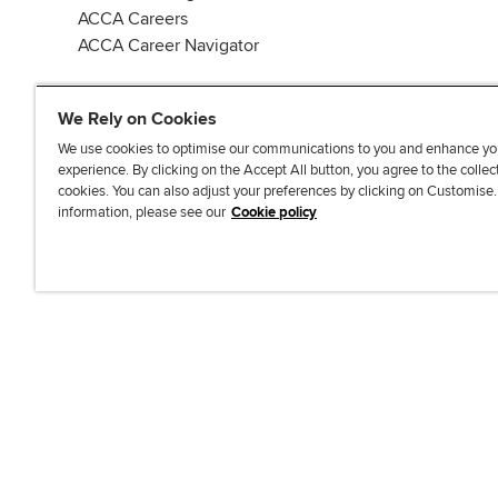
ACCA Careers
ACCA Career Navigator
We Rely on Cookies
We use cookies to optimise our communications to you and enhance yo
experience. By clicking on the Accept All button, you agree to the collec
J
F
F
T
F
cookies. You can also adjust your preferences by clicking on Customise
o
o
o
i
i
information, please see our
Cookie policy
i
l
l
k
n
n
l
l
T
d
Accessibi
u
o
o
o
u
s
w
w
k
s
o
u
u
o
n
s
s
n
L
o
o
F
i
n
n
a
n
T
Y
c
k
w
o
e