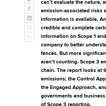
can’t evaluate the nature, 
emission-associated risks a
information is available. A
credible and complete carb
information on Scope 1 and
company to better understa
fences. But more significa
aren’t counting. Scope 3 em
chain. The report looks at
emissions; the Control App
the Engaged Approach, an
governments and business 
of Scope 3 reporting.