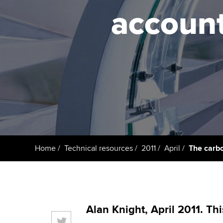
ACCA Learning
account
Register your in
ACCA
Home
Technical resources
2011
April
The carbo
Alan Knight, April 2011. Th