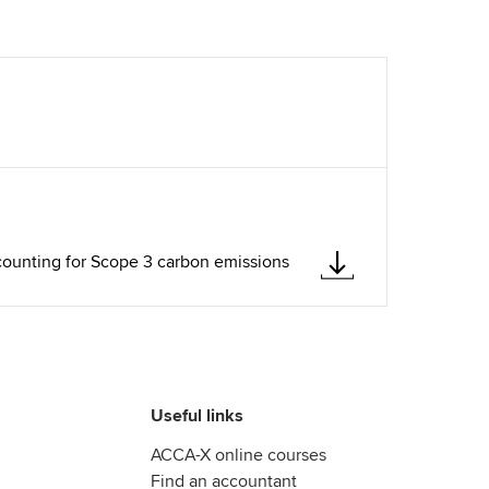
counting for Scope 3 carbon emissions
Useful links
ACCA-X online courses
Find an accountant