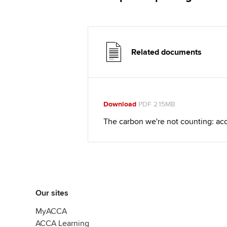
Related documents
Download
PDF 2.15MB
The carbon we're not counting: ac
Our sites
MyACCA
ACCA Learning