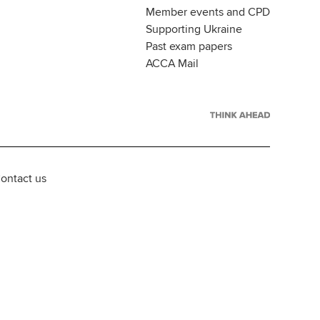
Member events and CPD
Supporting Ukraine
Past exam papers
ACCA Mail
ontact us