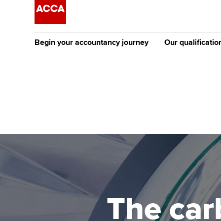
Begin your accountancy journey
Our qualificatio
The future AC
Qualification
Getting started
Tuition options
Apply to beco
Find your starting point
Approved learning partne
student
Discover our qualifications
University options
Why choose to
Taking exams
Free and affordable tuiti
ACCA account
qualifications
Learn how to apply
Tuition styles
The car
Getting starte