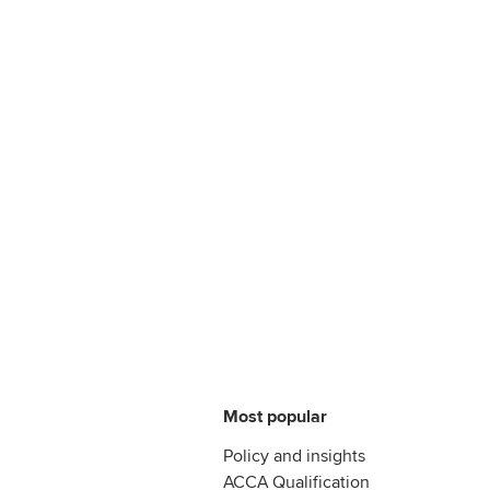
Most popular
Policy and insights
ACCA Qualification