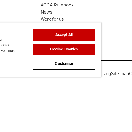
ACCA Rulebook
News
Work for us
Accept All
ur
tion of
Decline Cookies
. For more
Customise
lity
Legal policies
Data protection & cookies
Advertising
Site map
C