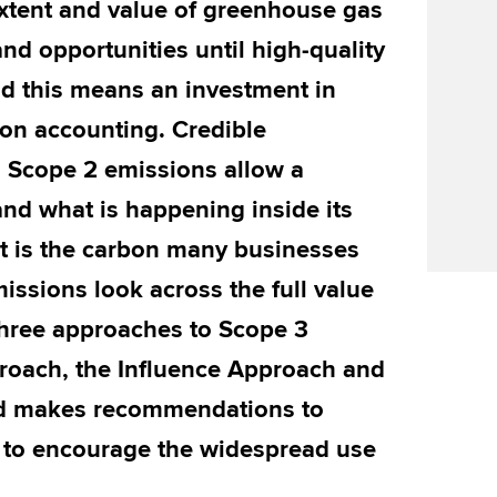
extent and value of greenhouse gas
nd opportunities until high-quality
nd this means an investment in
on accounting. Credible
 Scope 2 emissions allow a
nd what is happening inside its
nt is the carbon many businesses
issions look across the full value
 three approaches to Scope 3
roach, the Influence Approach and
d makes recommendations to
to encourage the widespread use