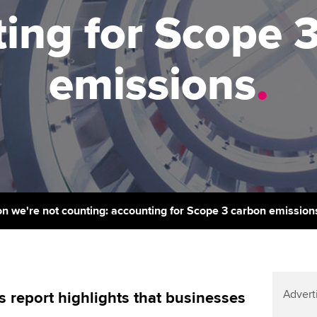
support services
licences
Ou
ing for Scope 
Computer-Based Exam (CBE)
Resources to help your
centres
terest in
Regulation and s
St
organisation stay one step
emissions
.
ahead | ACCA
ACCA Content Partners
Advocacy and me
Re
st
Sector resources | ACCA
Registered Learning Partner
Council, electio
Global
We
Exemption accreditation
Wellbeing
Yo
University partnerships
Career support s
Ca
Find tuition
n we're not counting: accounting for Scope 3 carbon emission
Virtual classroom support for
learning partners
Advert
is report highlights that businesses