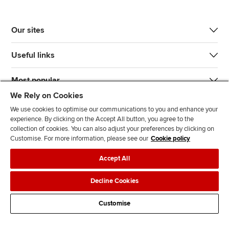
Our sites
Useful links
Most popular
We Rely on Cookies
We use cookies to optimise our communications to you and enhance your
experience. By clicking on the Accept All button, you agree to the
collection of cookies. You can also adjust your preferences by clicking on
Customise. For more information, please see our
Cookie policy
J
F
F
T
F
Accept All
o
o
o
i
i
i
l
l
k
n
Accessibility
Legal policies
Data protection & cookies
Decline Cookies
n
l
l
T
d
Advertising
Site map
Contact us
u
o
o
o
u
Customise
s
w
w
k
s
o
u
u
o