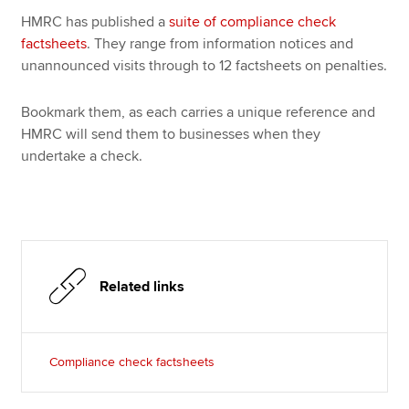
Affiliates
HMRC has published a
suite of compliance check
factsheets
. They range from information notices and
Policy and insights
unannounced visits through to 12 factsheets on penalties.
Bookmark them, as each carries a unique reference and
HMRC will send them to businesses when they
Apply now
undertake a check.
MyACCA
Global
About us
Search jobs
Find an accountant
Technical resources
Related links
Help & support
Compliance check factsheets