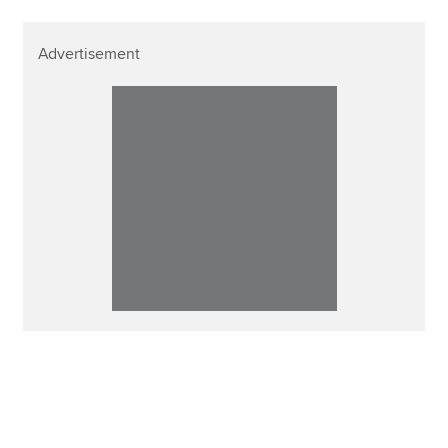
Advertisement