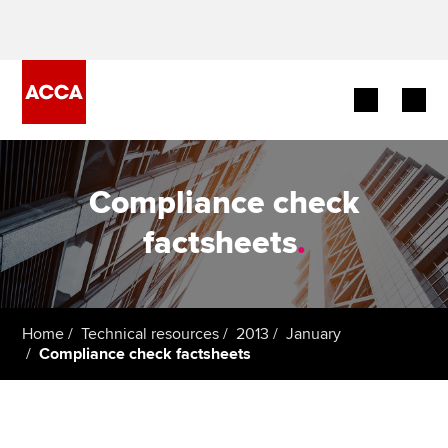
Begin your accountancy journey
Compliance check
Our qualifications
factsheets
.
Employers
Learning providers
Home
Technical resources
2013
January
Compliance check factsheets
Members
Students