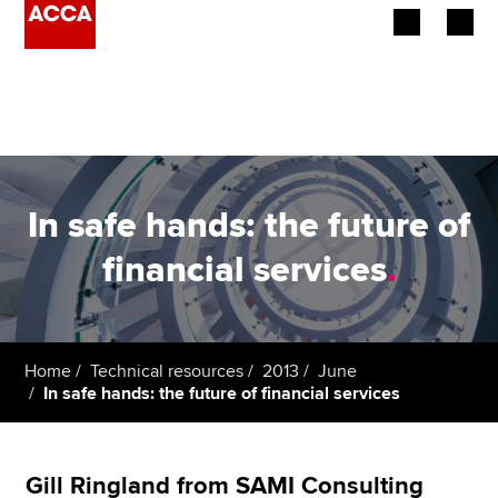
Begin your accountancy journey
Our qualifications
Employers
In safe hands: the future of
Learning providers
financial services
.
Members
Students
Home
Technical resources
2013
June
In safe hands: the future of financial services
Affiliates
Policy and insights
Gill Ringland from SAMI Consulting