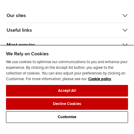
Our sites
Useful links
Most popular
We Rely on Cookies
We use cookies to optimise our communications to you and enhance your
experience. By clicking on the Accept All button, you agree to the
collection of cookies. You can also adjust your preferences by clicking on
Customise. For more information, please see our
Cookie policy
J
F
F
T
F
Accept All
o
o
o
i
i
i
l
l
k
n
Accessibility
Legal policies
Data protection & cookies
Decline Cookies
n
l
l
T
d
Advertising
Site map
Contact us
u
o
o
o
u
Customise
s
w
w
k
s
o
u
u
o