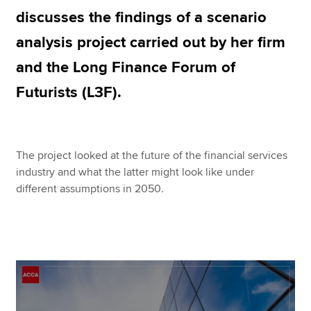
discusses the findings of a scenario
analysis project carried out by her firm
Apply now
and the Long Finance Forum of
MyACCA
Global
Futurists (L3F).
About us
Search jobs
Find an accountant
The project looked at the future of the financial services
Technical resources
industry and what the latter might look like under
Help & support
different assumptions in 2050.