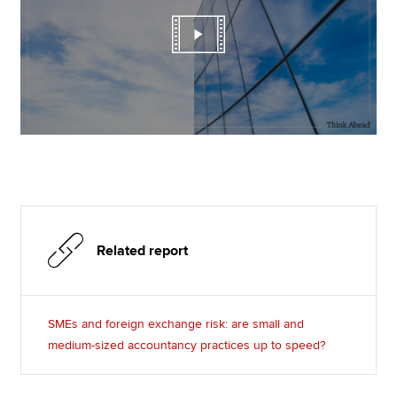
Related report
SMEs and foreign exchange risk: are small and
medium-sized accountancy practices up to speed?