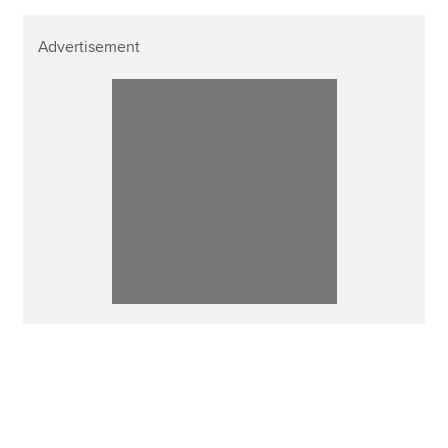
Advertisement