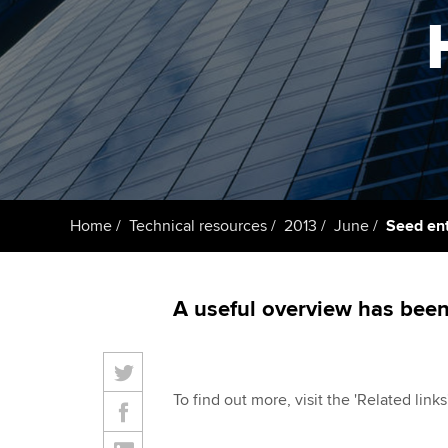
Taking exams
Free and affordable tuiti
ACCA account
qualifications
Learn how to apply
Tuition styles
Getting starte
ACCA Learning
Register your in
Home
Technical resources
2013
June
Seed en
ACCA
A useful overview has bee
To find out more, visit the 'Related link