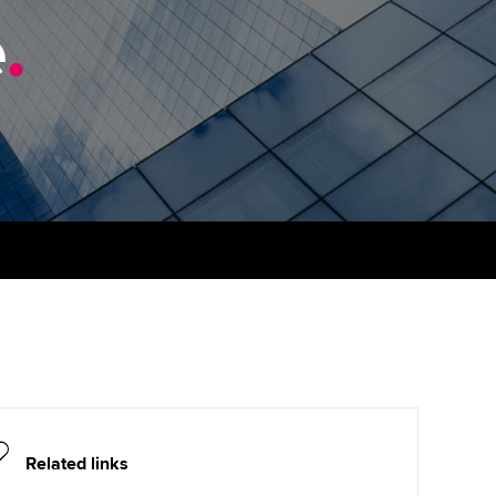
e
udy support resources
.
Finding a great supervisor
Professional accountants -
the future
ams
Choosing the right
objectives for you
tries
Risk
actical experience
Regularly recording your
cates and
PER
Supporting the global
r ethics modules
profession
The next phase of your
tandards
udent Accountant
journey
Technology
ntoring
gulation and standards for
Apply for membership
Insights app relaunched
udents
ns and AGM
Your future once qualified
Public affairs at ACCA
llbeing
Mentoring and networks
ur subscription
ervices
Related links
Advance e-magazine
reer support resources