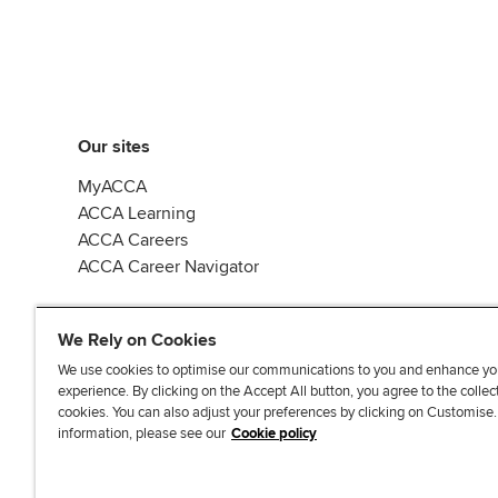
Our sites
MyACCA
ACCA Learning
ACCA Careers
ACCA Career Navigator
We Rely on Cookies
We use cookies to optimise our communications to you and enhance yo
experience. By clicking on the Accept All button, you agree to the collec
J
F
F
T
F
cookies. You can also adjust your preferences by clicking on Customise
o
o
o
i
i
information, please see our
Cookie policy
i
l
l
k
n
n
l
l
T
d