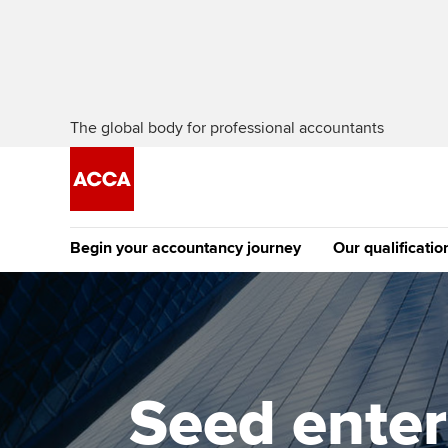
The global body for professional accountants
Begin your accountancy journey
Our qualificatio
The future AC
Qualification
Getting started
Tuition options
Apply to beco
Find your starting point
Approved learning partne
student
Seed enter
Discover our qualifications
University options
Why choose to