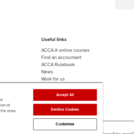
Useful links
ACCA-X online courses
Find an accountant
ACCA Rulebook
News
Work for us
Accept All
ur
tion of
Decline Cookies
. For more
Customise