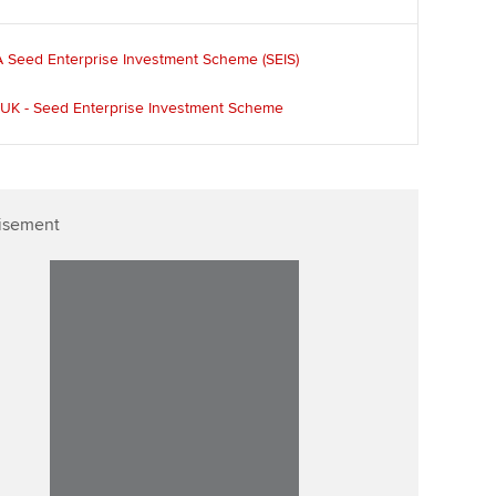
Affiliate video support
 Seed Enterprise Investment Scheme (SEIS)
Career support resources
UK - Seed Enterprise Investment Scheme
isement