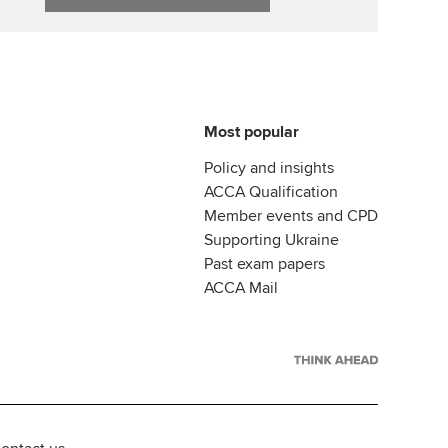
Most popular
Policy and insights
ACCA Qualification
Member events and CPD
Supporting Ukraine
Past exam papers
ACCA Mail