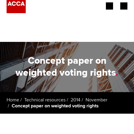
Begin your accountancy journey
Our qualifications
Employers
Concept paper on
Learning providers
weighted voting rights
.
Members
Students
Home
Technical resources
2014
November
Concept paper on weighted voting rights
Affiliates
Policy and insights