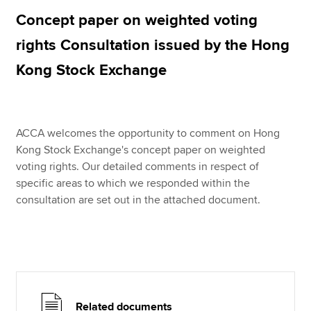
Concept paper on weighted voting
rights Consultation issued by the Hong
Apply now
Kong Stock Exchange
MyACCA
Global
About us
Search jobs
ACCA welcomes the opportunity to comment on Hong
Find an accountant
Kong Stock Exchange's concept paper on weighted
Technical resources
voting rights. Our detailed comments in respect of
Help & support
specific areas to which we responded within the
consultation are set out in the attached document.
Related documents