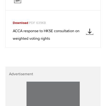
Download
PDF 639KB
ACCA response to HKSE consultation on
weighted voting rights
Advertisement