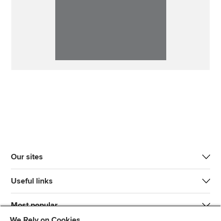
Our sites
Useful links
Most popular
We Rely on Cookies