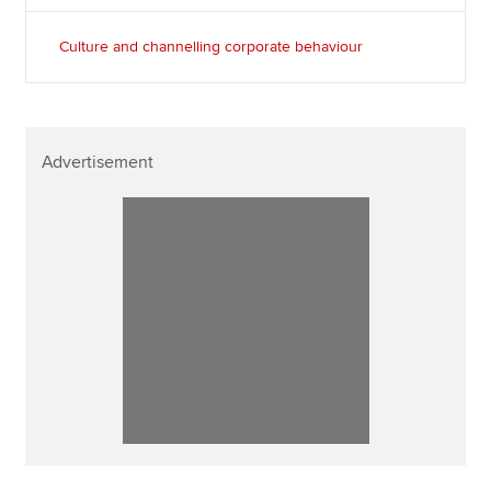
Culture and channelling corporate behaviour
Advertisement