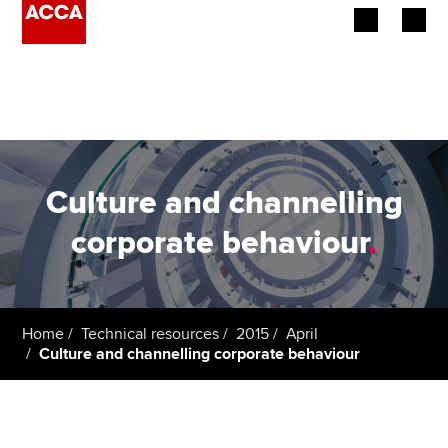
Begin your accountancy journey
Our qualifications
Employers
Culture and channelling
Learning providers
corporate behaviour
.
Members
Students
Home
Technical resources
2015
April
Culture and channelling corporate behaviour
Affiliates
Policy and insights