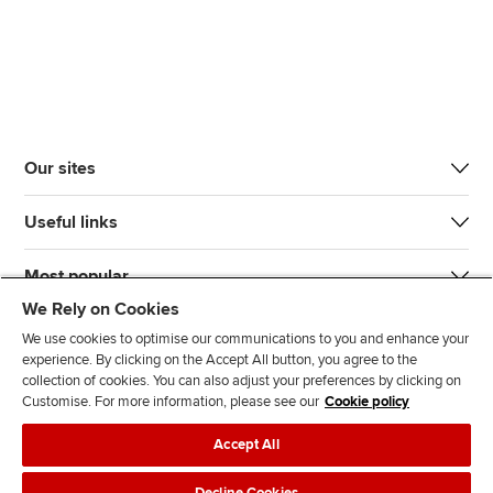
Our sites
Useful links
Most popular
We Rely on Cookies
We use cookies to optimise our communications to you and enhance your
experience. By clicking on the Accept All button, you agree to the
collection of cookies. You can also adjust your preferences by clicking on
Customise. For more information, please see our
Cookie policy
J
F
F
T
F
Accept All
o
o
o
i
i
i
l
l
k
n