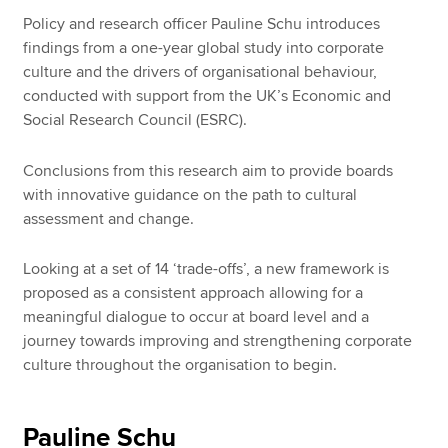
Policy and research officer Pauline Schu introduces
findings from a one-year global study into corporate
Apply now
culture and the drivers of organisational behaviour,
conducted with support from the UK’s Economic and
MyACCA
Global
Social Research Council (ESRC).
About us
Conclusions from this research aim to provide boards
Search jobs
with innovative guidance on the path to cultural
Find an accountant
assessment and change.
Technical resources
Help & support
Looking at a set of 14 ‘trade-offs’, a new framework is
proposed as a consistent approach allowing for a
meaningful dialogue to occur at board level and a
journey towards improving and strengthening corporate
culture throughout the organisation to begin.
Pauline Schu