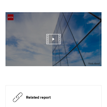
Related report