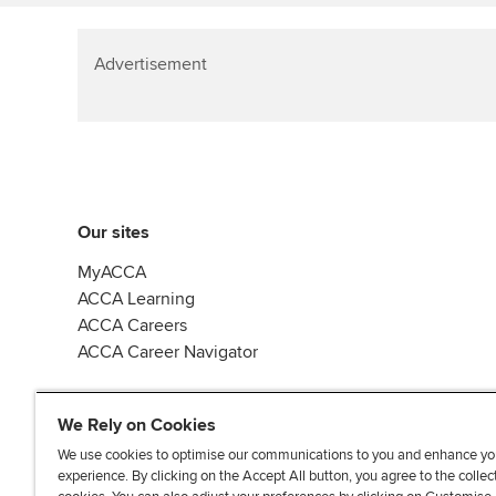
Advertisement
Our sites
MyACCA
ACCA Learning
ACCA Careers
ACCA Career Navigator
We Rely on Cookies
We use cookies to optimise our communications to you and enhance yo
experience. By clicking on the Accept All button, you agree to the collec
J
F
F
T
F