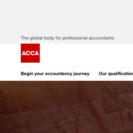
The global body for professional accountants
Begin your accountancy journey
Our qualificatio
The future AC
Qualification
Getting started
Tuition options
Apply to beco
Find your starting point
Approved learning partne
student
Discover our qualifications
University options
Why choose to