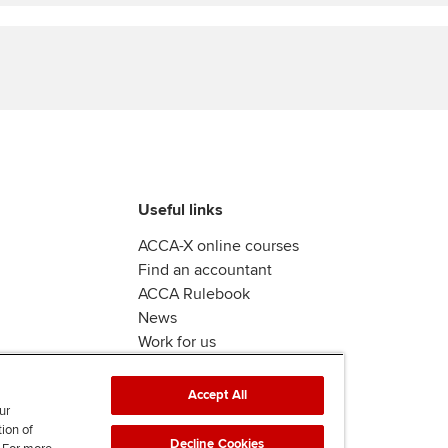
Find tuition
Virtual classroom support for
learning partners
Useful links
ACCA-X online courses
Find an accountant
ACCA Rulebook
News
Work for us
Accept All
ur
tion of
Decline Cookies