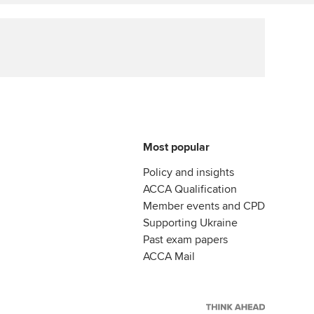
Affiliate video support
Career support resources
Most popular
Policy and insights
ACCA Qualification
Member events and CPD
Supporting Ukraine
Past exam papers
ACCA Mail