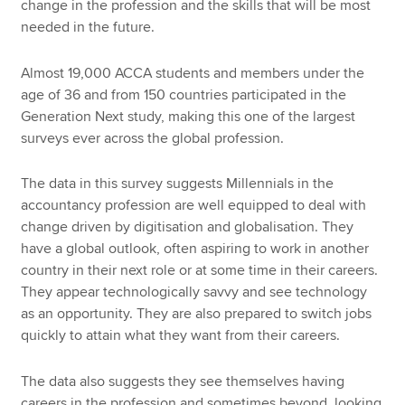
change in the profession and the skills that will be most
needed in the future.
Almost 19,000 ACCA students and members under the
age of 36 and from 150 countries participated in the
Generation Next study, making this one of the largest
surveys ever across the global profession.
The data in this survey suggests Millennials in the
accountancy profession are well equipped to deal with
change driven by digitisation and globalisation. They
have a global outlook, often aspiring to work in another
country in their next role or at some time in their careers.
They appear technologically savvy and see technology
as an opportunity. They are also prepared to switch jobs
quickly to attain what they want from their careers.
The data also suggests they see themselves having
careers in the profession and sometimes beyond, looking