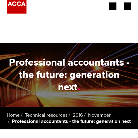
Begin your accountancy journey
Our qualifications
Employers
Professional accountants -
Learning providers
the future: generation
next
.
Members
Students
Affiliates
Home
Technical resources
2016
November
Professional accountants - the future: generation next
Policy and insights