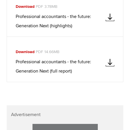
Download
PDF 3.78MB
Professional accountants - the future:
Generation Next (highlights)
Download
PDF 14.66MB
Professional accountants - the future:
Generation Next (full report)
Advertisement