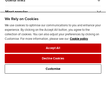
Useful links
Most popular
We Rely on Cookies
We use cookies to optimise our communications to you and enhance your
experience. By clicking on the Accept All button, you agree to the
collection of cookies. You can also adjust your preferences by clicking on
Customise. For more information, please see our
Cookie policy
J
F
F
T
F
Accept All
o
o
o
i
i
i
l
l
k
n
Accessibility
Legal policies
Data protection & cookies
Decline Cookies
n
l
l
T
d
Advertising
Site map
Contact us
u
o
o
o
u
Customise
s
w
w
k
s
o
u
u
o
n
s
s
n
L
o
o
F
i
n
n
a
n
T
Y
c