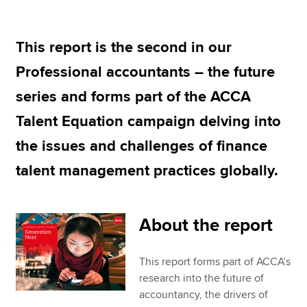
This report is the second in our
Apply now
Professional accountants – the future
MyACCA
Global
series and forms part of the ACCA
About us
Talent Equation campaign delving into
Search jobs
Find an accountant
the issues and challenges of finance
Technical resources
talent management practices globally.
Help & support
About the report
This report forms part of ACCA’s
research into the future of
accountancy, the drivers of