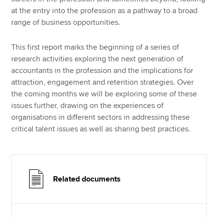
at the entry into the profession as a pathway to a broad
range of business opportunities.
This first report marks the beginning of a series of
research activities exploring the next generation of
accountants in the profession and the implications for
attraction, engagement and retention strategies. Over
the coming months we will be exploring some of these
issues further, drawing on the experiences of
organisations in different sectors in addressing these
critical talent issues as well as sharing best practices.
Related documents