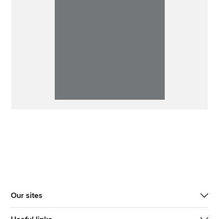
Our sites