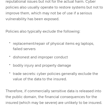
reputational issues but not for the actual harm. Cyber
policies also usually operate to restore systems but not to
improve them, which may not be of use if a serious
vulnerability has been exposed.
Policies also typically exclude the following:
replacement/repair of physical items eg laptops,
failed servers
dishonest and improper conduct
bodily injury and property damage
trade secrets: cyber policies generally exclude the
value of the data to the insured.
Therefore, if commercially sensitive data is released into
the public domain, the financial consequences for the
insured (which may be severe) are unlikely to be insured.