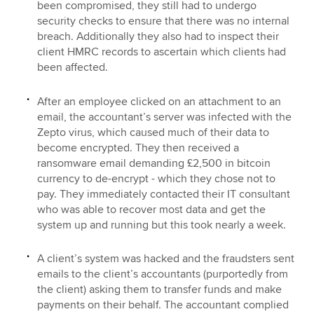
been compromised, they still had to undergo
security checks to ensure that there was no internal
breach. Additionally they also had to inspect their
client HMRC records to ascertain which clients had
been affected.
After an employee clicked on an attachment to an
email, the accountant’s server was infected with the
Zepto virus, which caused much of their data to
become encrypted. They then received a
ransomware email demanding £2,500 in bitcoin
currency to de-encrypt - which they chose not to
pay. They immediately contacted their IT consultant
who was able to recover most data and get the
system up and running but this took nearly a week.
A client’s system was hacked and the fraudsters sent
emails to the client’s accountants (purportedly from
the client) asking them to transfer funds and make
payments on their behalf. The accountant complied