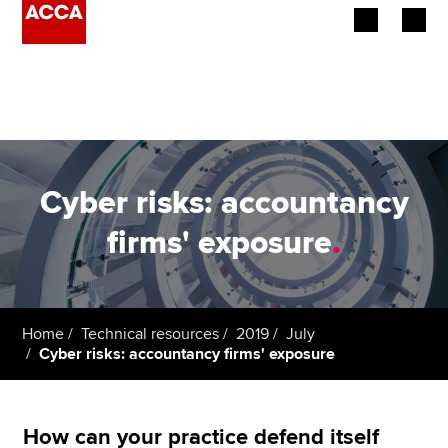
Begin your accountancy journey
Our qualifications
Employers
Cyber risks: accountancy
Learning providers
firms' exposure
.
Members
Students
Home
Technical resources
2019
July
Cyber risks: accountancy firms' exposure
Affiliates
Policy and insights
How can your practice defend itself