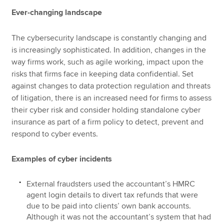
Ever-changing landscape
The cybersecurity landscape is constantly changing and
is increasingly sophisticated. In addition, changes in the
way firms work, such as agile working, impact upon the
risks that firms face in keeping data confidential. Set
against changes to data protection regulation and threats
of litigation, there is an increased need for firms to assess
their cyber risk and consider holding standalone cyber
insurance as part of a firm policy to detect, prevent and
respond to cyber events.
Examples of cyber incidents
External fraudsters used the accountant’s HMRC
agent login details to divert tax refunds that were
due to be paid into clients’ own bank accounts.
Although it was not the accountant’s system that had