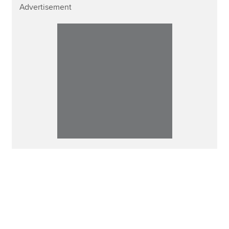
Advertisement