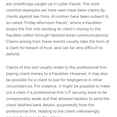
are unwittingly caught up in cyber frauds. The most
common examples we have seen have been claims by
clients against law firms. A number have been subject to
so-called ‘Friday afternoon frauds’, where a fraudster
dupes the firm into sending its client’s money to the
fraudster (often through falsified email communications).
Claims arising from these events usually take the form of
a claim for breach of trust, and can be very difficult to
defend.
Claims of this sort usually relate to the professional firm
paying client money to a fraudster. However, it may also
be possible for a client to sue for negligence in other
circumstances. For instance, it might be possible to make
out a claim if a professional firm’s IT security were to be
unreasonably weak and that allowed hackers to send the
client falsified bank details, purportedly from the
professional firm, leading to the client unknowingly