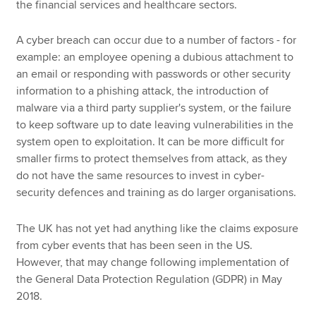
the financial services and healthcare sectors.
A cyber breach can occur due to a number of factors - for
example: an employee opening a dubious attachment to
an email or responding with passwords or other security
information to a phishing attack, the introduction of
malware via a third party supplier's system, or the failure
to keep software up to date leaving vulnerabilities in the
system open to exploitation. It can be more difficult for
smaller firms to protect themselves from attack, as they
do not have the same resources to invest in cyber-
security defences and training as do larger organisations.
The UK has not yet had anything like the claims exposure
from cyber events that has been seen in the US.
However, that may change following implementation of
the General Data Protection Regulation (GDPR) in May
2018.