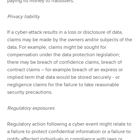
paying its money to fraudsters.
Privacy liability
If a cyber-attack results in a loss or disclosure of data,
claims may be made by the owners and/or subjects of the
data. For example, claims might be sought for
compensation under the data protection legislation;
there may be breach of confidence claims, breach of
contract claims – for example breach of an express or
implied term that data would be stored securely - or
negligence claims for the failure to take reasonable
security precautions.
Regulatory exposures
Regulatory action following a cyber event might relate to
a failure to protect confidential information or a failure to
notify affected individuals in compliance with laws or