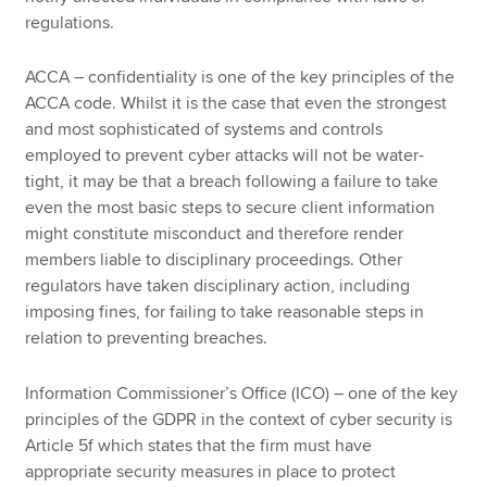
regulations.
ACCA – confidentiality is one of the key principles of the
ACCA code. Whilst it is the case that even the strongest
and most sophisticated of systems and controls
employed to prevent cyber attacks will not be water-
tight, it may be that a breach following a failure to take
even the most basic steps to secure client information
might constitute misconduct and therefore render
members liable to disciplinary proceedings. Other
regulators have taken disciplinary action, including
imposing fines, for failing to take reasonable steps in
relation to preventing breaches.
Information Commissioner’s Office (ICO) – one of the key
principles of the GDPR in the context of cyber security is
Article 5f which states that the firm must have
appropriate security measures in place to protect