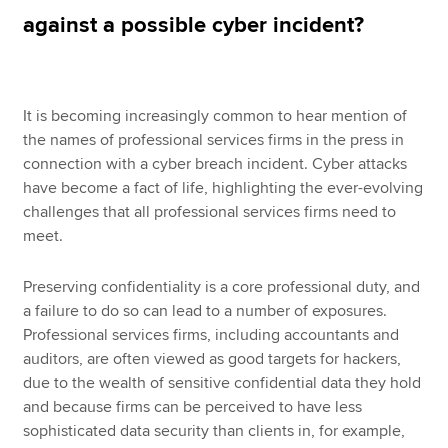
against a possible cyber incident?
Apply now
MyACCA
Global
It is becoming increasingly common to hear mention of
the names of professional services firms in the press in
About us
connection with a cyber breach incident. Cyber attacks
Search jobs
have become a fact of life, highlighting the ever-evolving
Find an accountant
challenges that all professional services firms need to
Technical resources
meet.
Help & support
Preserving confidentiality is a core professional duty, and
a failure to do so can lead to a number of exposures.
Professional services firms, including accountants and
auditors, are often viewed as good targets for hackers,
due to the wealth of sensitive confidential data they hold
and because firms can be perceived to have less
sophisticated data security than clients in, for example,