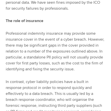
personal data. We have seen fines imposed by the ICO
for security failures by professionals.
The role of insurance
Professional indemnity insurance may provide some
insurance cover in the event of a cyber breach. However,
there may be significant gaps in the cover provided in
relation to a number of the exposures outlined above. In
particular, a standalone PII policy will not usually provide
cover for first party losses, such as the cost to the firm of
identifying and fixing the security issue.
In contrast, cyber liability policies have a built in
response protocol in order to respond quickly and
effectively to a data breach. This is usually led by a
breach response coordinator, who will organise the
forensic response, instructing third party suppliers (such