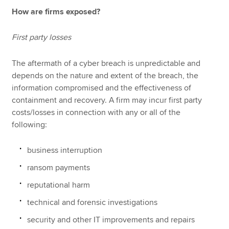
How are firms exposed?
First party losses
The aftermath of a cyber breach is unpredictable and
depends on the nature and extent of the breach, the
information compromised and the effectiveness of
containment and recovery. A firm may incur first party
costs/losses in connection with any or all of the
following:
business interruption
ransom payments
reputational harm
technical and forensic investigations
security and other IT improvements and repairs