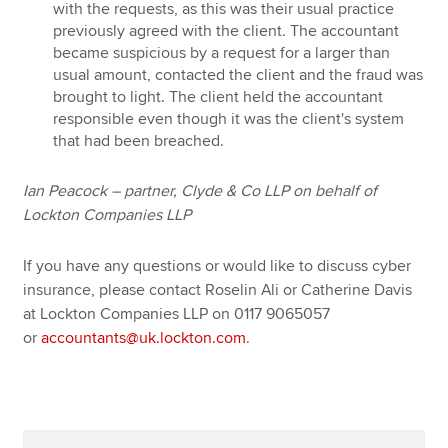
with the requests, as this was their usual practice
previously agreed with the client. The accountant
became suspicious by a request for a larger than
usual amount, contacted the client and the fraud was
brought to light. The client held the accountant
responsible even though it was the client's system
that had been breached.
Ian Peacock – partner, Clyde & Co LLP on behalf of
Lockton Companies LLP
If you have any questions or would like to discuss cyber
insurance, please contact Roselin Ali or Catherine Davis
at Lockton Companies LLP on 0117 9065057
or
accountants@uk.lockton.com
.