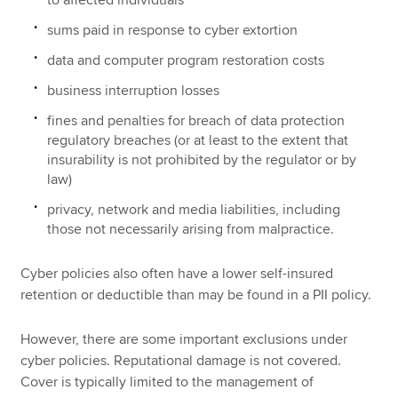
to affected individuals
sums paid in response to cyber extortion
data and computer program restoration costs
business interruption losses
fines and penalties for breach of data protection
regulatory breaches (or at least to the extent that
insurability is not prohibited by the regulator or by
law)
privacy, network and media liabilities, including
those not necessarily arising from malpractice.
Cyber policies also often have a lower self-insured
retention or deductible than may be found in a PII policy.
However, there are some important exclusions under
cyber policies. Reputational damage is not covered.
Cover is typically limited to the management of