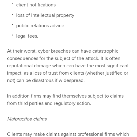
client notifications
loss of intellectual property
public relations advice
legal fees.
At their worst, cyber breaches can have catastrophic
consequences for the subject of the attack. It is often
reputational damage which can have the most significant
impact, as a loss of trust from clients (whether justified or
not) can be disastrous if widespread.
In addition firms may find themselves subject to claims
from third parties and regulatory action.
Malpractice claims
Clients may make claims against professional firms which