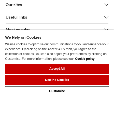
Our sites
Useful links
Most popular
We Rely on Cookies
We use cookies to optimise our communications to you and enhance your
experience. By clicking on the Accept All button, you agree to the
collection of cookies. You can also adjust your preferences by clicking on
Customise. For more information, please see our
Cookie policy
J
F
F
T
F
Accept All
o
o
o
i
i
i
l
l
k
n
Accessibility
Legal policies
Data protection & cookies
Decline Cookies
n
l
l
T
d
Advertising
Site map
Contact us
u
o
o
o
u
Customise
s
w
w
k
s
o
u
u
o
n
s
s
n