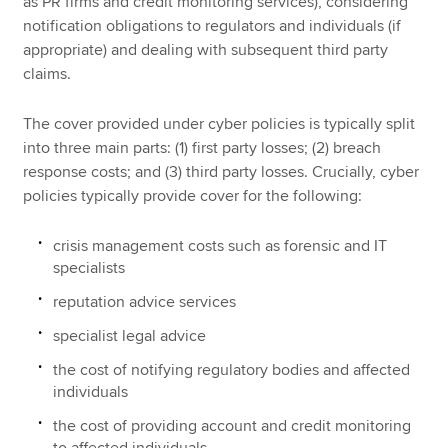
as PR firms and credit monitoring services), considering
notification obligations to regulators and individuals (if
appropriate) and dealing with subsequent third party
claims.
The cover provided under cyber policies is typically split
into three main parts: (1) first party losses; (2) breach
response costs; and (3) third party losses. Crucially, cyber
policies typically provide cover for the following:
crisis management costs such as forensic and IT
specialists
reputation advice services
specialist legal advice
the cost of notifying regulatory bodies and affected
individuals
the cost of providing account and credit monitoring