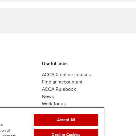
Find tuition
Virtual classroom support for
learning partners
Useful links
ACCA-X online courses
Find an accountant
ACCA Rulebook
News
Work for us
Accept All
ur
tion of
Decline Cookies