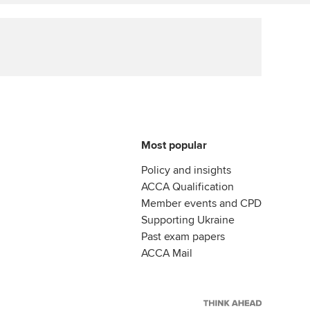
Affiliate video support
Career support resources
Most popular
Policy and insights
ACCA Qualification
Member events and CPD
Supporting Ukraine
Past exam papers
ACCA Mail