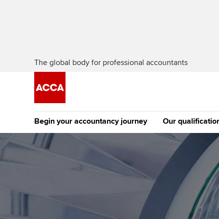
The global body for professional accountants
Begin your accountancy journey
Our qualificatio
The future AC
Qualification
Getting started
Tuition options
Apply to beco
Find your starting point
Approved learning partne
student
Discover our qualifications
University options
Why choose to