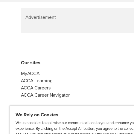
Advertisement
Our sites
MyACCA
ACCA Learning
ACCA Careers
ACCA Career Navigator
We Rely on Cookies
We use cookies to optimise our communications to you and enhance yo
experience. By clicking on the Accept All button, you agree to the collec
J
F
F
T
F