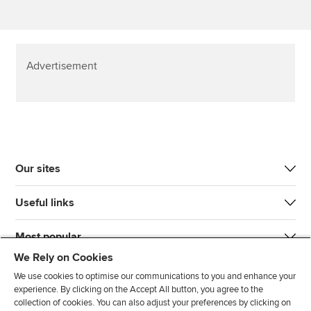
Advertisement
Our sites
Useful links
Most popular
We Rely on Cookies
We use cookies to optimise our communications to you and enhance your
experience. By clicking on the Accept All button, you agree to the
collection of cookies. You can also adjust your preferences by clicking on