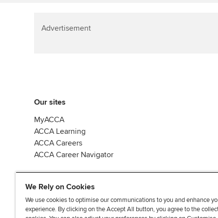
Advertisement
Our sites
MyACCA
ACCA Learning
ACCA Careers
ACCA Career Navigator
We Rely on Cookies
We use cookies to optimise our communications to you and enhance yo
experience. By clicking on the Accept All button, you agree to the collec
J
F
F
T
F