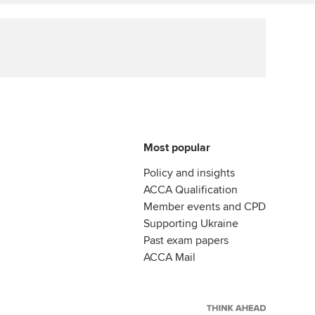
Affiliate video support
Career support resources
Most popular
Policy and insights
ACCA Qualification
Member events and CPD
Supporting Ukraine
Past exam papers
ACCA Mail