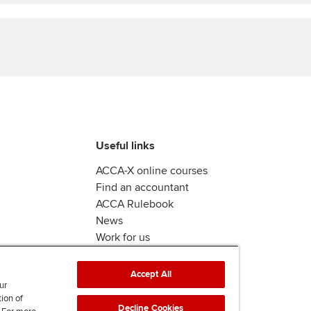
Find tuition
Virtual classroom support for
learning partners
Useful links
ACCA-X online courses
Find an accountant
ACCA Rulebook
News
Work for us
Accept All
ur
tion of
Decline Cookies