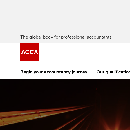
The global body for professional accountants
Begin your accountancy journey
Our qualificatio
The future AC
Qualification
Getting started
Tuition options
Apply to beco
Find your starting point
Approved learning partne
student
Discover our qualifications
University options
Why choose to